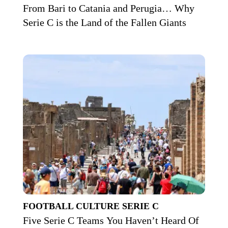
From Bari to Catania and Perugia… Why
Serie C is the Land of the Fallen Giants
FOOTBALL CULTURE
SERIE C
Five Serie C Teams You Haven’t Heard Of