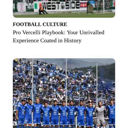
FOOTBALL CULTURE
Pro Vercelli Playbook: Your Unrivalled
Experience Coated in History