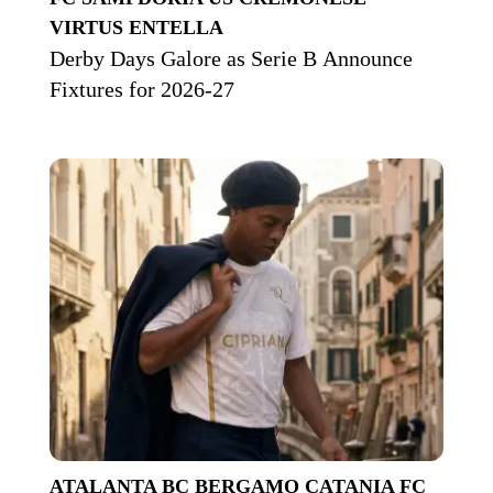
VIRTUS ENTELLA
Derby Days Galore as Serie B Announce
Fixtures for 2026-27
ATALANTA BC
BERGAMO
CATANIA FC