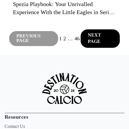
Spezia Playbook: Your Unrivalled
Experience With the Little Eagles in Serie
C
NEXT
PREVIOUS
1
2
…
46
PAGE
PAGE
Resources
Contact Us