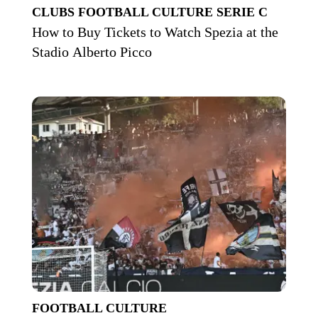
CLUBS
FOOTBALL CULTURE
SERIE C
How to Buy Tickets to Watch Spezia at the
Stadio Alberto Picco
FOOTBALL CULTURE