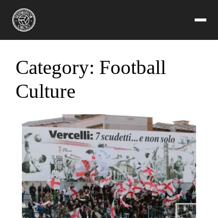
Category:
Football
Culture