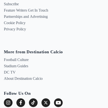
Subscribe
Feature Writers Get In Touch
Partnerships and Advertising
Cookie Policy
Privacy Policy
More from Destination Calcio
Football Culture
Stadium Guides
DC TV
About Destination Calcio
Follow Us On