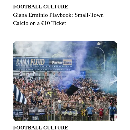
FOOTBALL CULTURE
Giana Erminio Playbook: Small-Town
Calcio on a €10 Ticket
FOOTBALL CULTURE