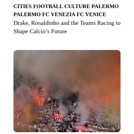
CITIES
FOOTBALL CULTURE
PALERMO
PALERMO FC
VENEZIA FC
VENICE
Drake, Ronaldinho and the Teams Racing to
Shape Calcio’s Future