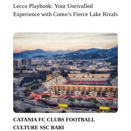
Lecco Playbook: Your Unrivalled
Experience with Como’s Fierce Lake Rivals
CATANIA FC
CLUBS
FOOTBALL
CULTURE
SSC BARI