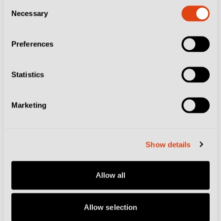
Why Ritiro is the Sacred Summer Ritual at
Consent
Necessary
Selection
the Heart of Italian Football
Preferences
Statistics
Marketing
Show details
Allow all
CITIES
CLUBS
COMO
COMO 1907
Allow selection
FOOTBALL CULTURE