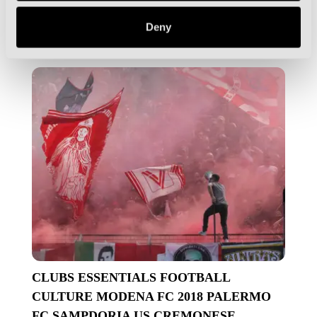
Is the Como Cup the Most Unique Pre-
Season Tournament on the Planet?
Deny
CLUBS
ESSENTIALS
FOOTBALL
CULTURE
MODENA FC 2018
PALERMO
FC
SAMPDORIA
US CREMONESE