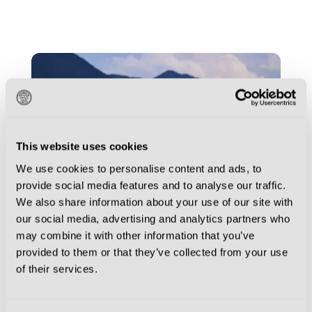
This website uses cookies
We use cookies to personalise content and ads, to
provide social media features and to analyse our traffic.
We also share information about your use of our site with
our social media, advertising and analytics partners who
may combine it with other information that you’ve
provided to them or that they’ve collected from your use
AC MILAN
AS ROMA
FOOTBALL
of their services.
CULTURE
INTER
JUVENTUS
NAPOLI
PARMA CALCIO 1913
TORINO FC