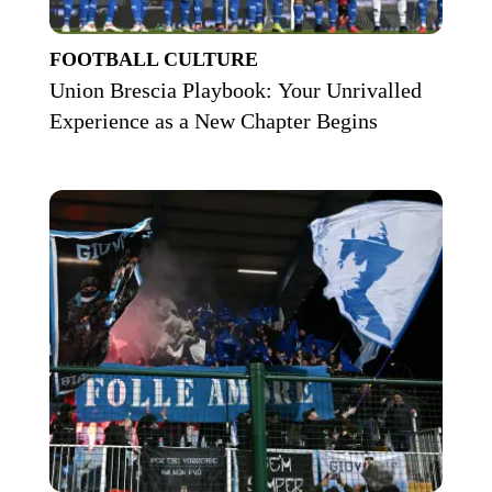
FOOTBALL CULTURE
Union Brescia Playbook: Your Unrivalled
Experience as a New Chapter Begins