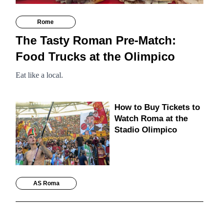
Rome
The Tasty Roman Pre-Match:
Food Trucks at the Olimpico
Eat like a local.
How to Buy Tickets to
Watch Roma at the
Stadio Olimpico
AS Roma