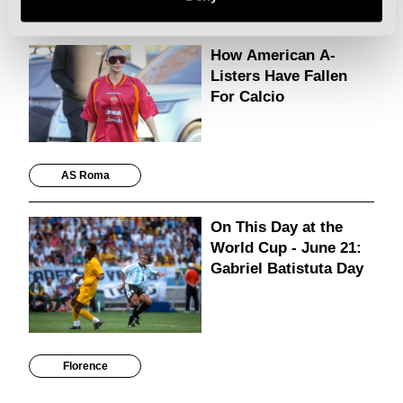
Cities
How American A-
Listers Have Fallen
For Calcio
AS Roma
On This Day at the
World Cup - June 21:
Gabriel Batistuta Day
Florence