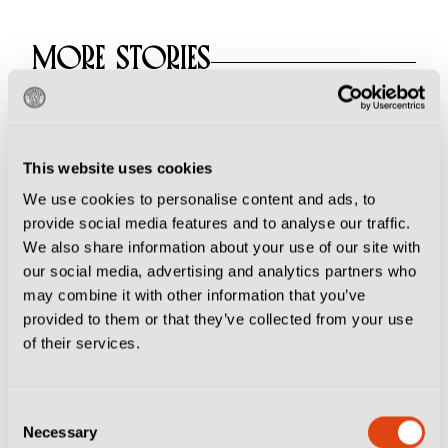
MORE STORIES
Why Ritiro is the
Sacred Summer Ritual
This website uses cookies
at the Heart of Italian
Football
We use cookies to personalise content and ads, to
provide social media features and to analyse our traffic.
We also share information about your use of our site with
our social media, advertising and analytics partners who
Football Culture
may combine it with other information that you’ve
provided to them or that they’ve collected from your use
From Frosinone to
of their services.
Genoa, Where to
Watch Italy's Stars of
Tomorrow
Consent
Necessary
Selection