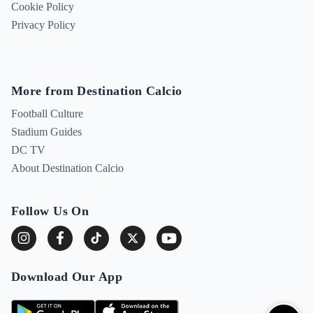
Cookie Policy
Privacy Policy
More from Destination Calcio
Football Culture
Stadium Guides
DC TV
About Destination Calcio
Follow Us On
Download Our App