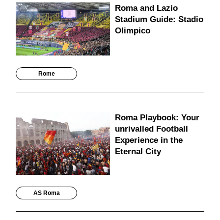
Roma and Lazio
Stadium Guide: Stadio
Olimpico
Rome
Roma Playbook: Your
unrivalled Football
Experience in the
Eternal City
AS Roma