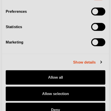
Preferences
Football Culture
The Luca Toni Tour:
Statistics
Discover Italy by
Following the Former
Marketing
Striker's Path
Show details
Football Culture
Allow all
On This Day at the
World Cup – June
25: Double Delight for
Allow selection
Ireland and Italy
Deny