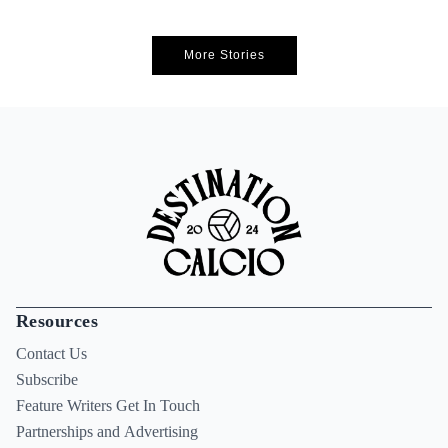
More Stories
Resources
Contact Us
Subscribe
Feature Writers Get In Touch
Partnerships and Advertising