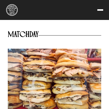
AS ROMA
MATCHDAY