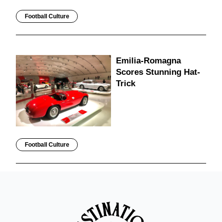
Football Culture
Emilia-Romagna
Scores Stunning Hat-
Trick
Football Culture