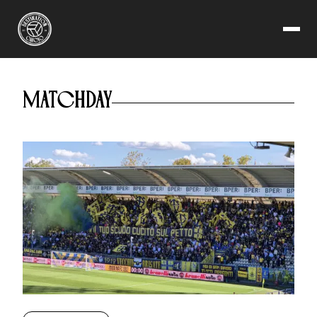
MODENA FC 2018
MATCHDAY