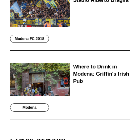
Stadio Alberto Braglia
Modena FC 2018
Where to Drink in
Modena: Griffin's Irish
Pub
Modena