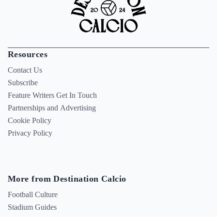
Resources
Contact Us
Subscribe
Feature Writers Get In Touch
Partnerships and Advertising
Cookie Policy
Privacy Policy
More from Destination Calcio
Football Culture
Stadium Guides