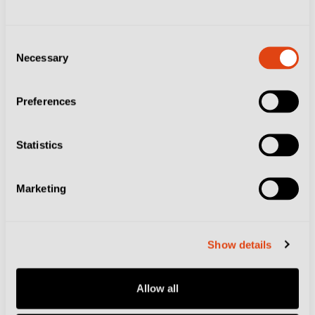
All the crunch clashes.
Consent
Necessary
Selection
The Luca Toni Tour:
Discover Italy by
Following the Former
Preferences
Striker's Path
Statistics
Football Culture
Marketing
Three Stays to Make
Show details
the Most of Your
Calcio Trip to Modena
Allow all