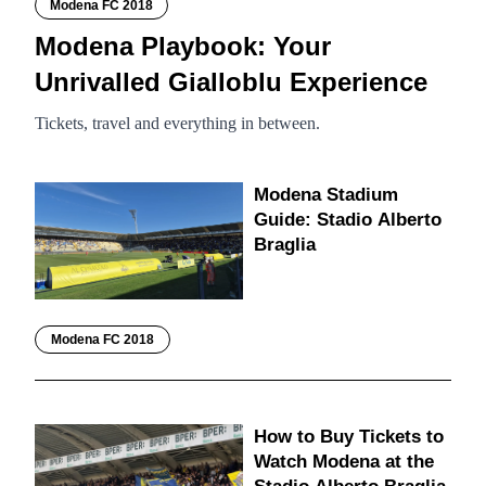
Modena FC 2018
Modena Playbook: Your
Unrivalled Gialloblu Experience
Tickets, travel and everything in between.
Modena Stadium
Guide: Stadio Alberto
Braglia
Modena FC 2018
How to Buy Tickets to
Watch Modena at the