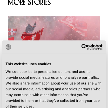
MORE STORIES
This website uses cookies
We use cookies to personalise content and ads, to
provide social media features and to analyse our traffic.
We also share information about your use of our site with
Essentials
our social media, advertising and analytics partners who
may combine it with other information that you’ve
Derby Days Galore as Serie B
provided to them or that they’ve collected from your use
Announce Fixtures for 2026-27
of their services.