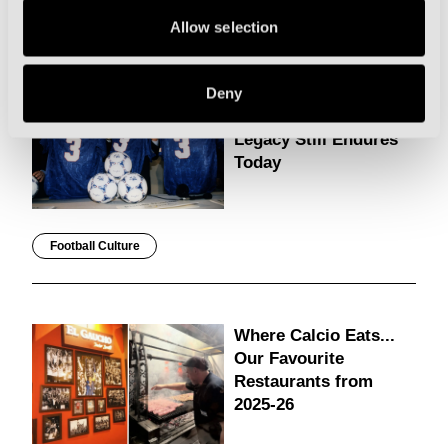
Modena
Allow selection
Why Luciano
Deny
Pavarotti’s Italia 90
Legacy Still Endures
Today
Football Culture
Where Calcio Eats...
Our Favourite
Restaurants from
2025-26