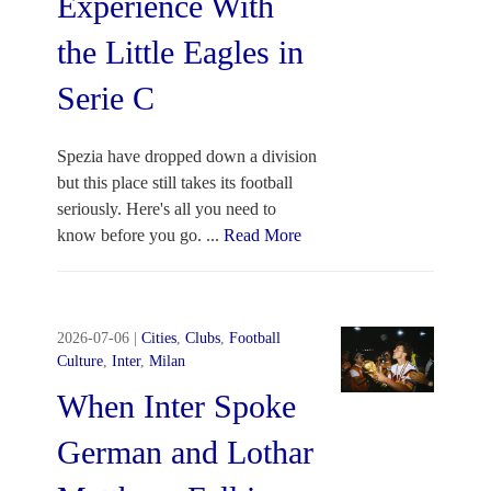
Experience With
the Little Eagles in
Serie C
Spezia have dropped down a division
but this place still takes its football
seriously. Here's all you need to
know before you go.
...
Read More
2026-07-06
|
Cities
,
Clubs
,
Football
Culture
,
Inter
,
Milan
When Inter Spoke
German and Lothar