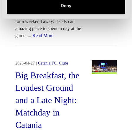
Deny
Verona is one the best cities in Italy
for a weekend away. It's also an
amazing place to spend a day at the
game.
...
Read More
2026-04-27
|
Catania FC
,
Clubs
Big Breakfast, the
Loudest Ground
and a Late Night:
Matchday in
Catania