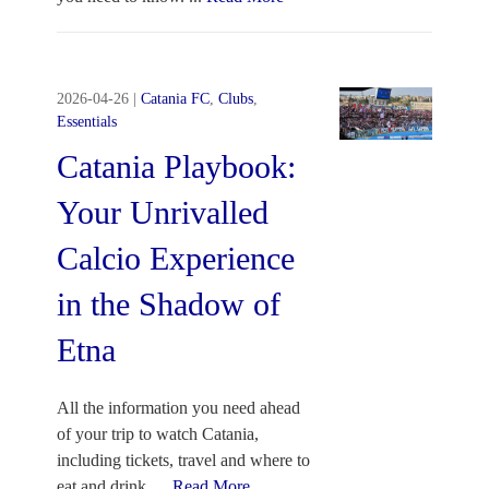
2026-04-26
|
Catania FC
,
Clubs
,
Essentials
Catania Playbook:
Your Unrivalled
Calcio Experience
in the Shadow of
Etna
All the information you need ahead
of your trip to watch Catania,
including tickets, travel and where to
eat and drink.
...
Read More