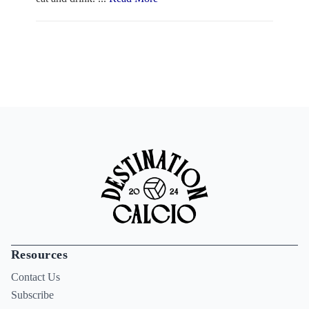
Resources
Contact Us
Subscribe