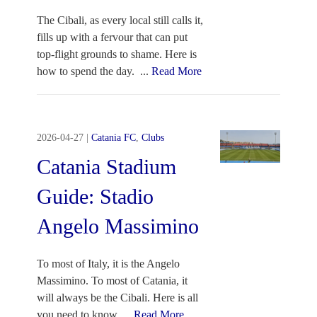
The Cibali, as every local still calls it,
fills up with a fervour that can put
top-flight grounds to shame. Here is
how to spend the day.
...
Read More
2026-04-27
|
Catania FC
,
Clubs
Catania Stadium
Guide: Stadio
Angelo Massimino
To most of Italy, it is the Angelo
Massimino. To most of Catania, it
will always be the Cibali. Here is all
you need to know.
...
Read More