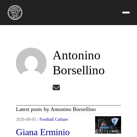
Antonino
Borsellino
Latest posts by Antonino Borsellino
2026-08-05
|
Football Culture
Giana Erminio