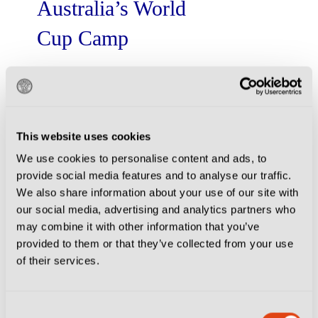
Australia’s World
Cup Camp
When the Socceroos walk out at the
World Cup in North America, a little
piece of Veneto and Emilia walks
with them.
...
Read More
This website uses cookies
We use cookies to personalise content and ads, to
provide social media features and to analyse our traffic.
We also share information about your use of our site with
2026-06-01
|
Essentials
our social media, advertising and analytics partners who
Monza Playbook:
may combine it with other information that you’ve
provided to them or that they’ve collected from your use
Your Unrivalled
of their services.
Experience After
Racing Back to
Consent