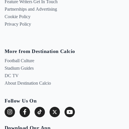
Feature Writers Get In Touch
Partnerships and Advertising
Cookie Policy
Privacy Policy
More from Destination Calcio
Football Culture
Stadium Guides
DC TV
About Destination Calcio
Follow Us On
Download Our App