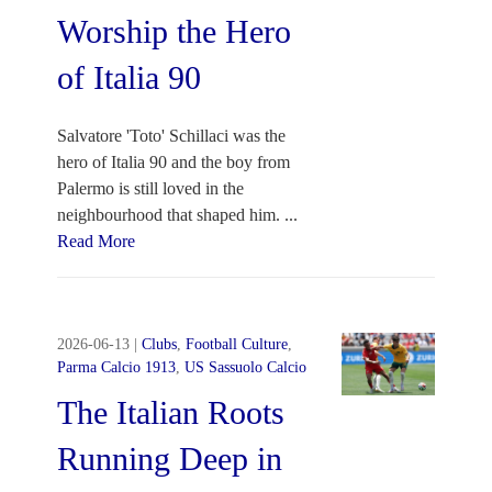
Worship the Hero
of Italia 90
Salvatore 'Toto' Schillaci was the
hero of Italia 90 and the boy from
Palermo is still loved in the
neighbourhood that shaped him.
...
Read More
2026-06-13
|
Clubs
,
Football Culture
,
Parma Calcio 1913
,
US Sassuolo Calcio
The Italian Roots
Running Deep in