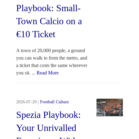
Playbook: Small-
Town Calcio on a
€10 Ticket
A town of 20,000 people, a ground
you can walk to from the metro, and
a ticket that costs the same wherever
you sit.
...
Read More
2026-07-20
|
Football Culture
Spezia Playbook:
Your Unrivalled