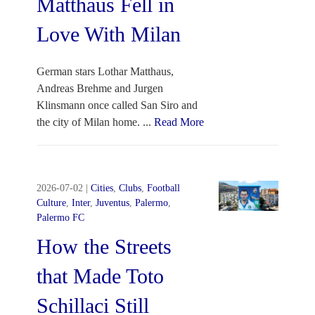
Matthaus Fell in
Love With Milan
German stars Lothar Matthaus,
Andreas Brehme and Jurgen
Klinsmann once called San Siro and
the city of Milan home.
...
Read More
2026-07-02
|
Cities
,
Clubs
,
Football
Culture
,
Inter
,
Juventus
,
Palermo
,
Palermo FC
How the Streets
that Made Toto
Schillaci Still