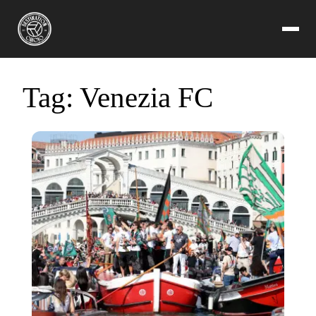
Tag:
Venezia FC