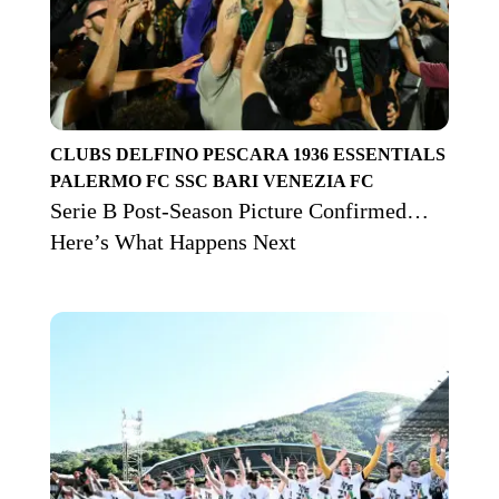
CLUBS
DELFINO PESCARA 1936
ESSENTIALS
PALERMO FC
SSC BARI
VENEZIA FC
Serie B Post-Season Picture Confirmed…
Here’s What Happens Next