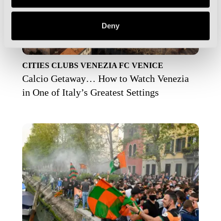
Deny
CITIES
CLUBS
VENEZIA FC
VENICE
Calcio Getaway… How to Watch Venezia
in One of Italy’s Greatest Settings