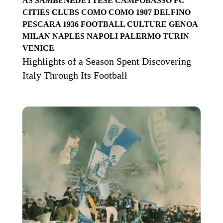
AS SAMBENEDETTESE
CAMPOBASSO FC
CITIES
CLUBS
COMO
COMO 1907
DELFINO
PESCARA 1936
FOOTBALL CULTURE
GENOA
MILAN
NAPLES
NAPOLI
PALERMO
TURIN
VENICE
Highlights of a Season Spent Discovering
Italy Through Its Football