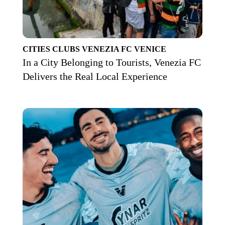
CITIES
CLUBS
VENEZIA FC
VENICE
In a City Belonging to Tourists, Venezia FC
Delivers the Real Local Experience