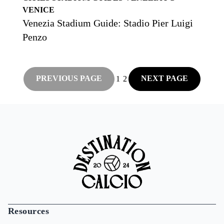
VENICE
Venezia Stadium Guide: Stadio Pier Luigi
Penzo
PREVIOUS PAGE
NEXT PAGE
1
2
Resources