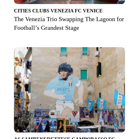
CITIES
CLUBS
VENEZIA FC
VENICE
The Venezia Trio Swapping The Lagoon for
Football’s Grandest Stage