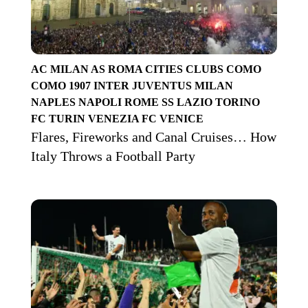
AC MILAN
AS ROMA
CITIES
CLUBS
COMO
COMO 1907
INTER
JUVENTUS
MILAN
NAPLES
NAPOLI
ROME
SS LAZIO
TORINO
FC
TURIN
VENEZIA FC
VENICE
Flares, Fireworks and Canal Cruises… How
Italy Throws a Football Party