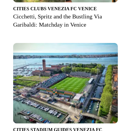
CITIES
CLUBS
VENEZIA FC
VENICE
Cicchetti, Spritz and the Bustling Via
Garibaldi: Matchday in Venice
CITIES
STADIUM GUIDES
VENEZIA FC