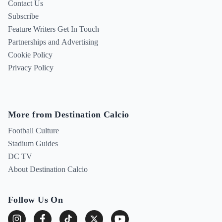
Contact Us
Subscribe
Feature Writers Get In Touch
Partnerships and Advertising
Cookie Policy
Privacy Policy
More from Destination Calcio
Football Culture
Stadium Guides
DC TV
About Destination Calcio
Follow Us On