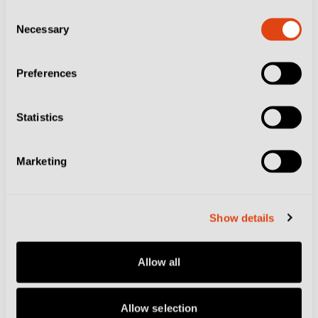
Consent
Necessary
Selection
Preferences
Statistics
CITIES
VENEZIA FC
VENICE
How Venezia and a Local Kiosk-Bar Are
Turning Kits into Free Spritz
Marketing
Show details
Allow all
Allow selection