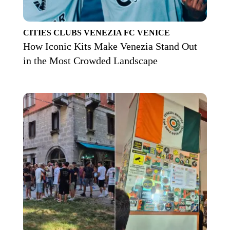
CITIES
CLUBS
VENEZIA FC
VENICE
How Iconic Kits Make Venezia Stand Out
in the Most Crowded Landscape