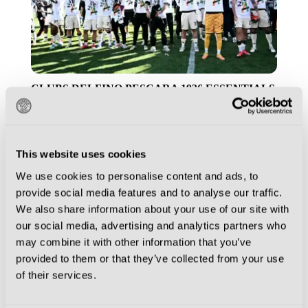
CLUBS
DELFINO PESCARA 1936
ESSENTIALS
GENOA
PALERMO
PALERMO FC
SAMPDORIA
SSC BARI
VENEZIA FC
VENICE
VIRTUS ENTELLA
This website uses cookies
The Magic of Serie B… Why Italy’s
Second Tier is Worth the Journey
We use cookies to personalise content and ads, to
provide social media features and to analyse our traffic.
We also share information about your use of our site with
our social media, advertising and analytics partners who
may combine it with other information that you’ve
provided to them or that they’ve collected from your use
of their services.