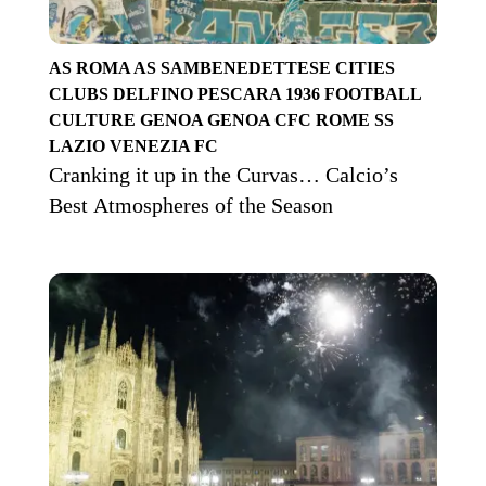
AS ROMA
AS SAMBENEDETTESE
CITIES
CLUBS
DELFINO PESCARA 1936
FOOTBALL
CULTURE
GENOA
GENOA CFC
ROME
SS
LAZIO
VENEZIA FC
Cranking it up in the Curvas… Calcio’s
Best Atmospheres of the Season