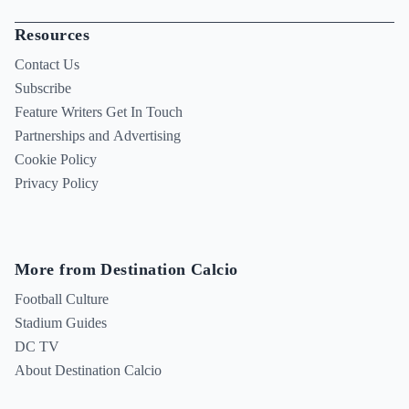
Resources
Contact Us
Subscribe
Feature Writers Get In Touch
Partnerships and Advertising
Cookie Policy
Privacy Policy
More from Destination Calcio
Football Culture
Stadium Guides
DC TV
About Destination Calcio