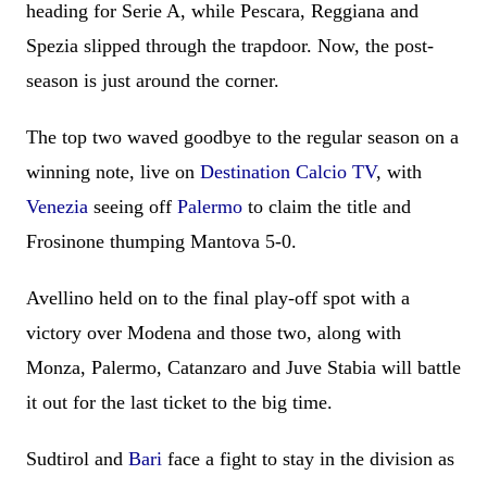
heading for Serie A, while Pescara, Reggiana and
Spezia slipped through the trapdoor. Now, the post-
season is just around the corner.
The top two waved goodbye to the regular season on a
winning note, live on
Destination Calcio TV
, with
Venezia
seeing off
Palermo
to claim the title and
Frosinone thumping Mantova 5-0.
Avellino held on to the final play-off spot with a
victory over Modena and those two, along with
Monza, Palermo, Catanzaro and Juve Stabia will battle
it out for the last ticket to the big time.
Sudtirol and
Bari
face a fight to stay in the division as