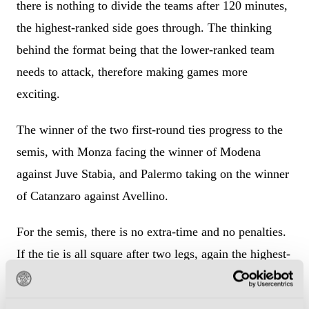
there is nothing to divide the teams after 120 minutes,
the highest-ranked side goes through. The thinking
behind the format being that the lower-ranked team
needs to attack, therefore making games more
exciting.
The winner of the two first-round ties progress to the
semis, with Monza facing the winner of Modena
against Juve Stabia, and Palermo taking on the winner
of Catanzaro against Avellino.
For the semis, there is no extra-time and no penalties.
If the tie is all square after two legs, again the highest-
ranked team goes through.