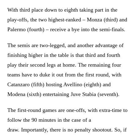
With third place down to eighth taking part in the
play-offs, the two highest-ranked – Monza (third) and
Palermo (fourth) – receive a bye into the semi-finals.
The semis are two-legged, and another advantage of
finishing higher in the table is that third and fourth
play their second legs at home. The remaining four
teams have to duke it out from the first round, with
Catanzaro (fifth) hosting Avellino (eighth) and
Modena (sixth) entertaining Juve Stabia (seventh).
The first-round games are one-offs, with extra-time to
follow the 90 minutes in the case of a
draw. Importantly, there is no penalty shootout. So, if