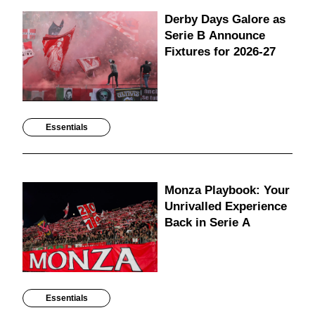
Derby Days Galore as
Serie B Announce
Fixtures for 2026-27
Essentials
Monza Playbook: Your
Unrivalled Experience
Back in Serie A
Essentials