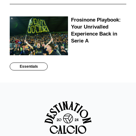
Frosinone Playbook:
Your Unrivalled
Experience Back in
Serie A
Essentials