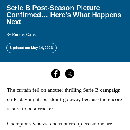
Serie B Post-Season Picture
Confirmed… Here’s What Happens
Next
By
Emmet Gates
Updated on: May 14, 2026
The curtain fell on another thrilling Serie B campaign
on Friday night, but don’t go away because the encore
is sure to be a cracker.
Champions Venezia and runners-up Frosinone are