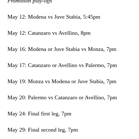
Promotion play-offs
May 12: Modena vs Juve Stabia, 5:45pm
May 12: Catanzaro vs Avellino, 8pm
May 16: Modena or Juve Stabia vs Monza, 7pm
May 17: Catanzaro or Avellino vs Palermo, 7pm
May 19: Monza vs Modena or Juve Stabia, 7pm
May 20: Palermo vs Catanzaro or Avellino, 7pm
May 24: Final first leg, 7pm
May 29: Final second leg, 7pm