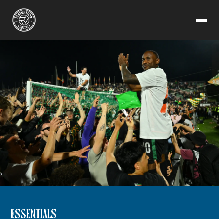
ESSENTIALS