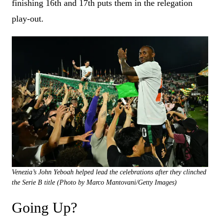
finishing 16th and 17th puts them in the relegation
play-out.
Venezia’s John Yeboah helped lead the celebrations after they clinched
the Serie B title (Photo by Marco Mantovani/Getty Images)
Going Up?