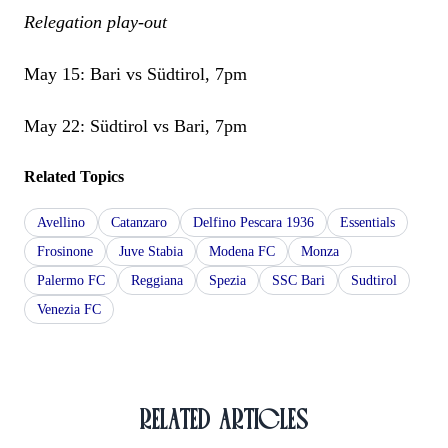
Relegation play-out
May 15: Bari vs Südtirol, 7pm
May 22: Südtirol vs Bari, 7pm
Related Topics
Avellino
Catanzaro
Delfino Pescara 1936
Essentials
Frosinone
Juve Stabia
Modena FC
Monza
Palermo FC
Reggiana
Spezia
SSC Bari
Sudtirol
Venezia FC
RELATED ARTICLES