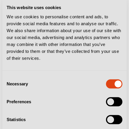
The final is also a two-legged showpiece and here too
This website uses cookies
the highest-ranked team is the winner if they are level
We use cookies to personalise content and ads, to
after 180 minutes.
provide social media features and to analyse our traffic.
We also share information about your use of our site with
The action gets under way on Tuesday May 12 when
our social media, advertising and analytics partners who
both first-round matches are played, before the semi-
may combine it with other information that you’ve
provided to them or that they’ve collected from your use
final first legs on Saturday May 16 and Sunday May
of their services.
17, with the returns on May 19 and 20.
The final is scheduled for Sunday May 24 and Friday
Consent
Necessary
Selection
May 29.
Going Down?
Preferences
The relegation play-off, or play-out as it is known in
Statistics
Italy, is more straightforward than events at the other