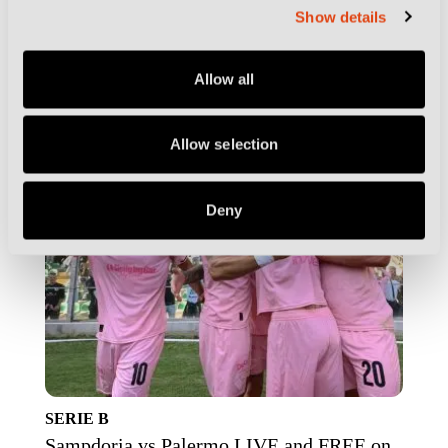
ESSENTIALS
Show details
Serie B Race LIVE and FREE on DCTV as
Latest Fixtures are Confirmed
Allow all
Allow selection
Deny
SERIE B
Sampdoria vs Palermo LIVE and FREE on