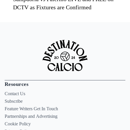
DCTV as Fixtures are Confirmed
Resources
Contact Us
Subscribe
Feature Writers Get In Touch
Partnerships and Advertising
Cookie Policy