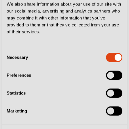
We also share information about your use of our site with
CLUBS
DELFINO PESCARA 1936
ESSENTIALS
our social media, advertising and analytics partners who
PALERMO FC
SSC BARI
VENEZIA FC
may combine it with other information that you’ve
Serie B Post-Season Picture Confirmed…
provided to them or that they’ve collected from your use
Here’s What Happens Next
of their services.
Consent
Necessary
Selection
Preferences
Statistics
Marketing