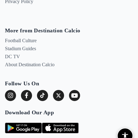
Privacy Policy
More from Destination Calcio
Football Culture
Stadium Guides
DC TV
About Destination Calcio
Follow Us On
Download Our App