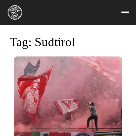
Tag:
Sudtirol