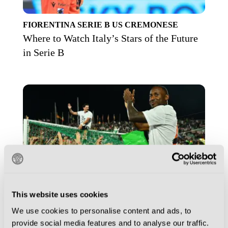
FIORENTINA
SERIE B
US CREMONESE
Where to Watch Italy’s Stars of the Future
in Serie B
This website uses cookies
We use cookies to personalise content and ads, to
provide social media features and to analyse our traffic.