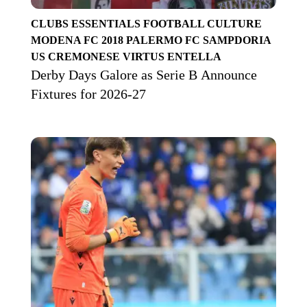
CLUBS
ESSENTIALS
FOOTBALL CULTURE
MODENA FC 2018
PALERMO FC
SAMPDORIA
US CREMONESE
VIRTUS ENTELLA
Derby Days Galore as Serie B Announce
Fixtures for 2026-27