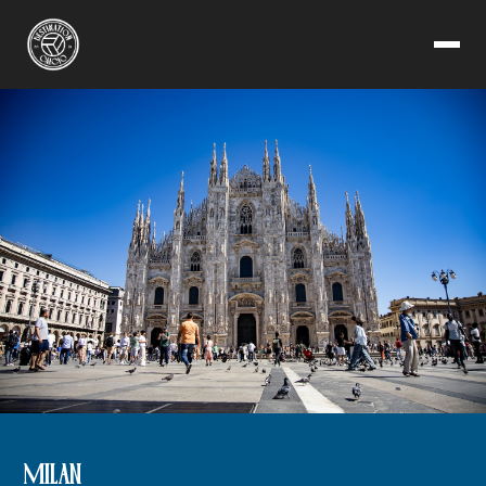
MILAN