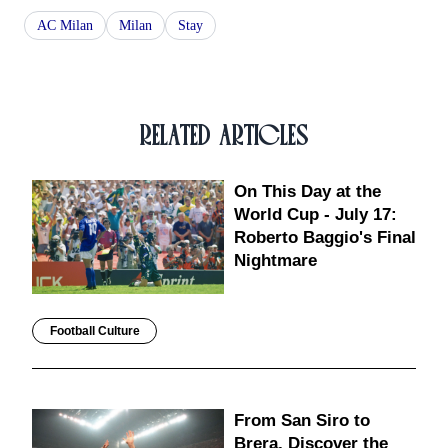
AC Milan
Milan
Stay
RELATED ARTICLES
On This Day at the
World Cup - July 17:
Roberto Baggio's Final
Nightmare
Football Culture
From San Siro to
Brera, Discover the