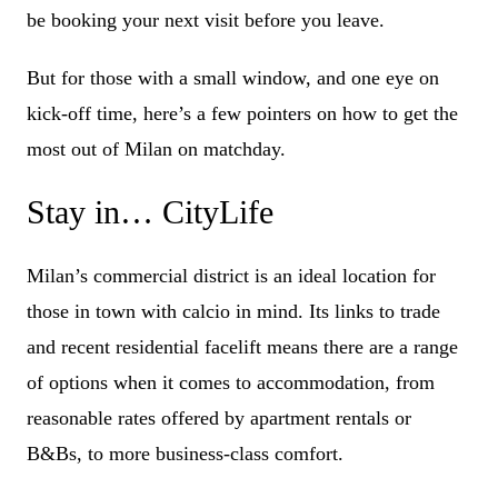
be booking your next visit before you leave.
But for those with a small window, and one eye on
kick-off time, here’s a few pointers on how to get the
most out of Milan on matchday.
Stay in… CityLife
Milan’s commercial district is an ideal location for
those in town with calcio in mind. Its links to trade
and recent residential facelift means there are a range
of options when it comes to accommodation, from
reasonable rates offered by apartment rentals or
B&Bs, to more business-class comfort.