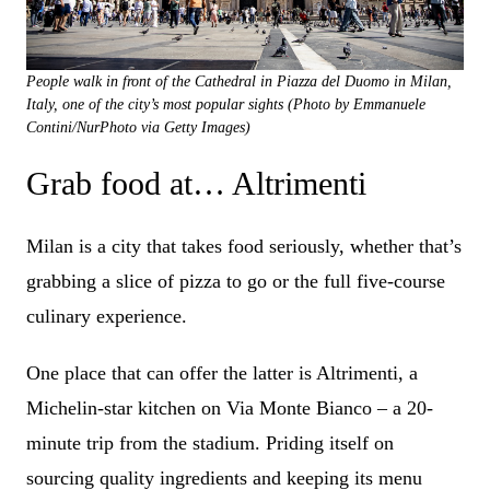
People walk in front of the Cathedral in Piazza del Duomo in Milan,
Italy, one of the city’s most popular sights (Photo by Emmanuele
Contini/NurPhoto via Getty Images)
Grab food at… Altrimenti
Milan is a city that takes food seriously, whether that’s
grabbing a slice of pizza to go or the full five-course
culinary experience.
One place that can offer the latter is Altrimenti, a
Michelin-star kitchen on Via Monte Bianco – a 20-
minute trip from the stadium. Priding itself on
sourcing quality ingredients and keeping its menu