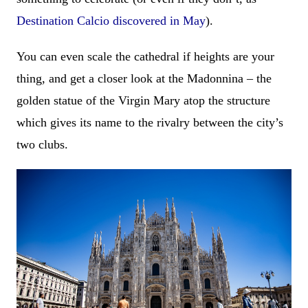
Destination Calcio discovered in May
).
You can even scale the cathedral if heights are your
thing, and get a closer look at the Madonnina – the
golden statue of the Virgin Mary atop the structure
which gives its name to the rivalry between the city’s
two clubs.