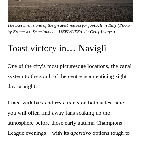
The San Siro is one of the greatest venues for football in Italy (Photo
by Francesco Scaccianoce – UEFA/UEFA via Getty Images)
Toast victory in… Navigli
One of the city’s most picturesque locations, the canal
system to the south of the centre is an enticing sight
day or night.
Lined with bars and restaurants on both sides, here
you will often find away fans soaking up the
atmosphere before those early autumn Champions
League evenings – with its
aperitivo
options tough to