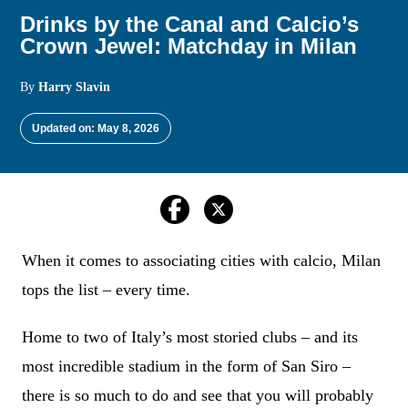
Drinks by the Canal and Calcio’s
Crown Jewel: Matchday in Milan
By
Harry Slavin
Updated on: May 8, 2026
When it comes to associating cities with calcio, Milan
tops the list – every time.
Home to two of Italy’s most storied clubs – and its
most incredible stadium in the form of San Siro –
there is so much to do and see that you will probably