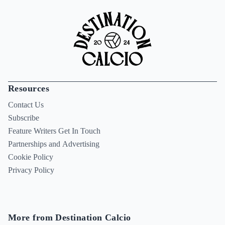
Resources
Contact Us
Subscribe
Feature Writers Get In Touch
Partnerships and Advertising
Cookie Policy
Privacy Policy
More from Destination Calcio