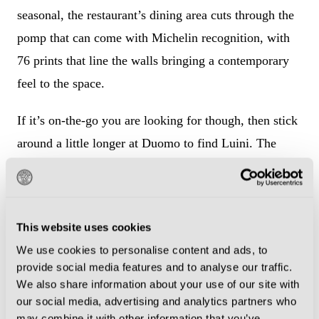
seasonal, the restaurant’s dining area cuts through the
pomp that can come with Michelin recognition, with
76 prints that line the walls bringing a contemporary
feel to the space.
If it’s on-the-go you are looking for though, then stick
around a little longer at Duomo to find Luini. The
bakery is famed for its panzerotti – tomato sauce and
oozing mozzarella fried in dough. Just be prepared to
join queues that can spread back onto the piazza.
This website uses cookies
We use cookies to personalise content and ads, to
provide social media features and to analyse our traffic.
We also share information about your use of our site with
our social media, advertising and analytics partners who
may combine it with other information that you’ve