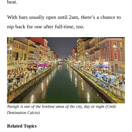
beat.
With bars usually open until 2am, there’s a chance to
nip back for one after full-time, too.
Navigli is one of the liveliest areas of the city, day or night (Credi:
Destination Calcio)
Related Topics