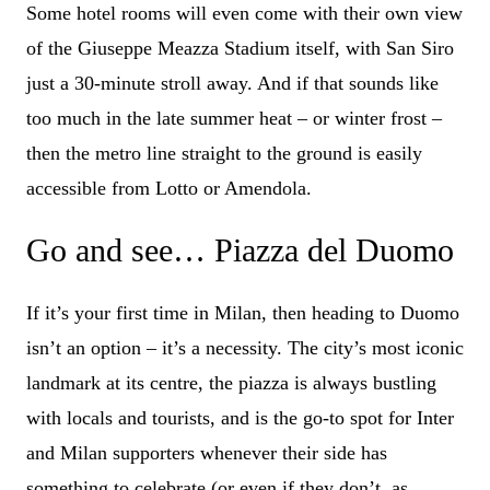
Some hotel rooms will even come with their own view
of the Giuseppe Meazza Stadium itself, with San Siro
just a 30-minute stroll away. And if that sounds like
too much in the late summer heat – or winter frost –
then the metro line straight to the ground is easily
accessible from Lotto or Amendola.
Go and see… Piazza del Duomo
If it’s your first time in Milan, then heading to Duomo
isn’t an option – it’s a necessity. The city’s most iconic
landmark at its centre, the piazza is always bustling
with locals and tourists, and is the go-to spot for Inter
and Milan supporters whenever their side has
something to celebrate (or even if they don’t, as