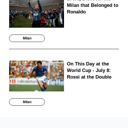
Milan that Belonged to
Ronaldo
Milan
On This Day at the
World Cup - July 8:
Rossi at the Double
Milan