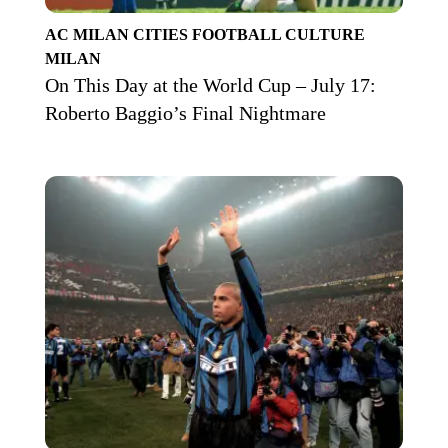
AC MILAN
CITIES
FOOTBALL CULTURE
MILAN
On This Day at the World Cup – July 17:
Roberto Baggio’s Final Nightmare