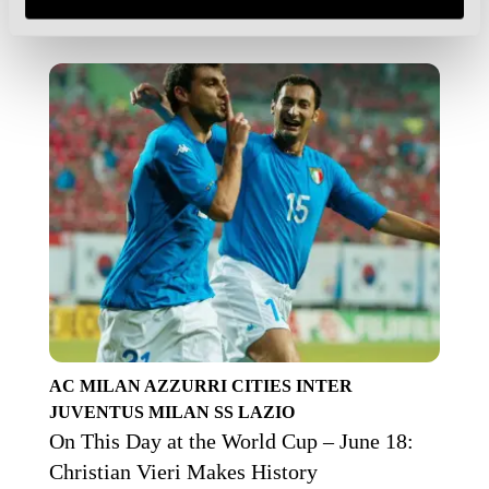
AC MILAN
AZZURRI
CITIES
INTER
JUVENTUS
MILAN
SS LAZIO
On This Day at the World Cup – June 18:
Christian Vieri Makes History