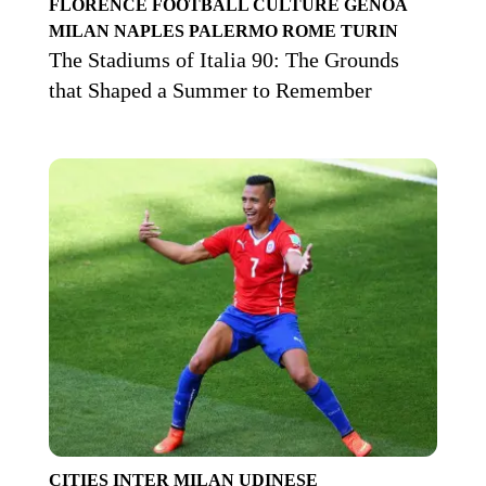
FLORENCE
FOOTBALL CULTURE
GENOA
MILAN
NAPLES
PALERMO
ROME
TURIN
The Stadiums of Italia 90: The Grounds
that Shaped a Summer to Remember
CITIES
INTER
MILAN
UDINESE