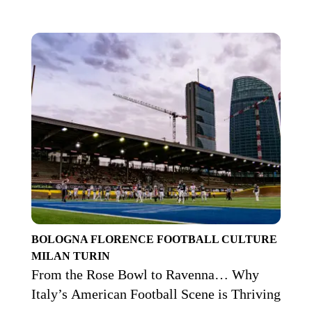
BOLOGNA
FLORENCE
FOOTBALL CULTURE
MILAN
TURIN
From the Rose Bowl to Ravenna… Why
Italy’s American Football Scene is Thriving