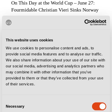
On This Day at the World Cup – June 27:
Fourmidable Christian Vieri Sinks Norway
This website uses cookies
We use cookies to personalise content and ads, to
provide social media features and to analyse our traffic.
We also share information about your use of our site with
our social media, advertising and analytics partners who
may combine it with other information that you’ve
provided to them or that they’ve collected from your use
of their services.
CITIES
FOOTBALL CULTURE
MILAN
ROME
Consent
When World Cup Fever Last Gripped Italy:
Necessary
Selection