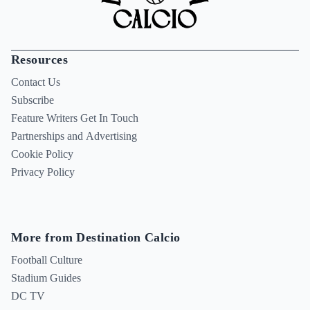
Resources
Contact Us
Subscribe
Feature Writers Get In Touch
Partnerships and Advertising
Cookie Policy
Privacy Policy
More from Destination Calcio
Football Culture
Stadium Guides
DC TV