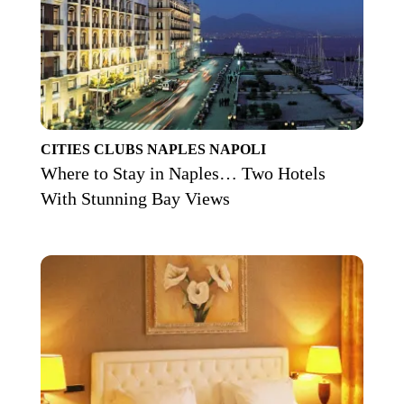
CITIES
CLUBS
NAPLES
NAPOLI
Where to Stay in Naples… Two Hotels
With Stunning Bay Views