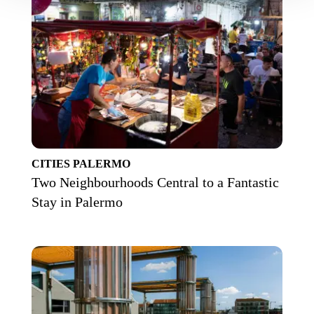
CITIES
PALERMO
Two Neighbourhoods Central to a Fantastic
Stay in Palermo