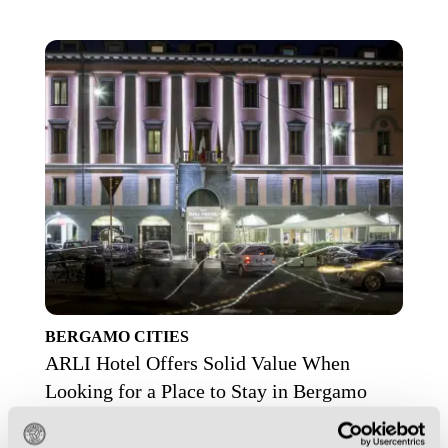
BERGAMO
CITIES
ARLI Hotel Offers Solid Value When
Looking for a Place to Stay in Bergamo