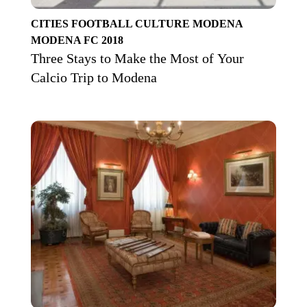
CITIES
FOOTBALL CULTURE
MODENA
MODENA FC 2018
Three Stays to Make the Most of Your
Calcio Trip to Modena