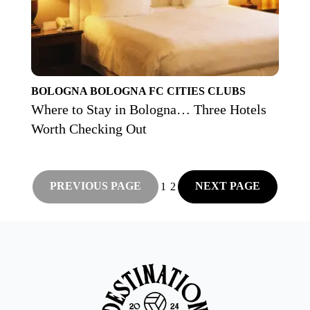
BOLOGNA
BOLOGNA FC
CITIES
CLUBS
Where to Stay in Bologna… Three Hotels
Worth Checking Out
PREVIOUS PAGE
NEXT PAGE
1
2