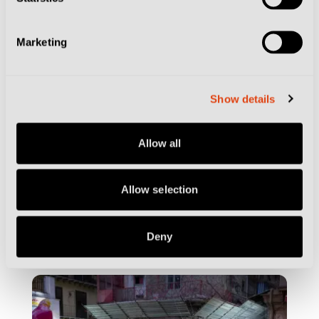
Marketing
Show details
Allow all
Allow selection
CITIES
GENOA
By the Beach and Boutique Hotels… Where
to Stay in Genoa
Deny