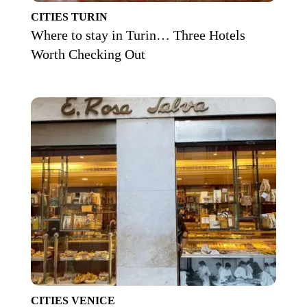
CITIES
TURIN
Where to stay in Turin… Three Hotels
Worth Checking Out
CITIES
VENICE