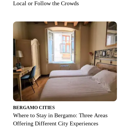
Local or Follow the Crowds
BERGAMO
CITIES
Where to Stay in Bergamo: Three Areas
Offering Different City Experiences