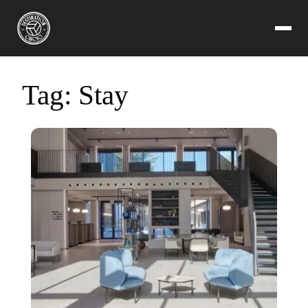
Tag:
Stay