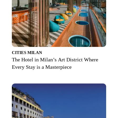
CITIES
MILAN
The Hotel in Milan’s Art District Where
Every Stay is a Masterpiece