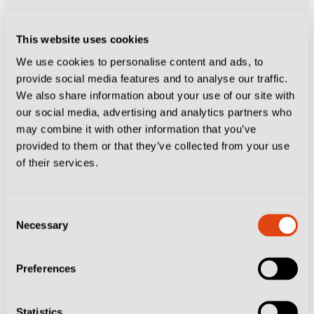
This website uses cookies
We use cookies to personalise content and ads, to
provide social media features and to analyse our traffic.
We also share information about your use of our site with
our social media, advertising and analytics partners who
may combine it with other information that you’ve
provided to them or that they’ve collected from your use
of their services.
Consent
CITIES
CLUBS
JUVENTUS
TURIN
Necessary
Selection
The Juventus Hotel Where Fans Can Live
Like Players
Preferences
Statistics