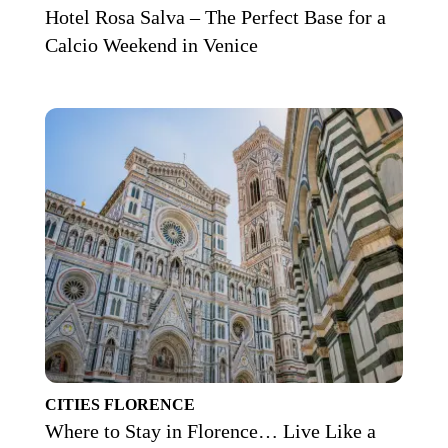
Hotel Rosa Salva – The Perfect Base for a
Calcio Weekend in Venice
CITIES
FLORENCE
Where to Stay in Florence… Live Like a