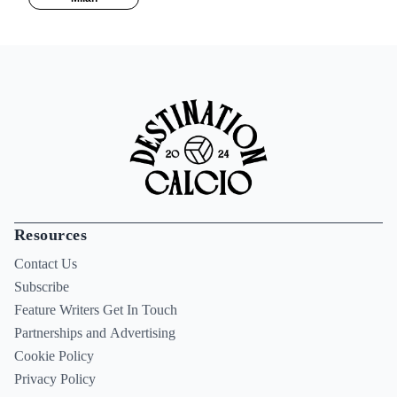
Resources
Contact Us
Subscribe
Feature Writers Get In Touch
Partnerships and Advertising
Cookie Policy
Privacy Policy