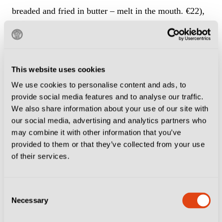
breaded and fried in butter – melt in the mouth. €22),
saffron risotto (a Lombardy classic with a golden hue
and a smooth as silk flavour, €20), and linguine with
prawns and courgette (huge whole prawns in a light
This website uses cookies
and flavoursome sauce, €25).
We use cookies to personalise content and ads, to
provide social media features and to analyse our traffic.
Followed, of course, by tiramisu. Light, rich and just
We also share information about your use of our site with
the right amount of booze.
our social media, advertising and analytics partners who
may combine it with other information that you’ve
Each dish was simple in ingredients, yet complex in
provided to them or that they’ve collected from your use
of their services.
taste – a feat accomplished with expert knowledge and
pure passion.
Consent
Necessary
Selection