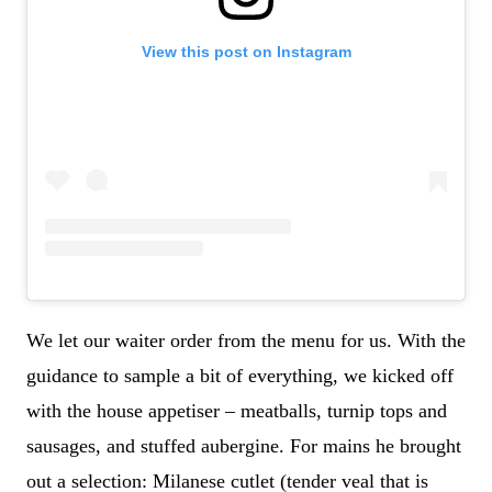
View this post on Instagram
We let our waiter order from the menu for us. With the
guidance to sample a bit of everything, we kicked off
with the house appetiser – meatballs, turnip tops and
sausages, and stuffed aubergine. For mains he brought
out a selection: Milanese cutlet (tender veal that is