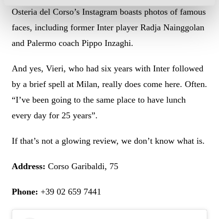
Osteria del Corso’s Instagram boasts photos of famous
faces, including former Inter player Radja Nainggolan
and Palermo coach Pippo Inzaghi.
And yes, Vieri, who had six years with Inter followed
by a brief spell at Milan, really does come here. Often.
“I’ve been going to the same place to have lunch
every day for 25 years”.
If that’s not a glowing review, we don’t know what is.
Address:
Corso Garibaldi, 75
Phone:
+39 02 659 7441