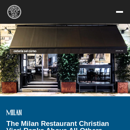
MILAN
The Milan Restaurant Christian