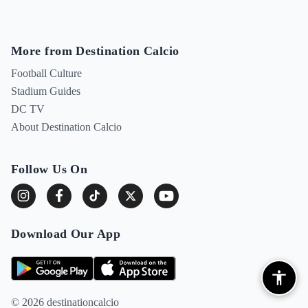
More from Destination Calcio
Football Culture
Stadium Guides
DC TV
About Destination Calcio
Follow Us On
Download Our App
© 2026 destinationcalcio