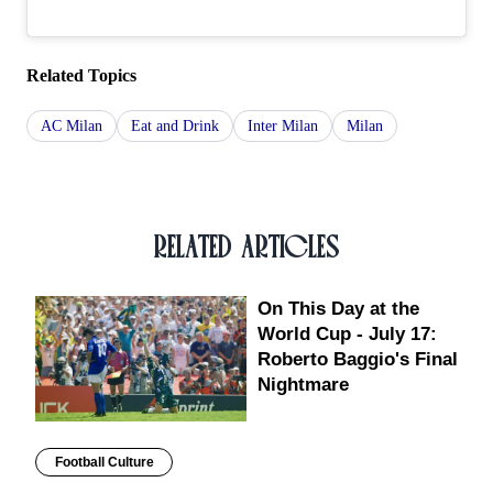
Related Topics
AC Milan
Eat and Drink
Inter Milan
Milan
RELATED ARTICLES
On This Day at the
World Cup - July 17:
Roberto Baggio's Final
Nightmare
Football Culture