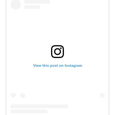
View this post on Instagram