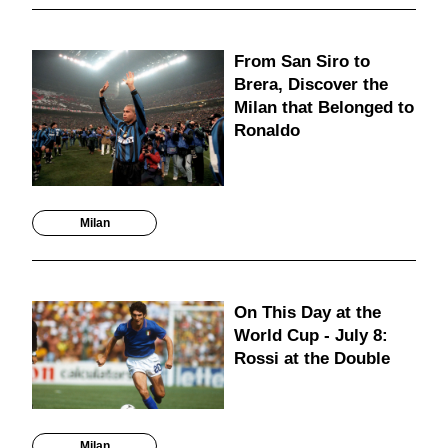
From San Siro to
Brera, Discover the
Milan that Belonged to
Ronaldo
Milan
On This Day at the
World Cup - July 8:
Rossi at the Double
Milan