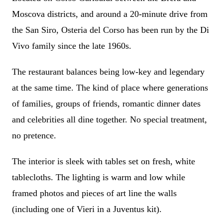
Moscova districts, and around a 20-minute drive from
the San Siro, Osteria del Corso has been run by the Di
Vivo family since the late 1960s.
The restaurant balances being low-key and legendary
at the same time. The kind of place where generations
of families, groups of friends, romantic dinner dates
and celebrities all dine together. No special treatment,
no pretence.
The interior is sleek with tables set on fresh, white
tablecloths. The lighting is warm and low while
framed photos and pieces of art line the walls
(including one of Vieri in a Juventus kit).