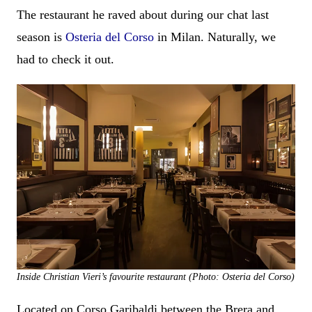
The restaurant he raved about during our chat last
season is
Osteria del Corso
in Milan. Naturally, we
had to check it out.
Inside Christian Vieri’s favourite restaurant (Photo: Osteria del Corso)
Located on Corso Garibaldi between the Brera and