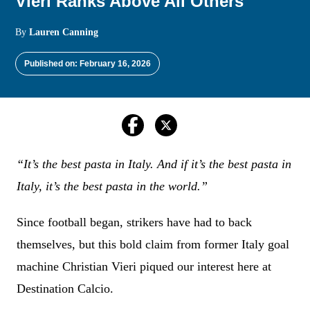
Vieri Ranks Above All Others
By
Lauren Canning
Published on: February 16, 2026
“It’s the best pasta in Italy. And if it’s the best pasta in
Italy, it’s the best pasta in the world.”
Since football began, strikers have had to back
themselves, but this bold claim from former Italy goal
machine Christian Vieri piqued our interest here at
Destination Calcio.