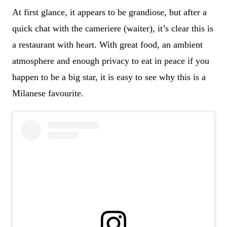
At first glance, it appears to be grandiose, but after a
quick chat with the cameriere (waiter), it’s clear this is
a restaurant with heart. With great food, an ambient
atmosphere and enough privacy to eat in peace if you
happen to be a big star, it is easy to see why this is a
Milanese favourite.