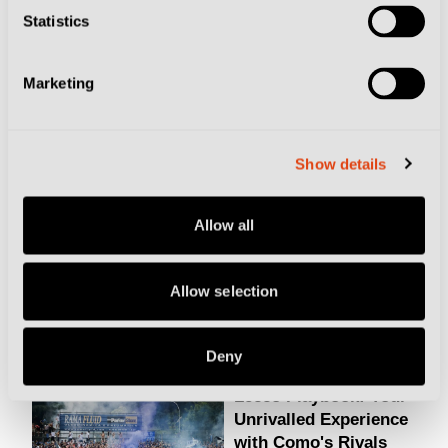
Statistics
Marketing
RELATED ARTICLES
Giana Erminio
Show details
Playbook: Small-Town
Calcio on a €10 Ticket
Allow all
Allow selection
Football Culture
Deny
Lecco Playbook: Your
Unrivalled Experience
with Como's Rivals