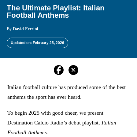
The Ultimate Playlist: Italian
Football Anthems
By
David Ferrini
Updated on: February 25, 2026
Italian football culture has produced some of the best
anthems the sport has ever heard.
To begin 2025 with good cheer, we present
Destination Calcio Radio’s debut playlist,
Italian
Football Anthems.