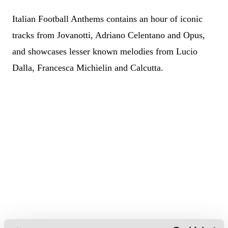
Italian Football Anthems contains an hour of iconic
tracks from Jovanotti, Adriano Celentano and Opus,
and showcases lesser known melodies from Lucio
Dalla, Francesca Michielin and Calcutta.