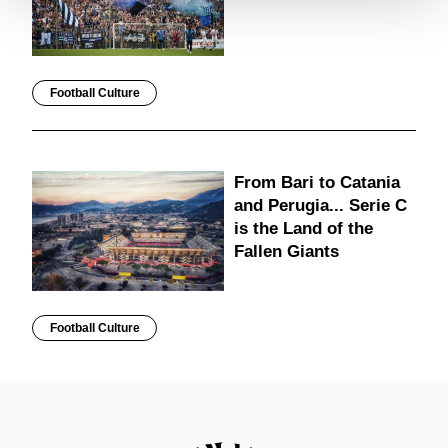
Football Culture
From Bari to Catania
and Perugia... Serie C
is the Land of the
Fallen Giants
Football Culture