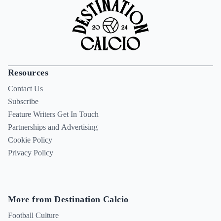
Resources
Contact Us
Subscribe
Feature Writers Get In Touch
Partnerships and Advertising
Cookie Policy
Privacy Policy
More from Destination Calcio
Football Culture