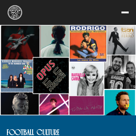
FOOTBALL CULTURE