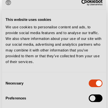
This website uses cookies
We use cookies to personalise content and ads, to
provide social media features and to analyse our traffic.
We also share information about your use of our site with
our social media, advertising and analytics partners who
may combine it with other information that you’ve
provided to them or that they’ve collected from your use
of their services.
Consent
Necessary
Selection
Preferences
Wishing you the best for the new year, from the
Destination Calcio team.