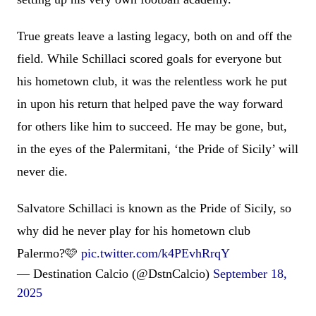
True greats leave a lasting legacy, both on and off the
field. While Schillaci scored goals for everyone but
his hometown club, it was the relentless work he put
in upon his return that helped pave the way forward
for others like him to succeed. He may be gone, but,
in the eyes of the Palermitani, ‘the Pride of Sicily’ will
never die.
Salvatore Schillaci is known as the Pride of Sicily, so
why did he never play for his hometown club
Palermo?🩷
pic.twitter.com/k4PEvhRrqY
— Destination Calcio (@DstnCalcio)
September 18,
2025