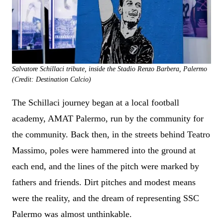
Salvatore Schillaci tribute, inside the Stadio Renzo Barbera, Palermo
(Credit: Destination Calcio)
The Schillaci journey began at a local football
academy, AMAT Palermo, run by the community for
the community. Back then, in the streets behind Teatro
Massimo, poles were hammered into the ground at
each end, and the lines of the pitch were marked by
fathers and friends. Dirt pitches and modest means
were the reality, and the dream of representing SSC
Palermo was almost unthinkable.