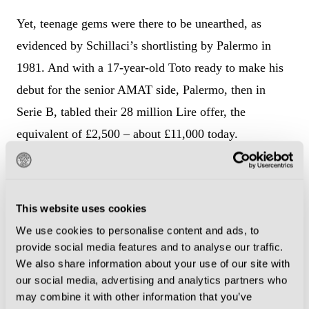
Yet, teenage gems were there to be unearthed, as
evidenced by Schillaci’s shortlisting by Palermo in
1981. And with a 17-year-old Toto ready to make his
debut for the senior AMAT side, Palermo, then in
Serie B, tabled their 28 million Lire offer, the
equivalent of £2,500 – about £11,000 today.
Unhappy with what they considered to be a lowball
bid, AMAT refused. In swooped fourth division club
This website uses cookies
Messina, located a couple of hours to the east, forking
We use cookies to personalise content and ads, to
out 35 million Lire.
provide social media features and to analyse our traffic.
We also share information about your use of our site with
The rest is history. During a seven-year period,
our social media, advertising and analytics partners who
Schillaci transformed Messina into a solid Serie B
may combine it with other information that you’ve