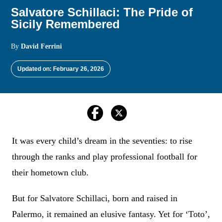
Salvatore Schillaci: The Pride of
Sicily Remembered
By
David Ferrini
Updated on: February 26, 2026
It was every child’s dream in the seventies: to rise
through the ranks and play professional football for
their hometown club.
But for Salvatore Schillaci, born and raised in
Palermo, it remained an elusive fantasy. Yet for ‘Toto’,