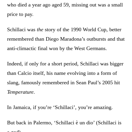
who died a year ago aged 59, missing out was a small
price to pay.
Schillaci was
the
story of the 1990 World Cup, better
remembered than Diego Maradona’s outbursts and that
anti-climactic final won by the West Germans.
Indeed, if only for a short period, Schillaci was bigger
than Calcio itself, his name evolving into a form of
slang, famously remembered in Sean Paul’s 2005 hit
Temperature
.
In Jamaica, if you’re ‘Schillaci’, you’re amazing.
But back in Palermo, ‘Schillaci è un dio’ (Schillaci is