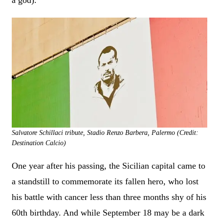
a god).
Salvatore Schillaci tribute, Stadio Renzo Barbera, Palermo (Credit:
Destination Calcio)
One year after his passing, the Sicilian capital came to
a standstill to commemorate its fallen hero, who lost
his battle with cancer less than three months shy of his
60th birthday. And while September 18 may be a dark