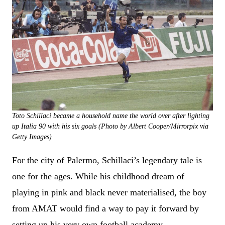
Toto Schillaci became a household name the world over after lighting
up Italia 90 with his six goals (Photo by Albert Cooper/Mirrorpix via
Getty Images)
For the city of Palermo, Schillaci’s legendary tale is
one for the ages. While his childhood dream of
playing in pink and black never materialised, the boy
from AMAT would find a way to pay it forward by
setting up his very own football academy.