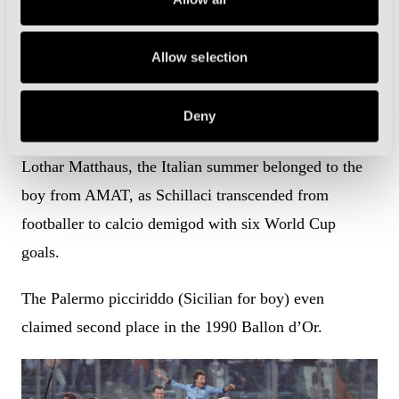
Allow selection
With Andrea Carnevale and Gianluca Vialli in the
squad, nobody expected Schillaci to steal the spotlight.
Deny
Yet, above the brilliance of Roberto Baggio and
Lothar Matthaus, the Italian summer belonged to the
boy from AMAT, as Schillaci transcended from
footballer to calcio demigod with six World Cup
goals.
The Palermo picciriddo (Sicilian for boy) even
claimed second place in the 1990 Ballon d’Or.