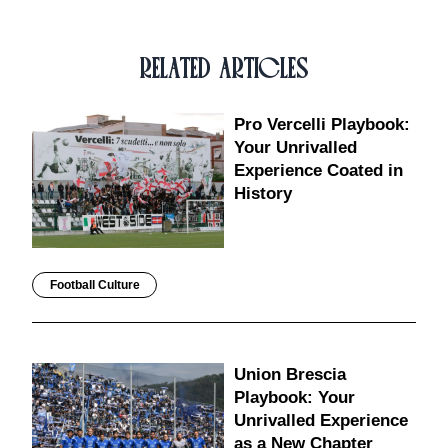
RELATED ARTICLES
Pro Vercelli Playbook:
Your Unrivalled
Experience Coated in
History
Football Culture
Union Brescia
Playbook: Your
Unrivalled Experience
as a New Chapter