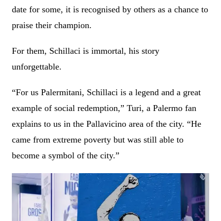
date for some, it is recognised by others as a chance to
praise their champion.
For them, Schillaci is immortal, his story
unforgettable.
“For us Palermitani, Schillaci is a legend and a great
example of social redemption,” Turi, a Palermo fan
explains to us in the Pallavicino area of the city. “He
came from extreme poverty but was still able to
become a symbol of the city.”