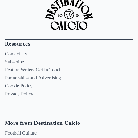
Resources
Contact Us
Subscribe
Feature Writers Get In Touch
Partnerships and Advertising
Cookie Policy
Privacy Policy
More from Destination Calcio
Football Culture