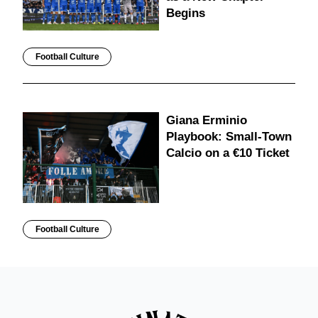
Begins
Football Culture
Giana Erminio
Playbook: Small-Town
Calcio on a €10 Ticket
Football Culture