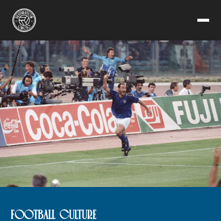
FOOTBALL CULTURE