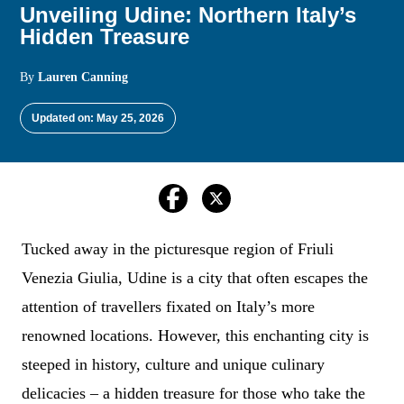
Unveiling Udine: Northern Italy’s
Hidden Treasure
By
Lauren Canning
Updated on: May 25, 2026
Tucked away in the picturesque region of Friuli
Venezia Giulia, Udine is a city that often escapes the
attention of travellers fixated on Italy’s more
renowned locations. However, this enchanting city is
steeped in history, culture and unique culinary
delicacies – a hidden treasure for those who take the