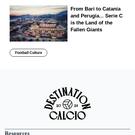
From Bari to Catania
and Perugia... Serie C
is the Land of the
Fallen Giants
Football Culture
Resources