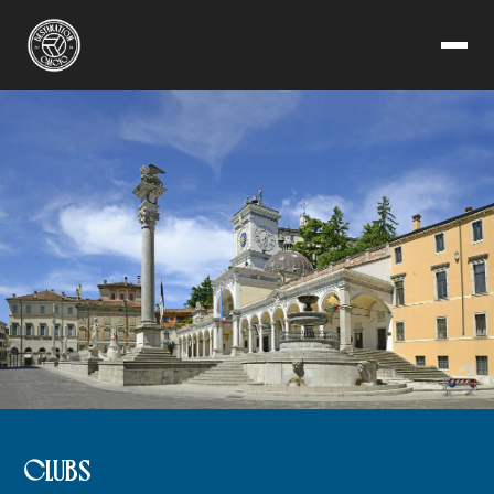
CLUBS