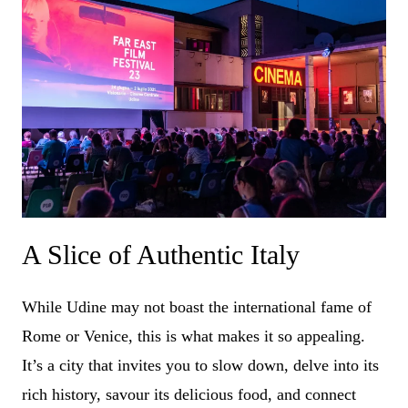
A Slice of Authentic Italy
While Udine may not boast the international fame of
Rome or Venice, this is what makes it so appealing.
It’s a city that invites you to slow down, delve into its
rich history, savour its delicious food, and connect