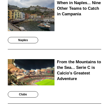
When in Naples... Nine
Other Teams to Catch
in Campania
Naples
From the Mountains to
the Sea... Serie C is
Calcio's Greatest
Adventure
Clubs