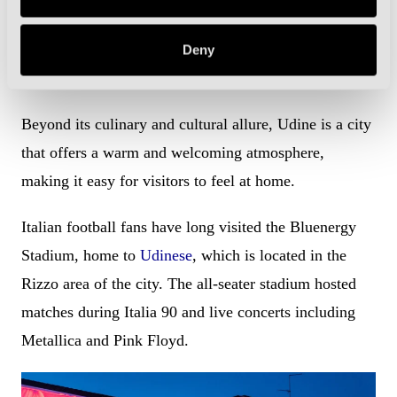
offers two weeks of partying with food stalls,
souvenirs and giostre, old-fashioned carousels and
Deny
funfair rides.
Beyond its culinary and cultural allure, Udine is a city
that offers a warm and welcoming atmosphere,
making it easy for visitors to feel at home.
Italian football fans have long visited the Bluenergy
Stadium, home to
Udinese
, which is located in the
Rizzo area of the city. The all-seater stadium hosted
matches during Italia 90 and live concerts including
Metallica and Pink Floyd.