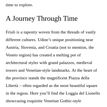
time to explore.
A Journey Through Time
Friuli is a tapestry woven from the threads of vastly
different cultures. Udine’s unique positioning near
Austria, Slovenia, and Croatia (not to mention, the
Veneto region) has created a melting pot of
architectural styles with grand palazzos, medieval
towers and Venetian-style landmarks. At the heart of
the province stands the magnificent Piazza della
Libertà – often regarded as the most beautiful square
in the region. Here you’ll find the Loggia del Lionello
showcasing exquisite Venetian Gothic-style