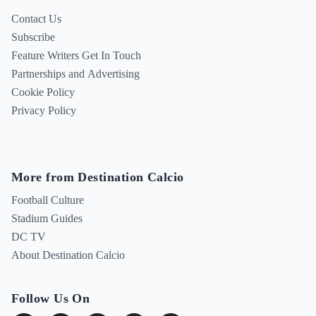
Contact Us
Subscribe
Feature Writers Get In Touch
Partnerships and Advertising
Cookie Policy
Privacy Policy
More from Destination Calcio
Football Culture
Stadium Guides
DC TV
About Destination Calcio
Follow Us On