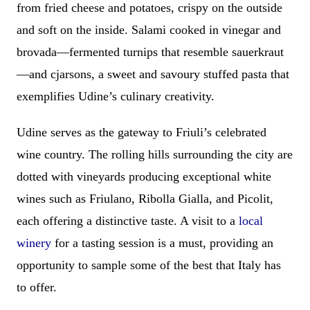
from fried cheese and potatoes, crispy on the outside
and soft on the inside. Salami cooked in vinegar and
brovada—fermented turnips that resemble sauerkraut
—and cjarsons, a sweet and savoury stuffed pasta that
exemplifies Udine’s culinary creativity.
Udine serves as the gateway to Friuli’s celebrated
wine country. The rolling hills surrounding the city are
dotted with vineyards producing exceptional white
wines such as Friulano, Ribolla Gialla, and Picolit,
each offering a distinctive taste. A visit to a
local
winery
for a tasting session is a must, providing an
opportunity to sample some of the best that Italy has
to offer.