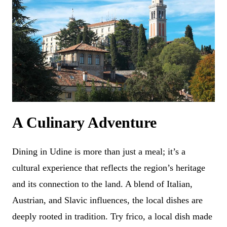
A Culinary Adventure
Dining in Udine is more than just a meal; it’s a
cultural experience that reflects the region’s heritage
and its connection to the land. A blend of Italian,
Austrian, and Slavic influences, the local dishes are
deeply rooted in tradition. Try frico, a local dish made