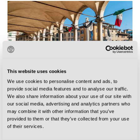
This website uses cookies
We use cookies to personalise content and ads, to
Porticato di San Giovanni
provide social media features and to analyse our traffic.
We also share information about your use of our site with
The Heartbeat of Udine
our social media, advertising and analytics partners who
may combine it with other information that you’ve
provided to them or that they’ve collected from your use
What truly distinguishes Udine is its atmosphere. The
of their services.
city radiates a relaxed charm, with friendly locals who