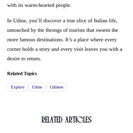
with its warm-hearted people.
In Udine, you’ll discover a true slice of Italian life,
untouched by the throngs of tourists that swarm the
more famous destinations. It’s a place where every
corner holds a story and every visit leaves you with a
desire to return.
Related Topics
Explore
Udine
Udinese
RELATED ARTICLES