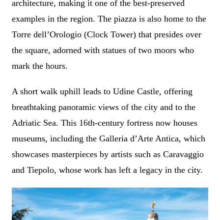
architecture, making it one of the best-preserved
examples in the region. The piazza is also home to the
Torre dell’Orologio (Clock Tower) that presides over
the square, adorned with statues of two moors who
mark the hours.
A short walk uphill leads to Udine Castle, offering
breathtaking panoramic views of the city and to the
Adriatic Sea. This 16th-century fortress now houses
museums, including the Galleria d’Arte Antica, which
showcases masterpieces by artists such as Caravaggio
and Tiepolo, whose work has left a legacy in the city.