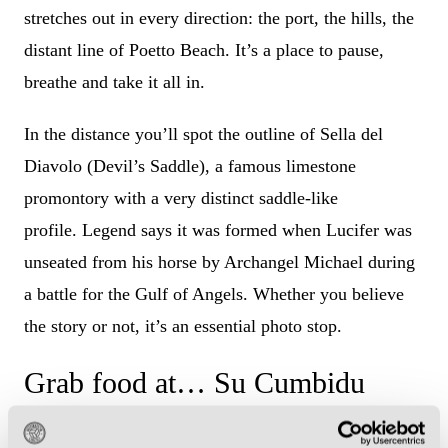
stretches out in every direction: the port, the hills, the
distant line of Poetto Beach. It’s a place to pause,
breathe and take it all in.
In the distance you’ll spot the outline of Sella del
Diavolo (Devil’s Saddle), a famous limestone
promontory with a very distinct saddle-like
profile. Legend says it was formed when Lucifer was
unseated from his horse by Archangel Michael during
a battle for the Gulf of Angels. Whether you believe
the story or not, it’s an essential photo stop.
Grab food at… Su Cumbidu
Before heading towards the stadium, you’ve got to