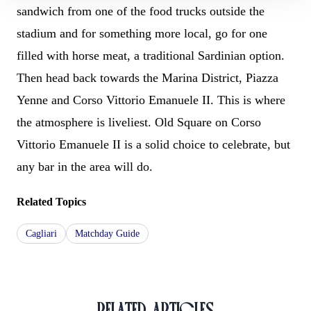
sandwich from one of the food trucks outside the
stadium and for something more local, go for one
filled with horse meat, a traditional Sardinian option.
Then head back towards the Marina District, Piazza
Yenne and Corso Vittorio Emanuele II. This is where
the atmosphere is liveliest. Old Square on Corso
Vittorio Emanuele II is a solid choice to celebrate, but
any bar in the area will do.
Related Topics
Cagliari
Matchday Guide
RELATED ARTICLES