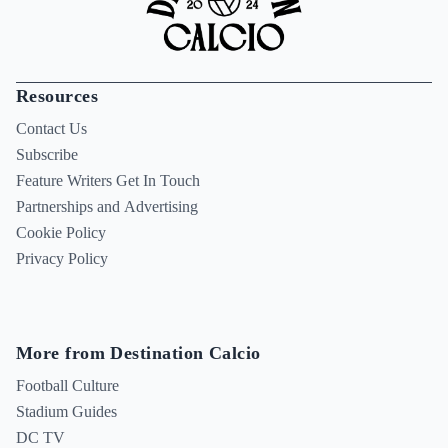
Resources
Contact Us
Subscribe
Feature Writers Get In Touch
Partnerships and Advertising
Cookie Policy
Privacy Policy
More from Destination Calcio
Football Culture
Stadium Guides
DC TV