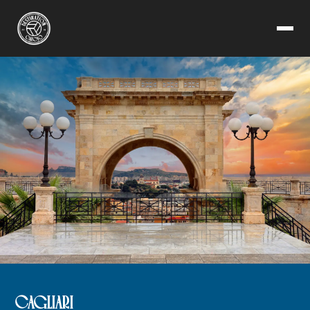
CAGLIARI