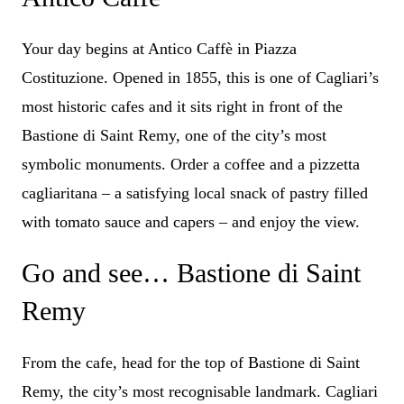
Your day begins at Antico Caffè in Piazza
Costituzione. Opened in 1855, this is one of Cagliari’s
most historic cafes and it sits right in front of the
Bastione di Saint Remy, one of the city’s most
symbolic monuments. Order a coffee and a pizzetta
cagliaritana – a satisfying local snack of pastry filled
with tomato sauce and capers – and enjoy the view.
Go and see… Bastione di Saint
Remy
From the cafe, head for the top of Bastione di Saint
Remy, the city’s most recognisable landmark. Cagliari