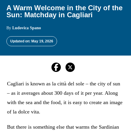
A Warm Welcome in the City of the
Sun: Matchday in Cagliari
By
Ludovica Spano
Updated on: May 19, 2026
Cagliari is known as la città del sole – the city of sun
– as it averages about 300 days of it per year. Along
with the sea and the food, it is easy to create an image
of la dolce vita.
But there is something else that warms the Sardinian