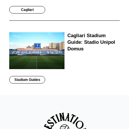
Cagliari
Cagliari Stadium
Guide: Stadio Unipol
Domus
Stadium Guides