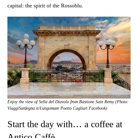
capital: the spirit of the Rossoblu.
Enjoy the view of Sella del Diavolo from Bastione Sain Remy (Photo:
ViaggiSardegna.it/Lungomare Poetto Cagliari Facebook)
Start the day with… a coffee at
Antico Caffè