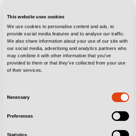
experience authentic Sardinian cuisine and its
generous portions. Su Cumbidu (Sardinian for The
This website uses cookies
We use cookies to personalise content and ads, to
Invitation), in Via Napoli, is the perfect way to enjoy
provide social media features and to analyse our traffic.
the island’s hospitality. Skip the tourist traps and dive
We also share information about your use of our site with
into a shared platter of local pecorino and salsiccia,
our social media, advertising and analytics partners who
may combine it with other information that you’ve
followed by a steaming plate of
malloreddus alla
provided to them or that they’ve collected from your use
campidanese (Sardinian gnocchi with ragù) and, if you
of their services.
still have room for more, a serving of maialetto
arrosto, (roasted piglet). That should be enough to see
Consent
you through until after the game.
Necessary
Selection
Get the pre-match buzz… at
Preferences
Cagliari 1920 Caffè
Statistics