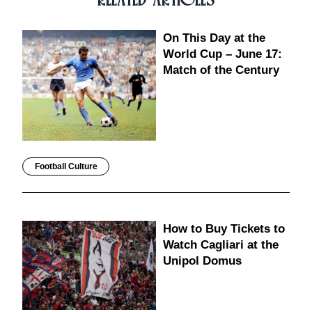
On This Day at the
World Cup – June 17:
Match of the Century
Football Culture
How to Buy Tickets to
Watch Cagliari at the
Unipol Domus