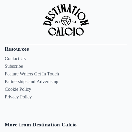
Resources
Contact Us
Subscribe
Feature Writers Get In Touch
Partnerships and Advertising
Cookie Policy
Privacy Policy
More from Destination Calcio