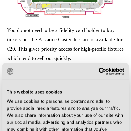
You do not need to be a fidelity card holder to buy
tickets but the Passione Casteddu Card is available for
€20. This gives priority access for high-profile fixtures
which tend to sell out quickly.
The Passione Casteddu card is also required to
access
Ticketag
, a resale platform where Cagliari fans
make their own tickets available for fixtures they can
This website uses cookies
no longer attend. This may be your best bet if you
We use cookies to personalise content and ads, to
provide social media features and to analyse our traffic.
want to experience the atmosphere in the curva, as
We also share information about your use of our site with
tickets for that section normally sell out.
our social media, advertising and analytics partners who
may combine it with other information that you’ve