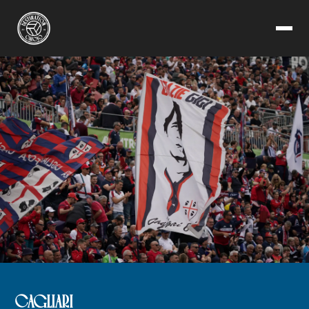
CAGLIARI