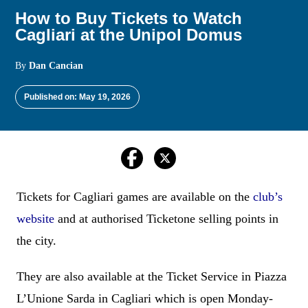
How to Buy Tickets to Watch
Cagliari at the Unipol Domus
By
Dan Cancian
Published on: May 19, 2026
Tickets for Cagliari games are available on the
club’s
website
and at authorised Ticketone selling points in
the city.
They are also available at the Ticket Service in Piazza
L’Unione Sarda in Cagliari which is open Monday-