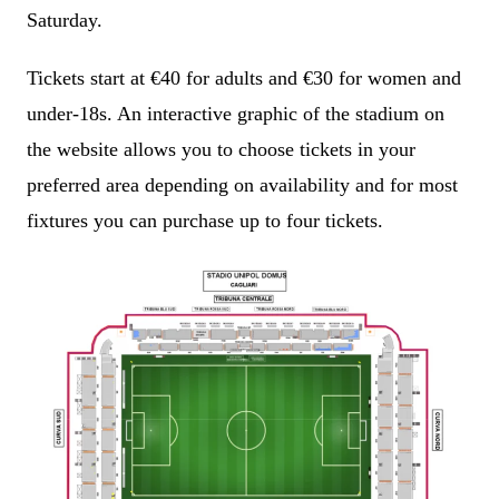
Saturday.
Tickets start at €40 for adults and €30 for women and
under-18s. An interactive graphic of the stadium on
the website allows you to choose tickets in your
preferred area depending on availability and for most
fixtures you can purchase up to four tickets.