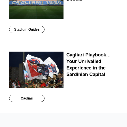
Stadium Guides
Cagliari Playbook…
Your Unrivalled
Experience in the
Sardinian Capital
Cagliari