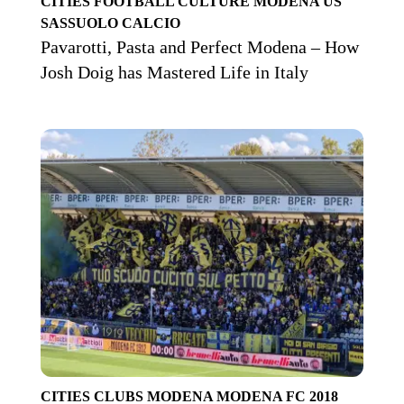
CITIES
FOOTBALL CULTURE
MODENA
US
SASSUOLO CALCIO
Pavarotti, Pasta and Perfect Modena – How
Josh Doig has Mastered Life in Italy
CITIES
CLUBS
MODENA
MODENA FC 2018