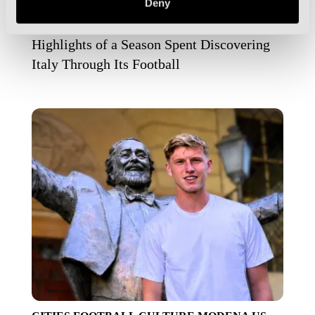
Deny
MILAN
NAPLES
NAPOLI
PALERMO
TURIN
VENICE
Highlights of a Season Spent Discovering
Italy Through Its Football