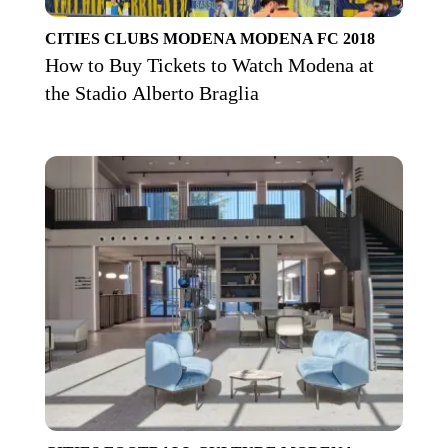
CITIES
CLUBS
MODENA
MODENA FC 2018
How to Buy Tickets to Watch Modena at
the Stadio Alberto Braglia