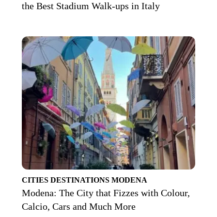
the Best Stadium Walk-ups in Italy
CITIES
DESTINATIONS
MODENA
Modena: The City that Fizzes with Colour,
Calcio, Cars and Much More