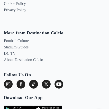
Cookie Policy
Privacy Policy
More from Destination Calcio
Football Culture
Stadium Guides
DC TV
About Destination Calcio
Follow Us On
Download Our App