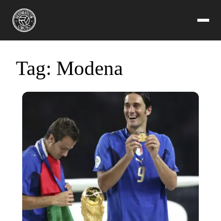
Tag:
Modena