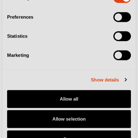
Zidane, Zanetti and Where Calcio Eats…
Our Top Restaurants from 2025-26
Preferences
Statistics
Marketing
Show details
Allow all
Allow selection
AS SAMBENEDETTESE
CAMPOBASSO FC
CITIES
CLUBS
COMO
COMO 1907
DELFINO
PESCARA 1936
FOOTBALL CULTURE
GENOA