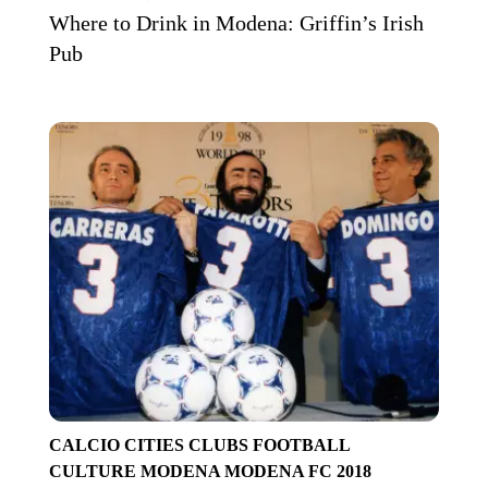
Where to Drink in Modena: Griffin’s Irish
Pub
CALCIO
CITIES
CLUBS
FOOTBALL
CULTURE
MODENA
MODENA FC 2018