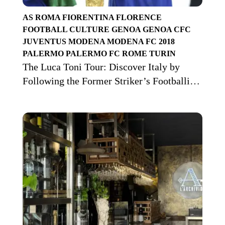
AS ROMA
FIORENTINA
FLORENCE
FOOTBALL CULTURE
GENOA
GENOA CFC
JUVENTUS
MODENA
MODENA FC 2018
PALERMO
PALERMO FC
ROME
TURIN
The Luca Toni Tour: Discover Italy by
Following the Former Striker’s Footballing
Journey