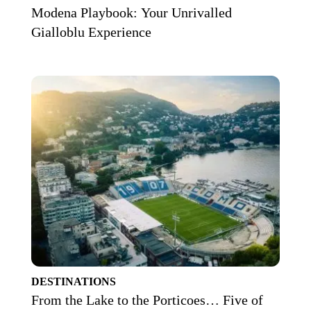
Modena Playbook: Your Unrivalled
Gialloblu Experience
DESTINATIONS
From the Lake to the Porticoes… Five of