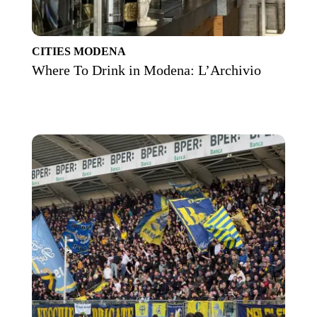
CITIES
MODENA
Where To Drink in Modena: L’Archivio