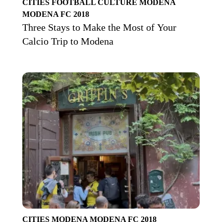
CITIES
FOOTBALL CULTURE
MODENA
MODENA FC 2018
Three Stays to Make the Most of Your
Calcio Trip to Modena
CITIES
MODENA
MODENA FC 2018