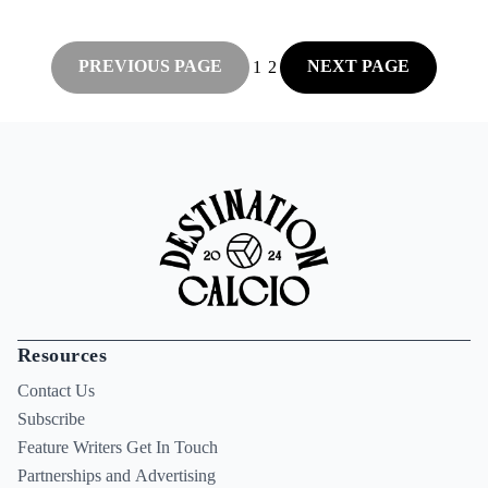
PREVIOUS PAGE
NEXT PAGE
1
2
Resources
Contact Us
Subscribe
Feature Writers Get In Touch
Partnerships and Advertising