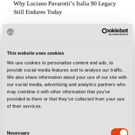
Why Luciano Pavarotti’s Italia 90 Legacy
Still Endures Today
This website uses cookies
We use cookies to personalise content and ads, to
provide social media features and to analyse our traffic.
We also share information about your use of our site with
our social media, advertising and analytics partners who
may combine it with other information that you’ve
provided to them or that they’ve collected from your use
of their services.
FOOTBALL CULTURE
MILAN
MODENA
Consent
MODENA FC 2018
TURIN
VENICE
Necessary
Selection