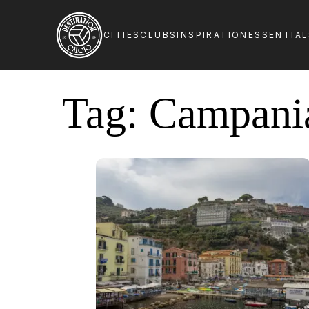
CITIES
CLUBS
INSPIRATION
ESSENTIA
Tag:
Campani