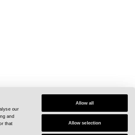
Allow all
alyse our
ing and
Allow selection
r that
pp