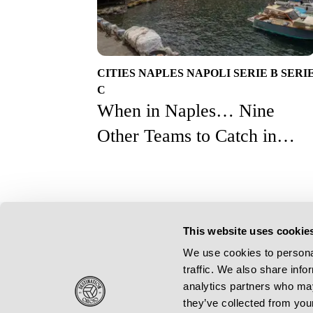
CITIES
NAPLES
NAPOLI
SERIE B
SERI
C
When in Naples… Nine
Other Teams to Catch in
Campania on a Calcio
Weekender
This website uses cookie
Resources
We use cookies to personal
Contact Us
traffic. We also share info
Subscribe
analytics partners who may
Feature Writers Get In Touch
they’ve collected from your