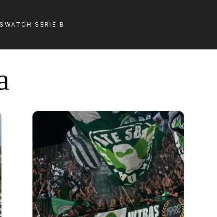
LS
WATCH SERIE B
a