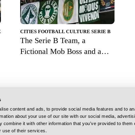
E
CITIES
FOOTBALL CULTURE
SERIE B
The Serie B Team, a
Fictional Mob Boss and a
2006 World Cup Hero
s
More from Destination Calcio
Follow Us On
ise content and ads, to provide social media features and to an
Football Culture
rmation about your use of our site with our social media, advertis
Stadium Guides
 combine it with other information that you’ve provided to them o
DC TV
 use of their services.
Download Our A