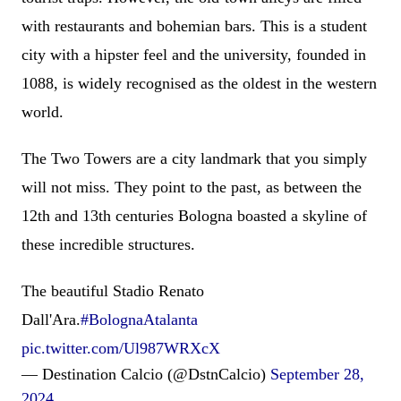
with restaurants and bohemian bars. This is a student
city with a hipster feel and the university, founded in
1088, is widely recognised as the oldest in the western
world.
The Two Towers are a city landmark that you simply
will not miss. They point to the past, as between the
12th and 13th centuries Bologna boasted a skyline of
these incredible structures.
The beautiful Stadio Renato
Dall'Ara.
#BolognaAtalanta
pic.twitter.com/Ul987WRXcX
— Destination Calcio (@DstnCalcio)
September 28,
2024