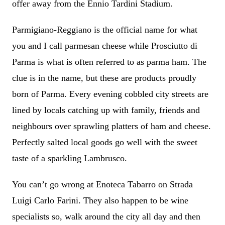
offer away from the Ennio Tardini Stadium.
Parmigiano-Reggiano is the official name for what
you and I call parmesan cheese while Prosciutto di
Parma is what is often referred to as parma ham. The
clue is in the name, but these are products proudly
born of Parma. Every evening cobbled city streets are
lined by locals catching up with family, friends and
neighbours over sprawling platters of ham and cheese.
Perfectly salted local goods go well with the sweet
taste of a sparkling Lambrusco.
You can’t go wrong at Enoteca Tabarro on Strada
Luigi Carlo Farini. They also happen to be wine
specialists so, walk around the city all day and then