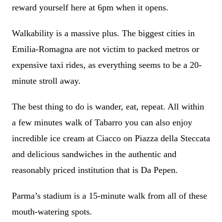
reward yourself here at 6pm when it opens.
Walkability is a massive plus. The biggest cities in
Emilia-Romagna are not victim to packed metros or
expensive taxi rides, as everything seems to be a 20-
minute stroll away.
The best thing to do is wander, eat, repeat. All within
a few minutes walk of Tabarro you can also enjoy
incredible ice cream at Ciacco on Piazza della Steccata
and delicious sandwiches in the authentic and
reasonably priced institution that is Da Pepen.
Parma’s stadium is a 15-minute walk from all of these
mouth-watering spots.