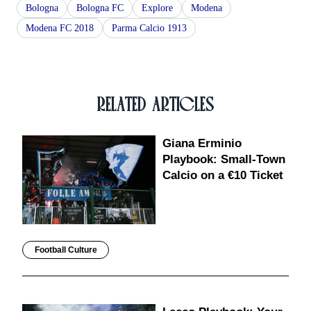
Bologna
Bologna FC
Explore
Modena
Modena FC 2018
Parma Calcio 1913
RELATED ARTICLES
Giana Erminio
Playbook: Small-Town
Calcio on a €10 Ticket
Football Culture