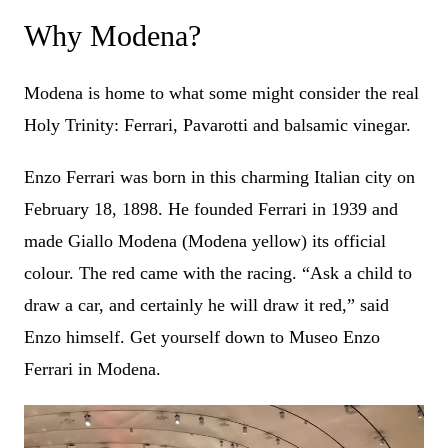
Why Modena?
Modena is home to what some might consider the real
Holy Trinity: Ferrari, Pavarotti and balsamic vinegar.
Enzo Ferrari was born in this charming Italian city on
February 18, 1898. He founded Ferrari in 1939 and
made Giallo Modena (Modena yellow) its official
colour. The red came with the racing. “Ask a child to
draw a car, and certainly he will draw it red,” said
Enzo himself. Get yourself down to Museo Enzo
Ferrari in Modena.