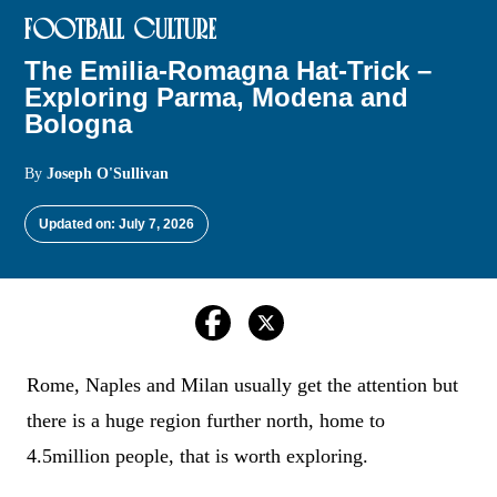
FOOTBALL CULTURE
The Emilia-Romagna Hat-Trick –
Exploring Parma, Modena and
Bologna
By
Joseph O'Sullivan
Updated on: July 7, 2026
Rome, Naples and Milan usually get the attention but
there is a huge region further north, home to
4.5million people, that is worth exploring.