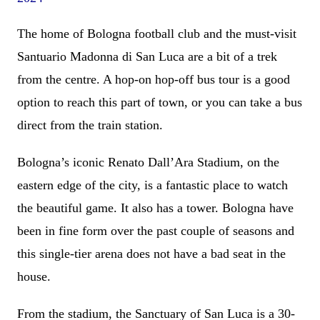
The home of Bologna football club and the must-visit
Santuario Madonna di San Luca are a bit of a trek
from the centre. A hop-on hop-off bus tour is a good
option to reach this part of town, or you can take a bus
direct from the train station.
Bologna’s iconic Renato Dall’Ara Stadium, on the
eastern edge of the city, is a fantastic place to watch
the beautiful game. It also has a tower. Bologna have
been in fine form over the past couple of seasons and
this single-tier arena does not have a bad seat in the
house.
From the stadium, the Sanctuary of San Luca is a 30-