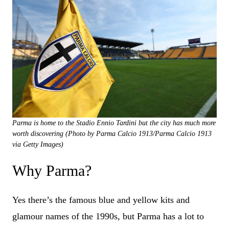
Parma is home to the Stadio Ennio Tardini but the city has much more
worth discovering (Photo by Parma Calcio 1913/Parma Calcio 1913
via Getty Images)
Why Parma?
Yes there’s the famous blue and yellow kits and
glamour names of the 1990s, but Parma has a lot to