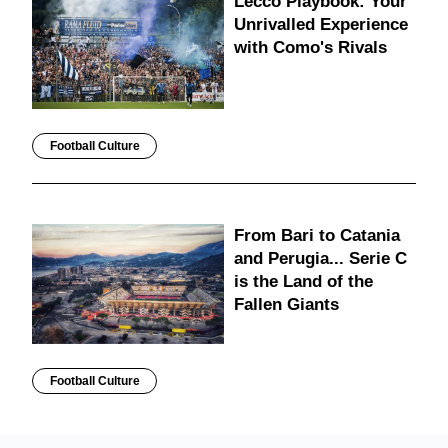
Lecco Playbook: Your
Unrivalled Experience
with Como's Rivals
Football Culture
From Bari to Catania
and Perugia... Serie C
is the Land of the
Fallen Giants
Football Culture