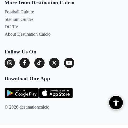
More from Destination Calcio
Football Culture
Stadium Guides
DC TV
About Destination Calcio
Follow Us On
Download Our App
© 2026 destinationcalcio