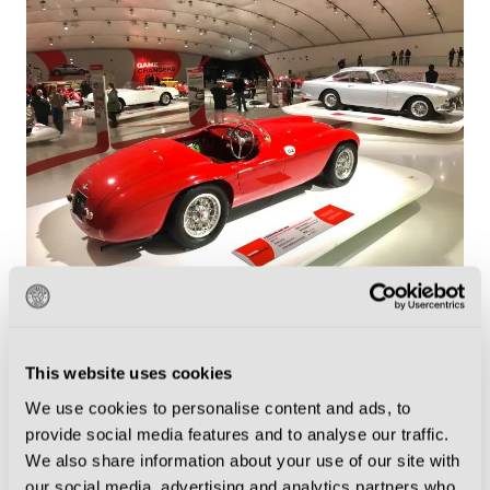
Modena is where you will find the Enzo Ferrari Museum (Photo by
Peter Fox/Getty Images)
Luciano Pavarotti, the most famous operatic tenor of
This website uses cookies
all time, was born in Modena in 1935 and died there
We use cookies to personalise content and ads, to
provide social media features and to analyse our traffic.
in 2007, aged 71. You can visit the Casa Museo
We also share information about your use of our site with
Luciano Pavarotti outside the city as part of the
our social media, advertising and analytics partners who