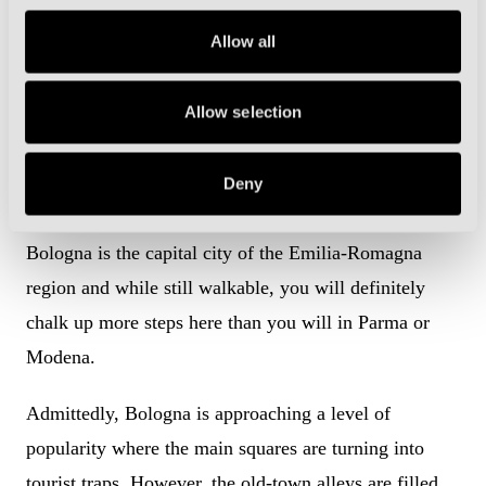
designed floodlights pop out from behind the stands
Allow all
like giant alien antennae stretching into the sky.
Modena, often overlooked as a tourist destination, is
Allow selection
certainly worth a visit.
Why Bologna?
Deny
Bologna is the capital city of the Emilia-Romagna
region and while still walkable, you will definitely
chalk up more steps here than you will in Parma or
Modena.
Admittedly, Bologna is approaching a level of
popularity where the main squares are turning into
tourist traps. However, the old-town alleys are filled