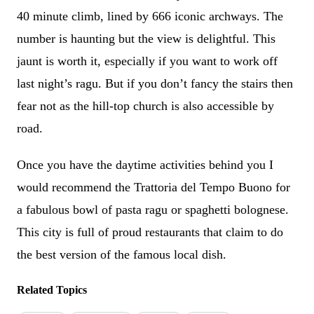
40 minute climb, lined by 666 iconic archways. The
number is haunting but the view is delightful. This
jaunt is worth it, especially if you want to work off
last night’s ragu. But if you don’t fancy the stairs then
fear not as the hill-top church is also accessible by
road.
Once you have the daytime activities behind you I
would recommend the Trattoria del Tempo Buono for
a fabulous bowl of pasta ragu or spaghetti bolognese.
This city is full of proud restaurants that claim to do
the best version of the famous local dish.
Related Topics