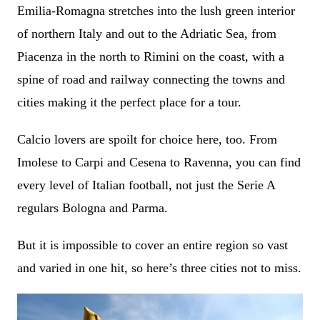
Emilia-Romagna stretches into the lush green interior
of northern Italy and out to the Adriatic Sea, from
Piacenza in the north to Rimini on the coast, with a
spine of road and railway connecting the towns and
cities making it the perfect place for a tour.
Calcio lovers are spoilt for choice here, too. From
Imolese to Carpi and Cesena to Ravenna, you can find
every level of Italian football, not just the Serie A
regulars Bologna and Parma.
But it is impossible to cover an entire region so vast
and varied in one hit, so here’s three cities not to miss.