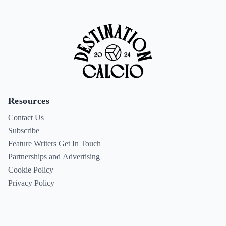
Resources
Contact Us
Subscribe
Feature Writers Get In Touch
Partnerships and Advertising
Cookie Policy
Privacy Policy