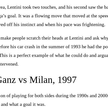
ea, Lentini took two touches, and his second saw the bal
a’s goal. It was a flowing move that moved at the speed 
yed off his instinct and when his pace was frightening.
 make people scratch their heads at Lentini and ask wh
efore his car crash in the summer of 1993 he had the pot
 This is a perfect example of what he could do and argu
intervened.
Ganz vs Milan, 1997
ion of playing for both sides during the 1990s and 2000
, and what a goal it was.