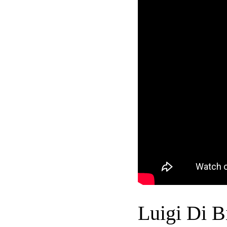
Luigi Di B