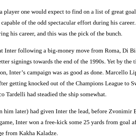
a player one would expect to find on a list of great goal
apable of the odd spectacular effort during his career
ing his career, and this was the pick of the bunch.
 at Inter following a big-money move from Roma, Di Bi
ter signings towards the end of the 1990s. Yet by the t
ason, Inter’s campaign was as good as done. Marcello L
after getting knocked out of the Champions League to S
o Tardelli had steadied the ship somewhat.
 him later) had given Inter the lead, before Zvonimir 
 game, Inter won a free-kick some 25 yards from goal 
nge from Kakha Kaladze.