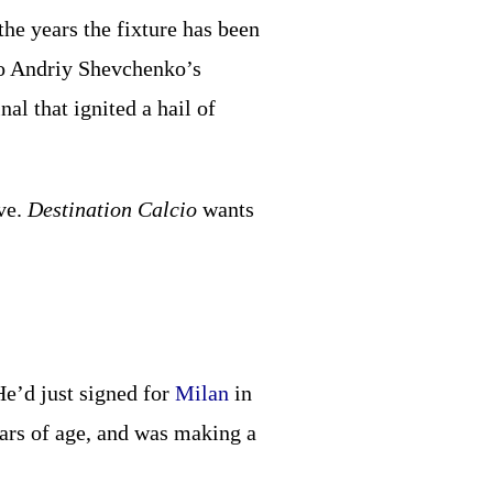
the years the fixture has been
to Andriy Shevchenko’s
al that ignited a hail of
rve.
Destination Calcio
wants
He’d just signed for
Milan
in
ears of age, and was making a