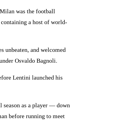
 Milan was the football
 containing a host of world-
mes unbeaten, and welcomed
n under Osvaldo Bagnoli.
efore Lentini launched his
al season as a player — down
hman before running to meet