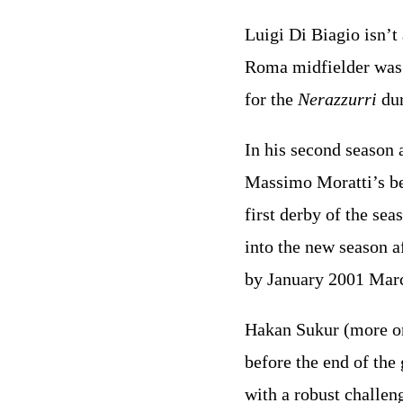
Luigi Di Biagio isn’t 
Roma midfielder was c
for the
Nerazzurri
dur
In his second season
Massimo Moratti’s bet
first derby of the se
into the new season 
by January 2001 Marc
Hakan Sukur (more on
before the end of the
with a robust challe