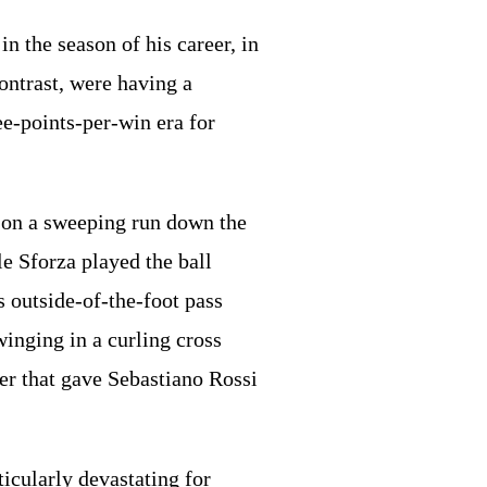
n the season of his career, in
ontrast, were having a
e-points-per-win era for
t on a sweeping run down the
le Sforza played the ball
 outside-of-the-foot pass
winging in a curling cross
der that gave Sebastiano Rossi
ticularly devastating for