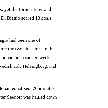
s, yet the former Inter and
. Di Biagio scored 13 goals
agio had been one of
ime the two sides met in the
ippi had been sacked weeks
wedish side Helsingborg, and
Boban equalised. 20 minutes
after Seedorf was hauled down