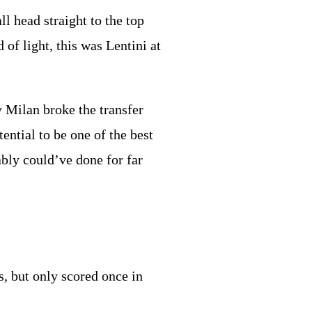
l head straight to the top
of light, this was Lentini at
y Milan broke the transfer
ential to be one of the best
ably could’ve done for far
s, but only scored once in