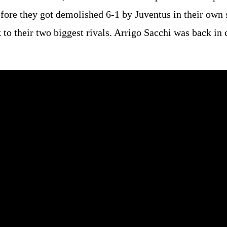
fore they got demolished 6-1 by Juventus in their own
 to their two biggest rivals. Arrigo Sacchi was back in 
.