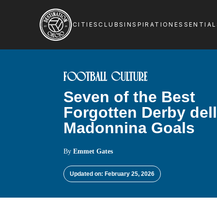
CITIES
CLUBS
INSPIRATION
ESSENTIA
FOOTBALL CULTURE
Seven of the Best
Forgotten Derby del
Madonnina Goals
By
Emmet Gates
Updated on: February 25, 2026