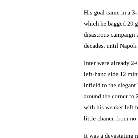
His goal came in a 3-
which he bagged 20 go
disastrous campaign 
decades, until Napoli
Inter were already 2-
left-hand side 12 min
infield to the elegan
around the corner to 
with his weaker left 
little chance from no
It was a devastating m