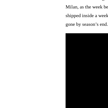
Milan, as the week be
shipped inside a week
gone by season’s end