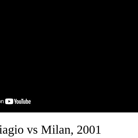
iagio vs Milan, 2001