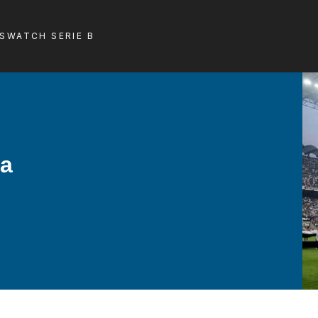
LS
WATCH SERIE B
la