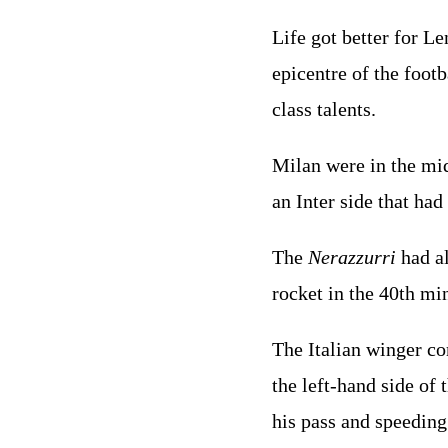
Life got better for L
epicentre of the footb
class talents.
Milan were in the mi
an Inter side that ha
The
Nerazzurri
had al
rocket in the 40th mi
The Italian winger c
the left-hand side of 
his pass and speeding 