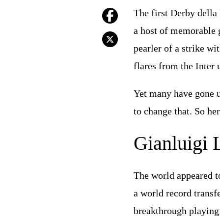
The first Derby della
a host of memorable 
pearler of a strike wi
flares from the Inter u
Yet many have gone un
to change that. So her
Gianluigi L
The world appeared to
a world record transf
breakthrough playing 