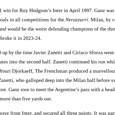
1 win for Roy Hodgson’s Inter in April 1997. Ganz was i
als in all competitions for the
Nerazzurri
. Milan, by c
and would be the worst defending champions of the thre
 broke it in 2023-24.
0 up by the time Javier Zanetti and Ciriaco Sforza wen
utes into the second half. Zanetti continued his run whi
t Youri Djorkaeff, The Frenchman produced a marvellous
Zanetti, who galloped deep into the Milan half before s
foot. Ganz rose to meet the Argentine’s pass with a hea
 more than five yards out.
ove from Inter, and secured all three points. It was par