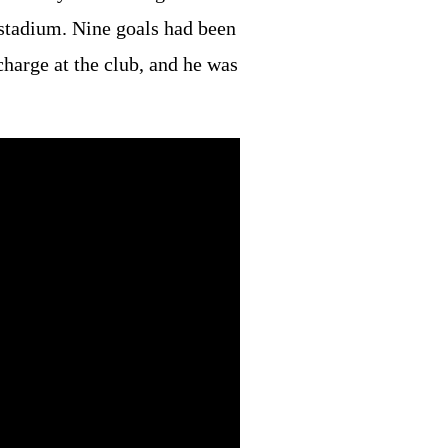
 stadium. Nine goals had been
charge at the club, and he was