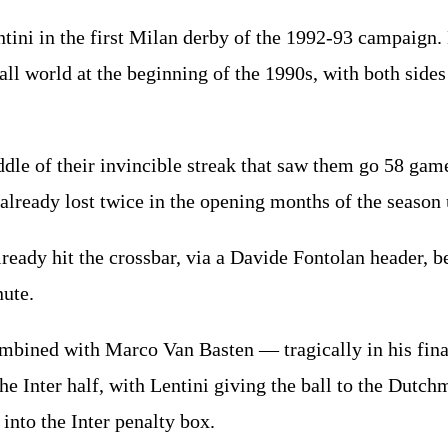
entini in the first Milan derby of the 1992-93 campaign.
all world at the beginning of the 1990s, with both sides
ddle of their invincible streak that saw them go 58 ga
d already lost twice in the opening months of the seaso
ready hit the crossbar, via a Davide Fontolan header, b
nute.
ombined with Marco Van Basten — tragically in his fin
the Inter half, with Lentini giving the ball to the Dutc
into the Inter penalty box.