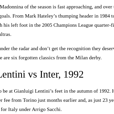
 Madonnina of the season is fast approaching, and over 
goals. From Mark Hateley’s thumping header in 1984 
th his left foot in the 2005 Champions League quarter-fin
ltras.
der the radar and don’t get the recognition they dese
e are six forgotten classics from the Milan derby.
entini vs Inter, 1992
 be at Gianluigi Lentini’s feet in the autumn of 1992. 
er fee from Torino just months earlier and, as just 23 y
for Italy under Arrigo Sacchi.