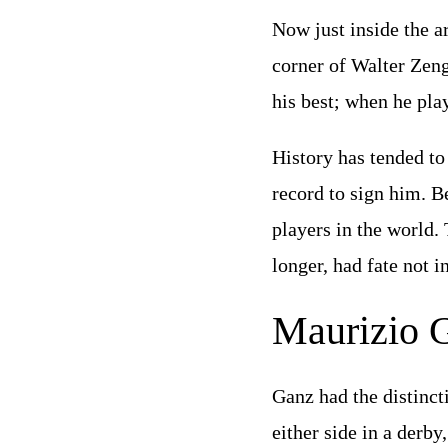
Now just inside the ar
corner of Walter Zeng
his best; when he pla
History has tended to
record to sign him. B
players in the world.
longer, had fate not 
Maurizio 
Ganz had the distinct
either side in a derby