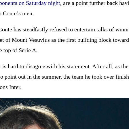
ponents on Saturday night
, are a point further back h
o Conte’s men.
Conte has steadfastly refused to entertain talks of winn
eet of Mount Vesuvius as the first building block towa
e top of Serie A.
t is hard to disagree with his statement. After all, as t
to point out in the summer, the team he took over finis
ns Inter.