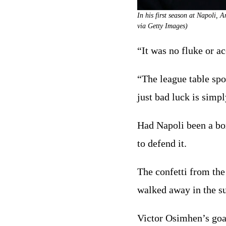
In his first season at Napoli, 
via Getty Images)
“It was no fluke or a
“The league table spo
just bad luck is simp
Had Napoli been a boxe
to defend it.
The confetti from the 
walked away in the su
Victor Osimhen’s goal