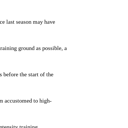
nce last season may have
raining ground as possible, a
 before the start of the
I’m accustomed to high-
ntensity training