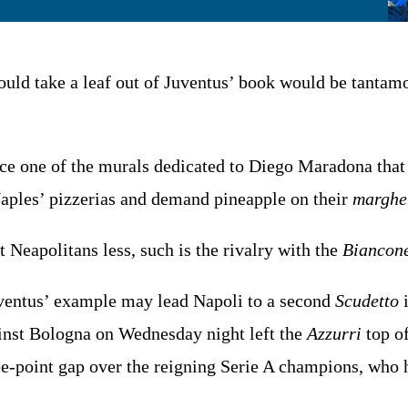
uld take a leaf out of Juventus’ book would be tantamou
ce one of the murals dedicated to Diego Maradona that
 Naples’ pizzerias and demand pineapple on their
marghe
t Neapolitans less, such is the rivalry with the
Biancone
ventus’ example may lead Napoli to a second
Scudetto
i
inst Bologna on Wednesday night left the
Azzurri
top of
ee-point gap over the reigning Serie A champions, who 