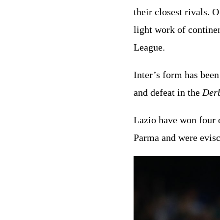
their closest rivals.
light work of contine
League.
Inter’s form has been
and defeat in the
Der
Lazio have won four o
Parma and were evisc