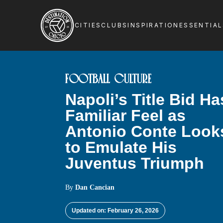
CITIES
CLUBS
INSPIRATION
ESSENTIA
FOOTBALL CULTURE
Napoli’s Title Bid Ha
Familiar Feel as
Antonio Conte Look
to Emulate His
Juventus Triumph
By
Dan Cancian
Updated on: February 26, 2026