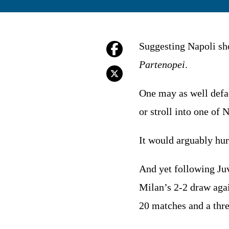
Suggesting Napoli sho
Partenopei
.
One may as well defa
or stroll into one of
It would arguably hur
And yet following Ju
Milan’s 2-2 draw aga
20 matches and a thr