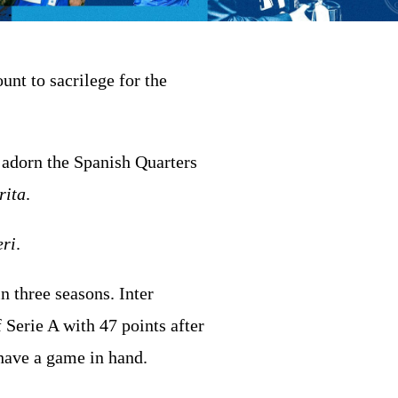
nt to sacrilege for the
 adorn the Spanish Quarters
rita
.
ri
.
n three seasons. Inter
 Serie A with 47 points after
have a game in hand.