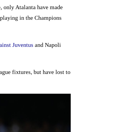
ve, only Atalanta have made
r playing in the Champions
ainst Juventus
and Napoli
gue fixtures, but have lost to