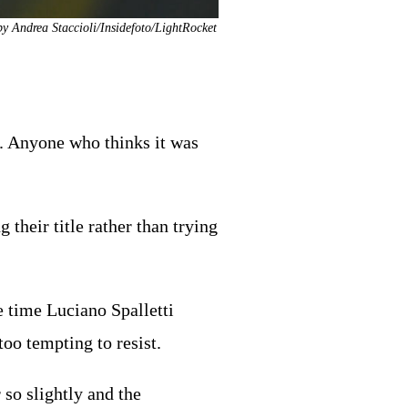
by Andrea Staccioli/Insidefoto/LightRocket
l. Anyone who thinks it was
their title rather than trying
e time Luciano Spalletti
oo tempting to resist.
so slightly and the