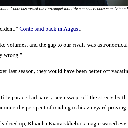
Antonio Conte has turned the Partenopei into title contenders once more (Photo 
ccident,”
Conte said back in August
.
ke volumes, and the gap to our rivals was astronomica
ly wrong.”
r last season, they would have been better off vacating 
title parade had barely been swept off the streets by th
mmer, the prospect of tending to his vineyard proving t
s dried up, Khvicha Kvaratskhelia’s magic waned ever 