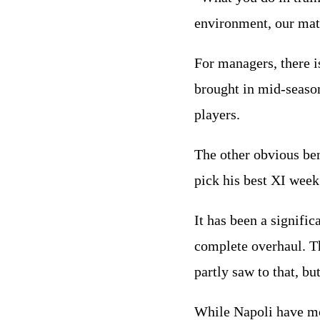
environment, our mat
For managers, there i
brought in mid-season
players.
The other obvious ben
pick his best XI week
It has been a signifi
complete overhaul. T
partly saw to that, b
While Napoli have mo