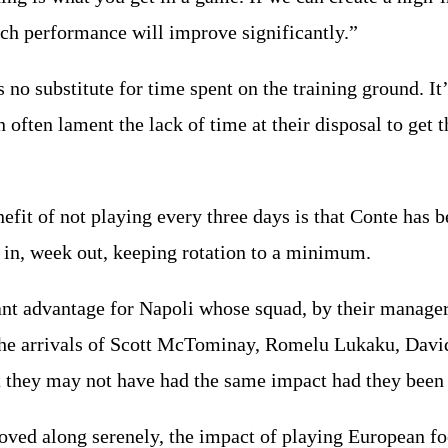
ch performance will improve significantly.”
s no substitute for time spent on the training ground. I
 often lament the lack of time at their disposal to get 
efit of not playing every three days is that Conte has b
 in, week out, keeping rotation to a minimum.
cant advantage for Napoli whose squad, by their manag
he arrivals of Scott McTominay, Romelu Lukaku, Davi
ut they may not have had the same impact had they been
ved along serenely, the impact of playing European fo