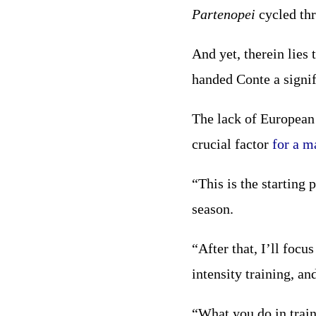
Partenopei
cycled thr
And yet, therein lies
handed Conte a signif
The lack of European 
crucial factor
for a m
“This is the starting 
season.
“After that, I’ll focu
intensity training, and
“What you do in train