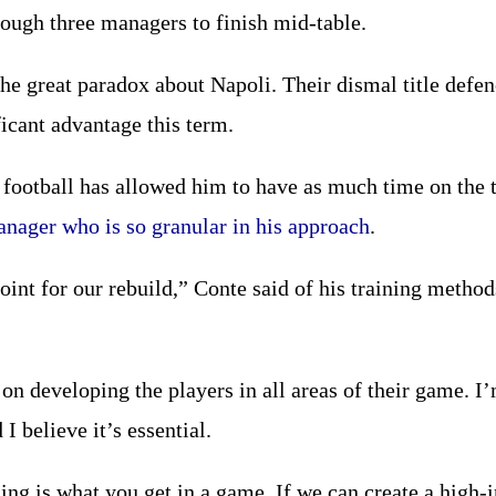
ough three managers to finish mid-table.
 the great paradox about Napoli. Their dismal title defe
icant advantage this term.
football has allowed him to have as much time on the t
anager who is so granular in his approach
.
point for our rebuild,” Conte said of his training methods
s on developing the players in all areas of their game. 
 I believe it’s essential.
ing is what you get in a game. If we can create a high-i