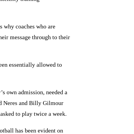
t’s why coaches who are
their message through to their
een essentially allowed to
er’s own admission, needed a
d Neres and Billy Gilmour
 asked to play twice a week.
otball has been evident on