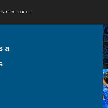
LS
WATCH SERIE B
s a
s