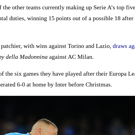
 Of the other teams currently making up Serie A’s top fi
ntal duties, winning 15 points out of a possible 18 afte
 patchier, with wins against Torino and Lazio,
draws ag
by della Madonnina
against AC Milan.
f the six games they have played after their Europa Lea
erated 6-0 at home by Inter before Christmas.