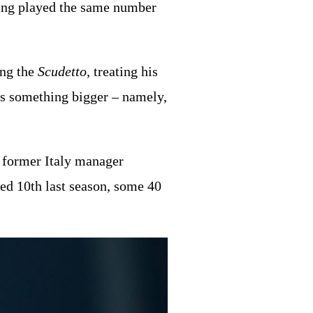
aving played the same number
ing the
Scudetto
, treating his
rds something bigger – namely,
he former Italy manager
hed 10th last season, some 40