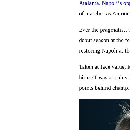
Atalanta, Napoli’s op
of matches as Antoni
Ever the pragmatist, 
debut season at the f
restoring Napoli at th
Taken at face value, i
himself was at pains 
points behind champio