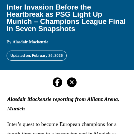
Inter Invasion Before the
Heartbreak as PSG Light Up
Munich – Champions League Final
in Seven Snapshots
By
Alasdair Mackenzie
Updated on: February 26, 2026
Alasdair Mackenzie reporting from Allianz Arena,
Munich
Inter’s quest to become European champions for a
fourth time came to a harrowing end in Munich as