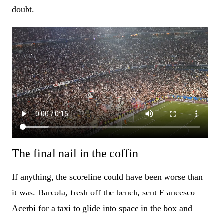
doubt.
The final nail in the coffin
If anything, the scoreline could have been worse than
it was. Barcola, fresh off the bench, sent Francesco
Acerbi for a taxi to glide into space in the box and