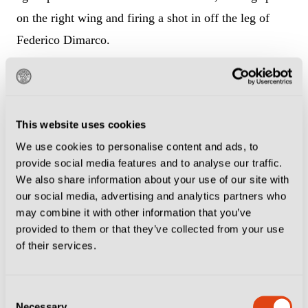
on the right wing and firing a shot in off the leg of
Federico Dimarco.
The Inter left-back had been at fault for the opener,
leaving everyone onside with his poor positioning, and
this time didn’t get close enough to Doue, turning his
This website uses cookies
back on the shot as it cannoned off him to wrong-foot
We use cookies to personalise content and ads, to
provide social media features and to analyse our traffic.
Yann Sommer.
We also share information about your use of our site with
our social media, advertising and analytics partners who
Luis Enrique’s decision over whether to start Doue or
may combine it with other information that you’ve
Bradley Barcola was the big selection talking point
provided to them or that they’ve collected from your use
ahead of kick-off, but picking the teenager proved to
of their services.
be a masterstroke as he notched a goal and assist by
the 20-minute mark.
Consent
Necessary