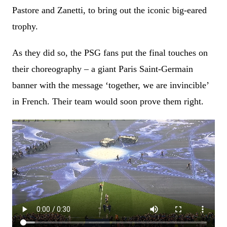
Pastore and Zanetti, to bring out the iconic big-eared
trophy.
As they did so, the PSG fans put the final touches on
their choreography – a giant Paris Saint-Germain
banner with the message ‘together, we are invincible’
in French. Their team would soon prove them right.