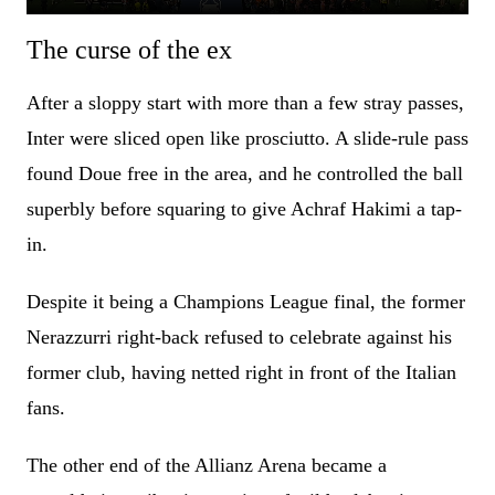
The curse of the ex
After a sloppy start with more than a few stray passes,
Inter were sliced open like prosciutto. A slide-rule pass
found Doue free in the area, and he controlled the ball
superbly before squaring to give Achraf Hakimi a tap-
in.
Despite it being a Champions League final, the former
Nerazzurri right-back refused to celebrate against his
former club, having netted right in front of the Italian
fans.
The other end of the Allianz Arena became a