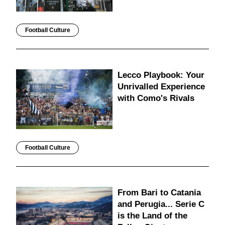
Football Culture
Lecco Playbook: Your
Unrivalled Experience
with Como's Rivals
Football Culture
From Bari to Catania
and Perugia... Serie C
is the Land of the