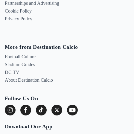
Partnerships and Advertising
Cookie Policy
Privacy Policy
More from Destination Calcio
Football Culture
Stadium Guides
DC TV
About Destination Calcio
Follow Us On
Download Our App