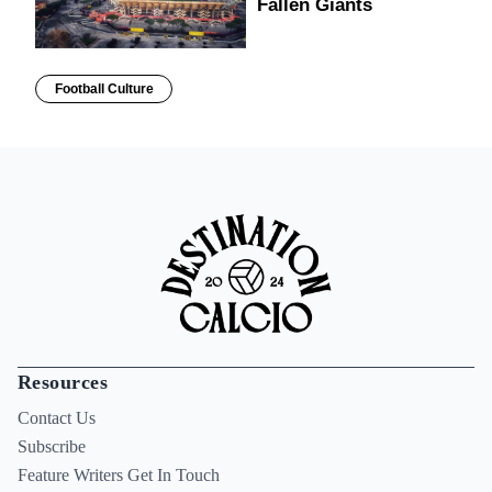
Fallen Giants
Football Culture
Resources
Contact Us
Subscribe
Feature Writers Get In Touch