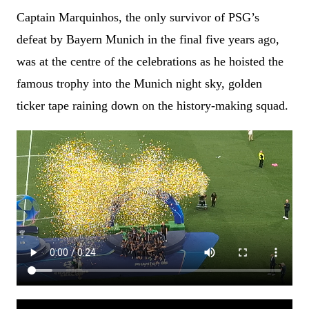
Captain Marquinhos, the only survivor of PSG’s
defeat by Bayern Munich in the final five years ago,
was at the centre of the celebrations as he hoisted the
famous trophy into the Munich night sky, golden
ticker tape raining down on the history-making squad.