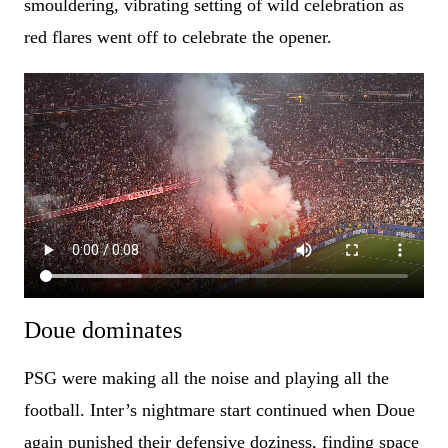
smouldering, vibrating setting of wild celebration as
red flares went off to celebrate the opener.
Doue dominates
PSG were making all the noise and playing all the
football. Inter’s nightmare start continued when Doue
again punished their defensive doziness, finding space