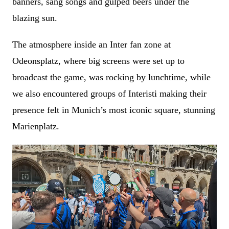
banners, sang songs and gulped beers under the
blazing sun.
The atmosphere inside an Inter fan zone at
Odeonsplatz, where big screens were set up to
broadcast the game, was rocking by lunchtime, while
we also encountered groups of Interisti making their
presence felt in Munich’s most iconic square, stunning
Marienplatz.