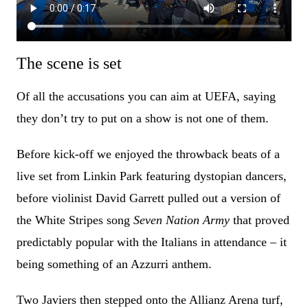
The scene is set
Of all the accusations you can aim at UEFA, saying
they don’t try to put on a show is not one of them.
Before kick-off we enjoyed the throwback beats of a
live set from Linkin Park featuring dystopian dancers,
before violinist David Garrett pulled out a version of
the White Stripes song
Seven Nation Army
that proved
predictably popular with the Italians in attendance – it
being something of an Azzurri anthem.
Two Javiers then stepped onto the Allianz Arena turf,