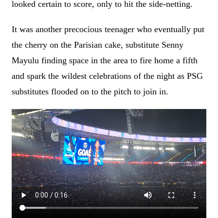
looked certain to score, only to hit the side-netting.
It was another precocious teenager who eventually put
the cherry on the Parisian cake, substitute Senny
Mayulu finding space in the area to fire home a fifth
and spark the wildest celebrations of the night as PSG
substitutes flooded on to the pitch to join in.