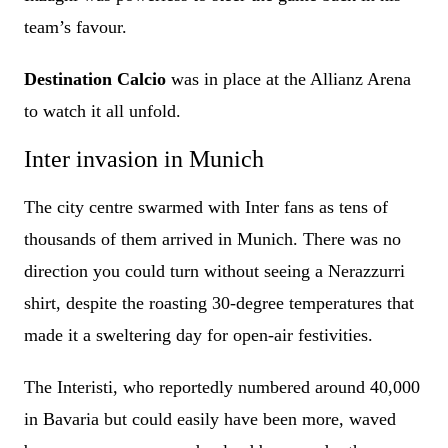
team’s favour.
Destination Calcio
was in place at the Allianz Arena
to watch it all unfold.
Inter invasion in Munich
The city centre swarmed with Inter fans as tens of
thousands of them arrived in Munich. There was no
direction you could turn without seeing a Nerazzurri
shirt, despite the roasting 30-degree temperatures that
made it a sweltering day for open-air festivities.
The Interisti, who reportedly numbered around 40,000
in Bavaria but could easily have been more, waved