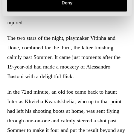
Deny
Dimarco early in the second half, but then had to
replace Bisseck with Matteo Darmian after he got
injured.
The two stars of the night, playmaker Vitinha and
Doue, combined for the third, the latter finishing
calmly past Sommer. It came just moments after the
19-year-old had made a mockery of Alessandro
Bastoni with a delightful flick.
In the 72nd minute, an old foe came back to haunt
Inter as Khvicha Kvaratskhelia, who up to that point
had left his shooting boots at home, was sent flying
through one-on-one and calmly steered a shot past
Sommer to make it four and put the result beyond any