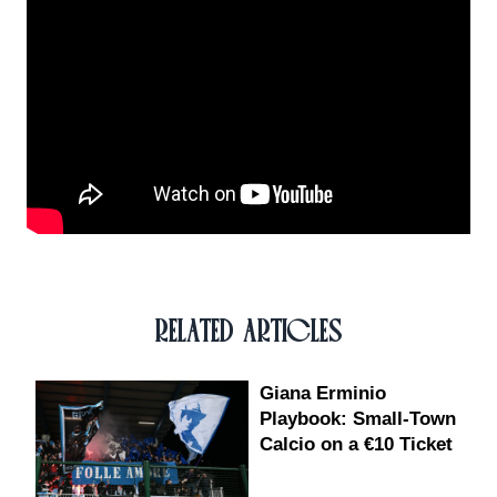
RELATED ARTICLES
Giana Erminio
Playbook: Small-Town
Calcio on a €10 Ticket