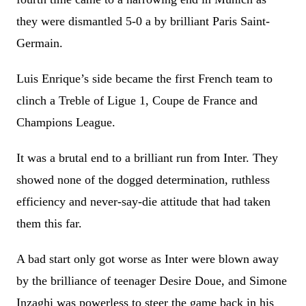
they were dismantled 5-0 a by brilliant Paris Saint-
Germain.
Luis Enrique’s side became the first French team to
clinch a Treble of Ligue 1, Coupe de France and
Champions League.
It was a brutal end to a brilliant run from Inter. They
showed none of the dogged determination, ruthless
efficiency and never-say-die attitude that had taken
them this far.
A bad start only got worse as Inter were blown away
by the brilliance of teenager Desire Doue, and Simone
Inzaghi was powerless to steer the game back in his