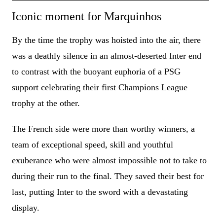
Iconic moment for Marquinhos
By the time the trophy was hoisted into the air, there
was a deathly silence in an almost-deserted Inter end
to contrast with the buoyant euphoria of a PSG
support celebrating their first Champions League
trophy at the other.
The French side were more than worthy winners, a
team of exceptional speed, skill and youthful
exuberance who were almost impossible not to take to
during their run to the final. They saved their best for
last, putting Inter to the sword with a devastating
display.