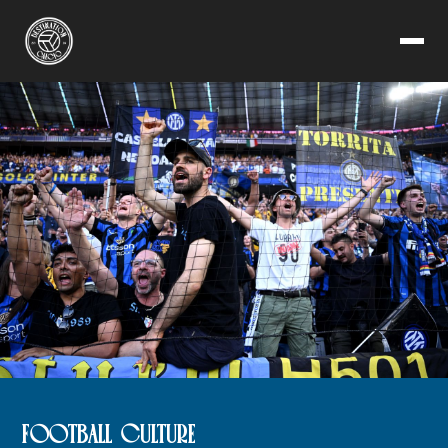
FOOTBALL CULTURE