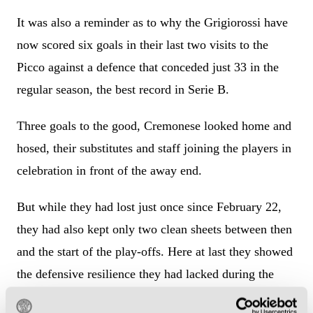
It was also a reminder as to why the Grigiorossi have
now scored six goals in their last two visits to the
Picco against a defence that conceded just 33 in the
regular season, the best record in Serie B.
Three goals to the good, Cremonese looked home and
hosed, their substitutes and staff joining the players in
celebration in front of the away end.
But while they had lost just once since February 22,
they had also kept only two clean sheets between then
and the start of the play-offs. Here at last they showed
the defensive resilience they had lacked during the
season.