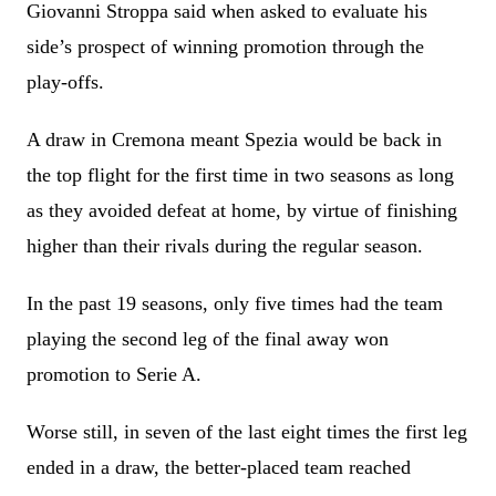
Giovanni Stroppa said when asked to evaluate his
side’s prospect of winning promotion through the
play-offs.
A draw in Cremona meant Spezia would be back in
the top flight for the first time in two seasons as long
as they avoided defeat at home, by virtue of finishing
higher than their rivals during the regular season.
In the past 19 seasons, only five times had the team
playing the second leg of the final away won
promotion to Serie A.
Worse still, in seven of the last eight times the first leg
ended in a draw, the better-placed team reached