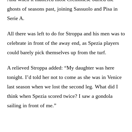
ghosts of seasons past, joining Sassuolo and Pisa in
Serie A.
All there was left to do for Stroppa and his men was to
celebrate in front of the away end, as Spezia players
could barely pick themselves up from the turf.
A relieved Stroppa added: “My daughter was here
tonight. I’d told her not to come as she was in Venice
last season when we lost the second leg. What did I
think when Spezia scored twice? I saw a gondola
sailing in front of me.”