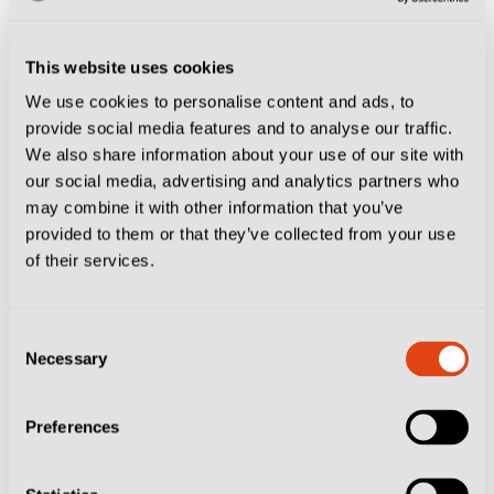
Or at least they did until Francesco Pio Esposito and
Luca Vignali scored within minutes of each other to
This website uses cookies
set up a grandstand finale that saw both teams reduced
We use cookies to personalise content and ads, to
provide social media features and to analyse our traffic.
to 10 men, Vignali off for the hosts, soon followed by
We also share information about your use of our site with
Marco Nasti.
our social media, advertising and analytics partners who
may combine it with other information that you’ve
La
@USCremonese
torna in 🅰️! 👏
provided to them or that they’ve collected from your use
of their services.
pic.twitter.com/FDardM2OJq
— Lega Serie A (@SerieA)
June 1, 2025
Consent
Spezia striker Esposito had also been showing signs of
Necessary
Selection
frustration and his anger was palpable, the teenager
struggling to shake off Cremonese defenders and a
Preferences
knee problem that had made him a doubt for this
fixture during the week.