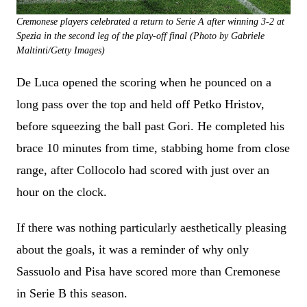
Cremonese players celebrated a return to Serie A after winning 3-2 at
Spezia in the second leg of the play-off final (Photo by Gabriele
Maltinti/Getty Images)
De Luca opened the scoring when he pounced on a
long pass over the top and held off Petko Hristov,
before squeezing the ball past Gori. He completed his
brace 10 minutes from time, stabbing home from close
range, after Collocolo had scored with just over an
hour on the clock.
If there was nothing particularly aesthetically pleasing
about the goals, it was a reminder of why only
Sassuolo and Pisa have scored more than Cremonese
in Serie B this season.