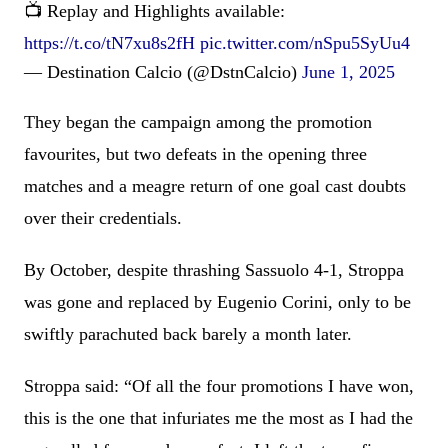
📺 Replay and Highlights available:
https://t.co/tN7xu8s2fH
pic.twitter.com/nSpu5SyUu4
— Destination Calcio (@DstnCalcio)
June 1, 2025
They began the campaign among the promotion
favourites, but two defeats in the opening three
matches and a meagre return of one goal cast doubts
over their credentials.
By October, despite thrashing Sassuolo 4-1, Stroppa
was gone and replaced by Eugenio Corini, only to be
swiftly parachuted back barely a month later.
Stroppa said: “Of all the four promotions I have won,
this is the one that infuriates me the most as I had the