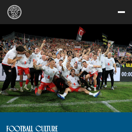
FOOTBALL CULTURE