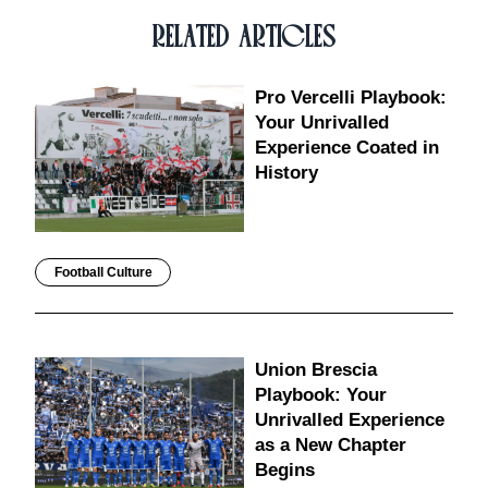
RELATED ARTICLES
Pro Vercelli Playbook:
Your Unrivalled
Experience Coated in
History
Football Culture
Union Brescia
Playbook: Your
Unrivalled Experience
as a New Chapter
Begins