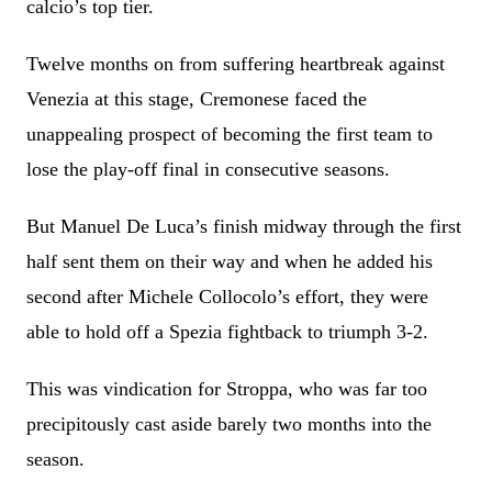
calcio’s top tier.
Twelve months on from suffering heartbreak against
Venezia at this stage, Cremonese faced the
unappealing prospect of becoming the first team to
lose the play-off final in consecutive seasons.
But Manuel De Luca’s finish midway through the first
half sent them on their way and when he added his
second after Michele Collocolo’s effort, they were
able to hold off a Spezia fightback to triumph 3-2.
This was vindication for Stroppa, who was far too
precipitously cast aside barely two months into the
season.