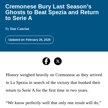
Cremonese Bury Last Season’s
Ghosts to Beat Spezia and Return
to Serie A
By
Dan Cancian
Updated on: February 26, 2026
History weighed heavily on Cremonese as they arrived
in La Spezia in search of the victory that booked their
return to Serie A for the first time in two years.
“We know perfectly well that only one result will do,”