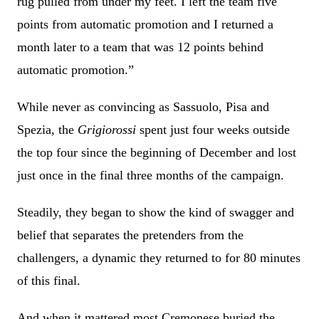
rug pulled from under my feet. I left the team five
points from automatic promotion and I returned a
month later to a team that was 12 points behind
automatic promotion.”
While never as convincing as Sassuolo, Pisa and
Spezia, the
Grigiorossi
spent just four weeks outside
the top four since the beginning of December and lost
just once in the final three months of the campaign.
Steadily, they began to show the kind of swagger and
belief that separates the pretenders from the
challengers, a dynamic they returned to for 80 minutes
of this final.
And when it mattered most Cremonese buried the