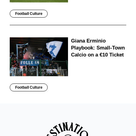
Football Culture
Giana Erminio
Playbook: Small-Town
Calcio on a €10 Ticket
Football Culture