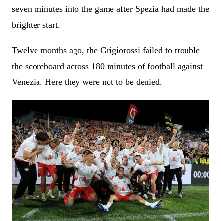
seven minutes into the game after Spezia had made the
brighter start.
Twelve months ago, the Grigiorossi failed to trouble
the scoreboard across 180 minutes of football against
Venezia. Here they were not to be denied.