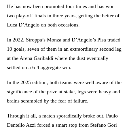
He has now been promoted four times and has won
two play-off finals in three years, getting the better of
Luca D’Angelo on both occasions.
In 2022, Stroppa’s Monza and D’Angelo’s Pisa traded
10 goals, seven of them in an extraordinary second leg
at the Arena Garibaldi where the dust eventually
settled on a 6-4 aggregate win.
In the 2025 edition, both teams were well aware of the
significance of the prize at stake, legs were heavy and
brains scrambled by the fear of failure.
Through it all, a match sporadically broke out. Paulo
Dentello Azzi forced a smart stop from Stefano Gori