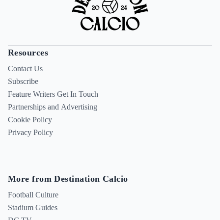
Resources
Contact Us
Subscribe
Feature Writers Get In Touch
Partnerships and Advertising
Cookie Policy
Privacy Policy
More from Destination Calcio
Football Culture
Stadium Guides