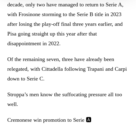
decade, only two have managed to return to Serie A,
with Frosinone storming to the Serie B title in 2023
after losing the play-off final three years earlier, and
Pisa going straight up this year after that
disappointment in 2022.
Of the remaining seven, three have already been
relegated, with Cittadella following Trapani and Carpi
down to Serie C.
Stroppa’s men know the suffocating pressure all too
well.
Cremonese win promotion to Serie 🅰️