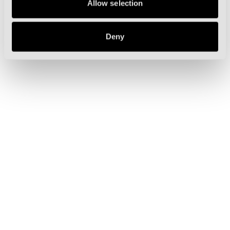
Allow selection
Deny