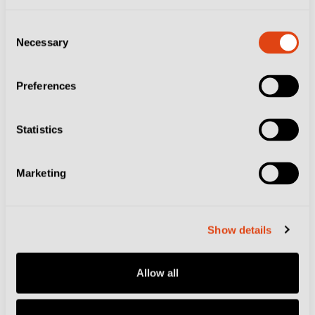
Consent
Necessary
Selection
Preferences
Statistics
Marketing
Show details
Allow all