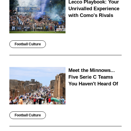
Lecco Playbook: Your
Unrivalled Experience
with Como's Rivals
Football Culture
Meet the Minnows...
Five Serie C Teams
You Haven't Heard Of
Football Culture