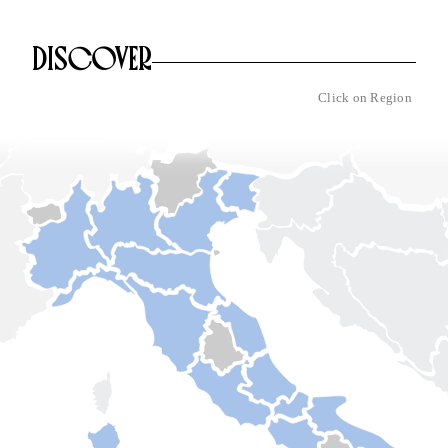
DISCOVER
Click on Region