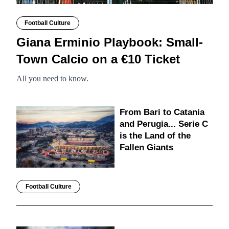
Football Culture
Giana Erminio Playbook: Small-
Town Calcio on a €10 Ticket
All you need to know.
From Bari to Catania
and Perugia... Serie C
is the Land of the
Fallen Giants
Football Culture