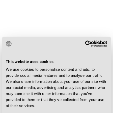
This website uses cookies
We use cookies to personalise content and ads, to
provide social media features and to analyse our traffic.
We also share information about your use of our site with
our social media, advertising and analytics partners who
may combine it with other information that you’ve
provided to them or that they’ve collected from your use
of their services.