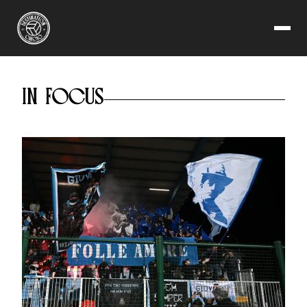
SERIE C
READ NOW
WHY THE THIRD TIER IS
CALCIO'S GREATEST
IN FOCUS
ADVENTURE