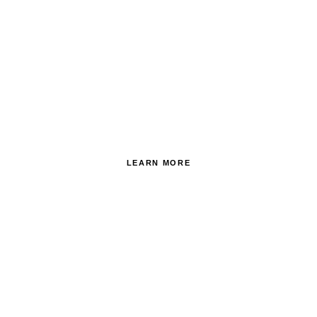
AROUND THE GROUNDS
OF ITALY
LEARN MORE