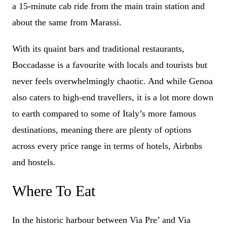
a 15-minute cab ride from the main train station and
about the same from Marassi.
With its quaint bars and traditional restaurants,
Boccadasse is a favourite with locals and tourists but
never feels overwhelmingly chaotic. And while Genoa
also caters to high-end travellers, it is a lot more down
to earth compared to some of Italy’s more famous
destinations, meaning there are plenty of options
across every price range in terms of hotels, Airbnbs
and hostels.
Where To Eat
In the historic harbour between Via Pre’ and Via