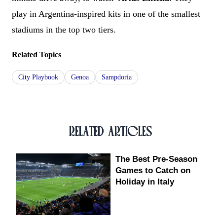
play in Argentina-inspired kits in one of the smallest
stadiums in the top two tiers.
Related Topics
City Playbook
Genoa
Sampdoria
RELATED ARTICLES
The Best Pre-Season
Games to Catch on
Holiday in Italy