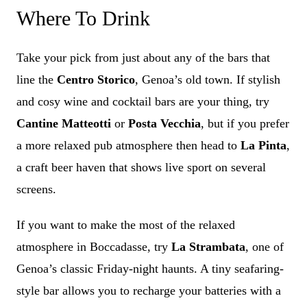
Where To Drink
Take your pick from just about any of the bars that
line the
Centro Storico
, Genoa’s old town. If stylish
and cosy wine and cocktail bars are your thing, try
Cantine Matteotti
or
Posta Vecchia
, but if you prefer
a more relaxed pub atmosphere then head to
La Pinta
,
a craft beer haven that shows live sport on several
screens.
If you want to make the most of the relaxed
atmosphere in Boccadasse, try
La Strambata
, one of
Genoa’s classic Friday-night haunts. A tiny seafaring-
style bar allows you to recharge your batteries with a