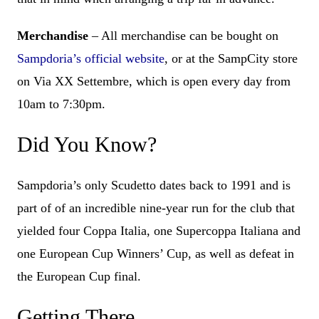
Merchandise
– All merchandise can be bought on
Sampdoria’s official website
, or at the SampCity store
on Via XX Settembre, which is open every day from
10am to 7:30pm.
Did You Know?
Sampdoria’s only Scudetto dates back to 1991 and is
part of of an incredible nine-year run for the club that
yielded four Coppa Italia, one Supercoppa Italiana and
one European Cup Winners’ Cup, as well as defeat in
the European Cup final.
Getting There