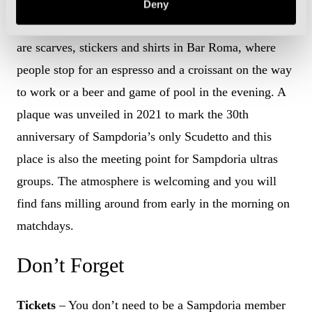
combined to form what the stadium announcer at
Deny
Marassi describes as the “best shirt in football”. There
are scarves, stickers and shirts in Bar Roma, where
people stop for an espresso and a croissant on the way
to work or a beer and game of pool in the evening. A
plaque was unveiled in 2021 to mark the 30th
anniversary of Sampdoria’s only Scudetto and this
place is also the meeting point for Sampdoria ultras
groups. The atmosphere is welcoming and you will
find fans milling around from early in the morning on
matchdays.
Don’t Forget
Tickets
– You don’t need to be a Sampdoria member