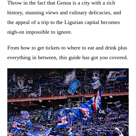
Throw in the fact that Genoa is a city with a rich
history, stunning views and culinary delicacies, and
the appeal of a trip to the Ligurian capital becomes
nigh-on impossible to ignore.
From how to get tickets to where to eat and drink plus
everything in between, this guide has got you covered.