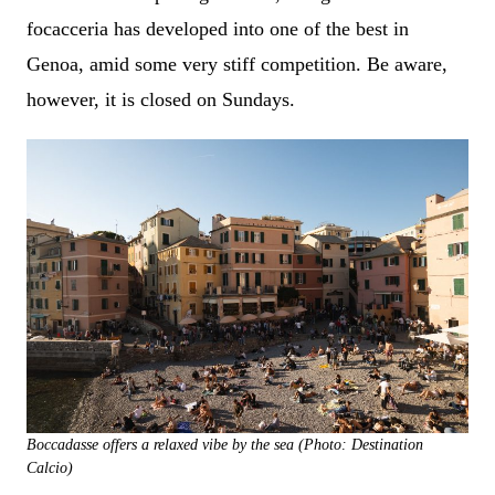
focacceria has developed into one of the best in
Genoa, amid some very stiff competition. Be aware,
however, it is closed on Sundays.
Boccadasse offers a relaxed vibe by the sea (Photo: Destination
Calcio)