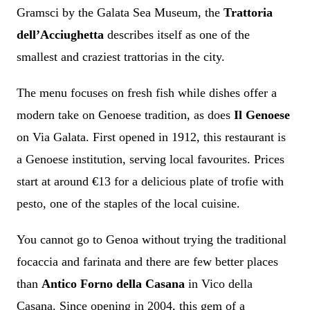
Gramsci by the Galata Sea Museum, the
Trattoria
dell’Acciughetta
describes itself as one of the
smallest and craziest trattorias in the city.
The menu focuses on fresh fish while dishes offer a
modern take on Genoese tradition, as does
Il Genoese
on Via Galata. First opened in 1912, this restaurant is
a Genoese institution, serving local favourites. Prices
start at around €13 for a delicious plate of trofie with
pesto, one of the staples of the local cuisine.
You cannot go to Genoa without trying the traditional
focaccia and farinata and there are few better places
than
Antico Forno della Casana
in Vico della
Casana. Since opening in 2004, this gem of a