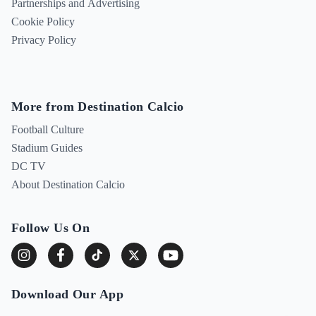
Partnerships and Advertising
Cookie Policy
Privacy Policy
More from Destination Calcio
Football Culture
Stadium Guides
DC TV
About Destination Calcio
Follow Us On
Download Our App