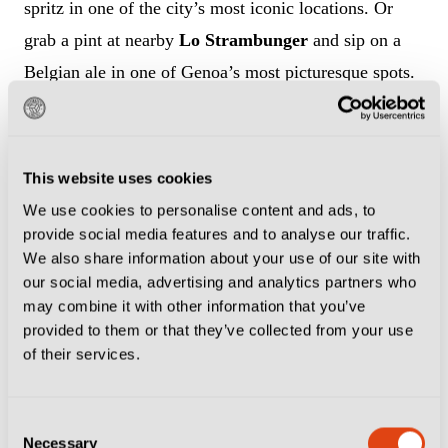
spritz in one of the city’s most iconic locations. Or
grab a pint at nearby
Lo Strambunger
and sip on a
Belgian ale in one of Genoa’s most picturesque spots.
It is worth getting to Marassi early for the pre-match
buzz, as the home of Genoa and Sampdoria remains
This website uses cookies
one of the greatest sights in Italian football.
Roxy Bar
We use cookies to personalise content and ads, to
is a stone’s throw from the Stadio Luigi Ferraris and is
provide social media features and to analyse our traffic.
a meeting point for Genoa and Sampdoria fans, who
We also share information about your use of our site with
our social media, advertising and analytics partners who
congregate on the steps of the nearby Scalinata
may combine it with other information that you’ve
Montaldo to sip spritz and beers before the short walk
provided to them or that they’ve collected from your use
to the ground. A bottle of lager will set you back €3-
of their services.
€4 and if you are in town for an early kick-off, you
can always ditch the ale for a double espresso instead,
Consent
Necessary
which comes in at a shade north of €2.
Selection