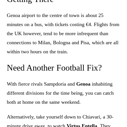
Genoa airport to the centre of town is about 25
minutes on a bus, with tickets costing €4. Flights from
the UK however, tend to be more infrequent than
connections to Milan, Bologna and Pisa, which are all
within two hours on the train.
Need Another Football Fix?
With fierce rivals Sampdoria and
Genoa
inhabiting
different divisions for the time being, you can catch
both at home on the same weekend.
Alternatively, take yourself down to Chiavari, a 30-
minute drive away, to watch
Virtus Entella
. They