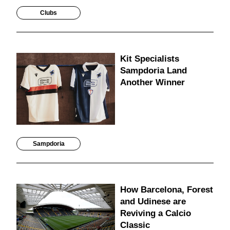
Clubs
Kit Specialists
Sampdoria Land
Another Winner
Sampdoria
How Barcelona, Forest
and Udinese are
Reviving a Calcio
Classic