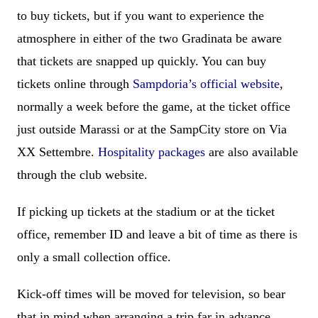
to buy tickets, but if you want to experience the
atmosphere in either of the two Gradinata be aware
that tickets are snapped up quickly. You can buy
tickets online through
Sampdoria’s official website
,
normally a week before the game, at the ticket office
just outside Marassi or at the SampCity store on Via
XX Settembre.
Hospitality packages
are also available
through the club website.
If picking up tickets at the stadium or at the ticket
office, remember ID and leave a bit of time as there is
only a small collection office.
Kick-off times will be moved for television, so bear
that in mind when arranging a trip far in advance.