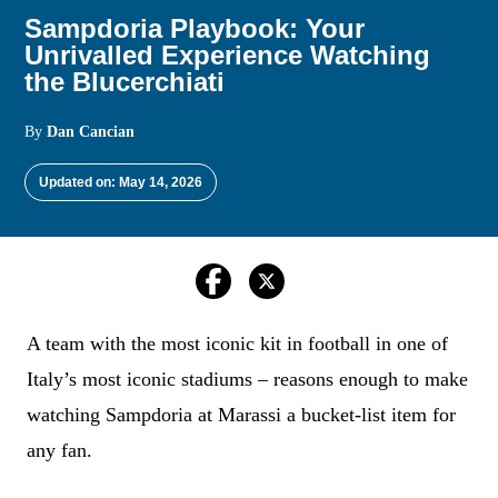
Sampdoria Playbook: Your
Unrivalled Experience Watching
the Blucerchiati
By
Dan Cancian
Updated on: May 14, 2026
A team with the most iconic kit in football in one of
Italy’s most iconic stadiums – reasons enough to make
watching Sampdoria at Marassi a bucket-list item for
any fan.