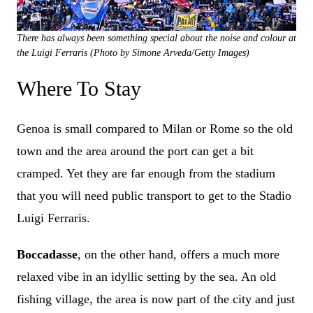
There has always been something special about the noise and colour at
the Luigi Ferraris (Photo by Simone Arveda/Getty Images)
Where To Stay
Genoa is small compared to Milan or Rome so the old
town and the area around the port can get a bit
cramped. Yet they are far enough from the stadium
that you will need public transport to get to the Stadio
Luigi Ferraris.
Boccadasse
, on the other hand, offers a much more
relaxed vibe in an idyllic setting by the sea. An old
fishing village, the area is now part of the city and just