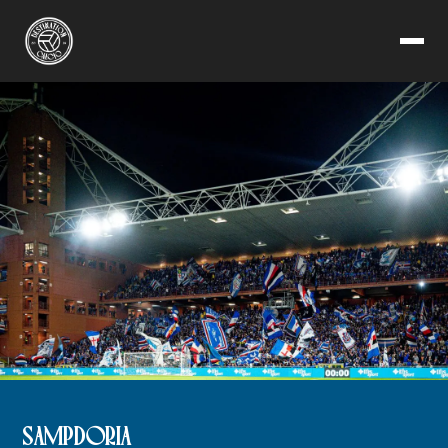
SAMPDORIA