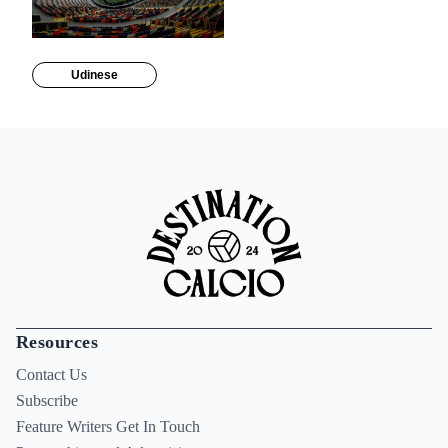
Udinese
Resources
Contact Us
Subscribe
Feature Writers Get In Touch