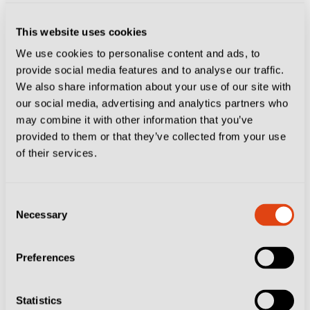
two different fidelity cards, the Sampcard and the
This website uses cookies
Doriacard. Both are valid for five years, they cost €12
We use cookies to personalise content and ads, to
and €10 respectively and can be bought online or at
provide social media features and to analyse our traffic.
the SampCity store.
We also share information about your use of our site with
our social media, advertising and analytics partners who
The fidelity card is also required to access
Ticketag
a
may combine it with other information that you’ve
provided to them or that they’ve collected from your use
resale platform where Sampdoria fans make their own
of their services.
tickets available for fixtures they can no longer attend.
This is your best bet if you want to experience the
Consent
atmosphere in the curva, as tickets there are normally
Necessary
Selection
sold out.
Preferences
The corporate experience packages start at €120 and
include a ticket in the Tribuna sector, with a three-
Statistics
course meal before kick-off, followed by drinks and