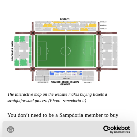
The interactive map on the website makes buying tickets a
straightforward process (Photo: sampdoria.it)
You don’t need to be a Sampdoria member to buy
tickets, but fidelity card holders are given priority
access to high-profile fixtures. The Blucerchiati have