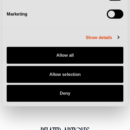
dessert at half-time.
Marketing
The walkabout experience includes a VIP section
ticket and a stadium tour on matchday, with ticket
Show details
holders given access to the pitch and the home
dressing room as well as the mixed zone, followed by
Allow all
a buffet ahead of kick-off and at half-time. Prices start
at €250.
Allow selection
Related Topics
Deny
Genoa
Sampdoria
Tickets