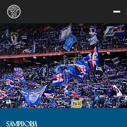
SAMPDORIA