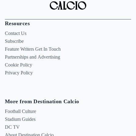
Resources
Contact Us
Subscribe
Feature Writers Get In Touch
Partnerships and Advertising
Cookie Policy
Privacy Policy
More from Destination Calcio
Football Culture
Stadium Guides
DC TV
About Destination Calcio