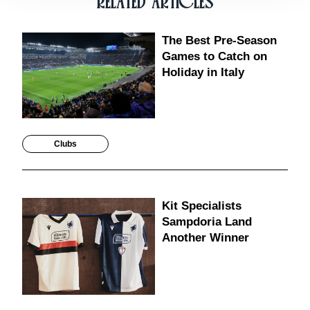
RELATED ARTICLES
The Best Pre-Season
Games to Catch on
Holiday in Italy
Clubs
Kit Specialists
Sampdoria Land
Another Winner