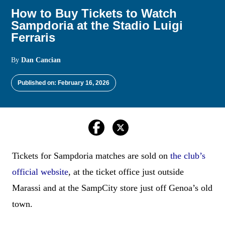
How to Buy Tickets to Watch
Sampdoria at the Stadio Luigi
Ferraris
By
Dan Cancian
Published on: February 16, 2026
Tickets for Sampdoria matches are sold on
the club’s
official website
, at the ticket office just outside
Marassi and at the SampCity store just off Genoa’s old
town.