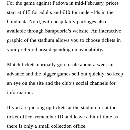
For the game against Padova in mid-February, prices
start at €15 for adults and €10 for under-14s in the
Gradinata Nord, with hospitality packages also
available through Sampdoria’s website. An interactive
graphic of the stadium allows you to choose tickets in
your preferred area depending on availability.
Match tickets normally go on sale about a week in
advance and the bigger games sell out quickly, so keep
an eye on the site and the club’s social channels for
information.
If you are picking up tickets at the stadium or at the
ticket office, remember ID and leave a bit of time as
there is only a small collection office.