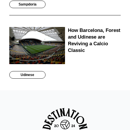
Sampdoria
How Barcelona, Forest
and Udinese are
Reviving a Calcio
Classic
Udinese