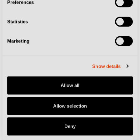
Preferences
Maradona. It has wonderful little espresso cups
adorned by a caricature of the Argentine great on a
Statistics
vespa. There are football shirts from a host of players
down the years, including non-Napoli stars such as
Marketing
Roberto Baggio, Ronaldo, Francesco Totti and Paolo
Maldini.
Show details
Read our ultimate guide to make the most of your
visit.
Allow all
Need To Know
Allow selection
Napoli ultras sit in both ends of the ground, Curva A
Deny
and B. If visiting for the first time it is probably best
to sit in another area of the stadium.