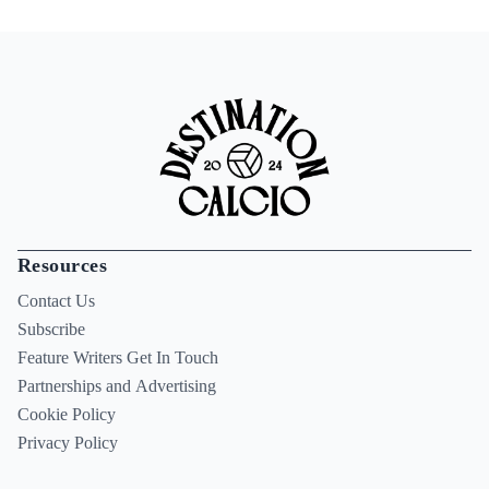
Resources
Contact Us
Subscribe
Feature Writers Get In Touch
Partnerships and Advertising
Cookie Policy
Privacy Policy