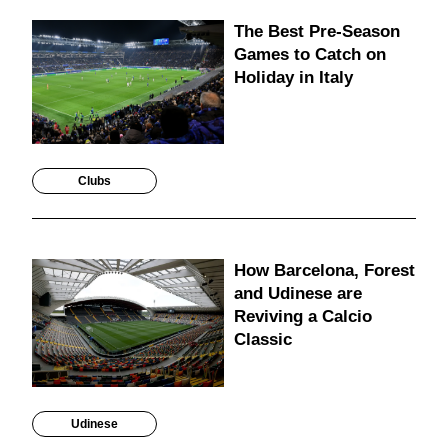
The Best Pre-Season
Games to Catch on
Holiday in Italy
Clubs
How Barcelona, Forest
and Udinese are
Reviving a Calcio
Classic
Udinese