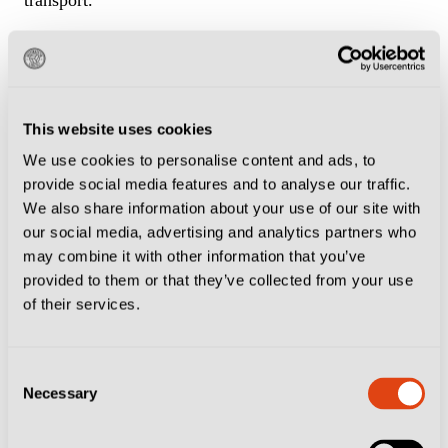
If staying in central Naples the easiest and most
popular way to get there is on the metro. Walk to
Stazione di Montesanto
and take train No 9. Get out
This website uses cookies
at Fuorigrotta, or just follow the masses, and make the
We use cookies to personalise content and ads, to
10-minute walk to the ground. In total the journey
provide social media features and to analyse our traffic.
We also share information about your use of our site with
takes around half an hour.
our social media, advertising and analytics partners who
may combine it with other information that you’ve
Neighbourhood Tips
provided to them or that they’ve collected from your use
of their services.
Fuorigrotta is full of places to eat and drink around the
stadium.
Consent
Necessary
Selection
Check out the
Caffetteria degli Azzurri
on Via
Giambattista Marino, a stone’s throw from the