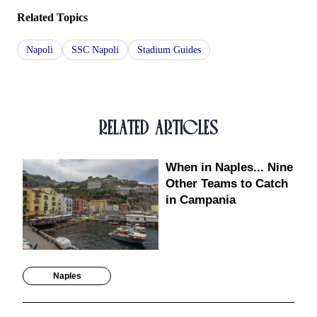
Related Topics
Napoli
SSC Napoli
Stadium Guides
RELATED ARTICLES
When in Naples... Nine
Other Teams to Catch
in Campania
Naples