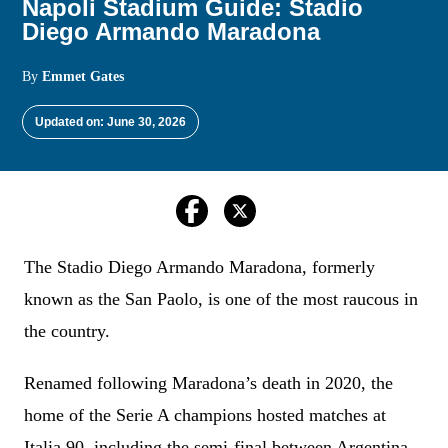
Napoli Stadium Guide: Stadio
Diego Armando Maradona
By
Emmet Gates
Updated on: June 30, 2026
The Stadio Diego Armando Maradona, formerly
known as the San Paolo, is one of the most raucous in
the country.
Renamed following Maradona’s death in 2020, the
home of the Serie A champions hosted matches at
Italia 90, including the semi-final between Argentina