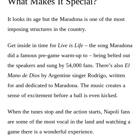
What Makes It Special?
It looks its age but the Maradona is one of the most
imposing structures in the country.
Get inside in time for
Live is Life
– the song Maradona
did a famous pre-game warm-up to – being belted out
the speakers and sung by 54,000 fans. There’s also
El
Mano de Dios
by Argentine singer Rodrigo, written
for and dedicated to Maradona. The music creates a
sense of excitement before a ball is even kicked.
When the tunes stop and the action starts, Napoli fans
are some of the most vocal in the land and watching a
game there is a wonderful experience.