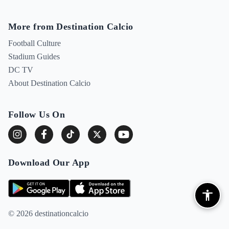
More from Destination Calcio
Football Culture
Stadium Guides
DC TV
About Destination Calcio
Follow Us On
Download Our App
© 2026 destinationcalcio