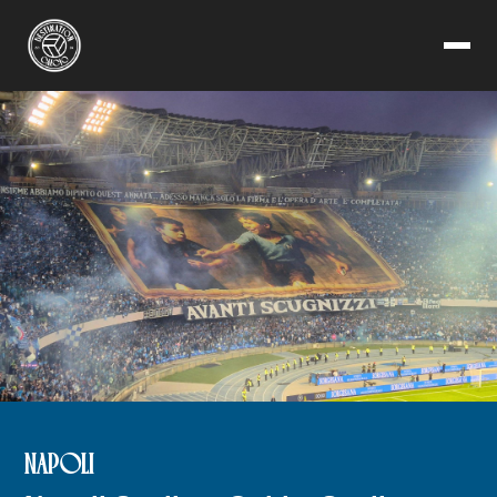
NAPOLI