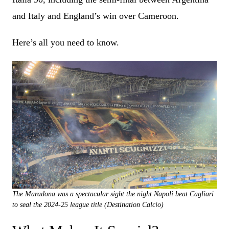
and Italy and England’s win over Cameroon.
Here’s all you need to know.
The Maradona was a spectacular sight the night Napoli beat Cagliari
to seal the 2024-25 league title (Destination Calcio)