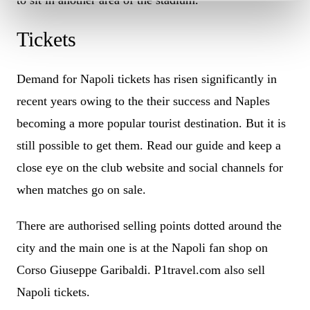
Tickets
Demand for Napoli tickets has risen significantly in
recent years owing to the their success and Naples
becoming a more popular tourist destination. But it is
still possible to get them. Read our guide and keep a
close eye on the club website and social channels for
when matches go on sale.
There are authorised selling points dotted around the
city and the main one is at the Napoli fan shop on
Corso Giuseppe Garibaldi. P1travel.com also sell
Napoli tickets.