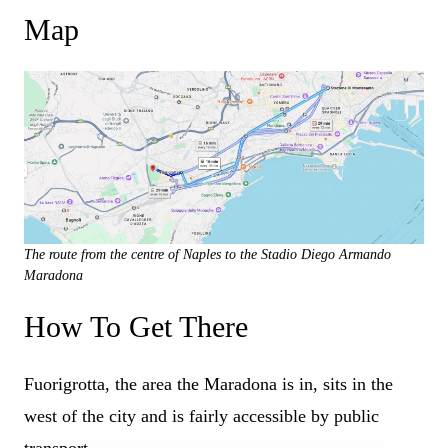
Map
The route from the centre of Naples to the Stadio Diego Armando
Maradona
How To Get There
Fuorigrotta, the area the Maradona is in, sits in the
west of the city and is fairly accessible by public
transport.