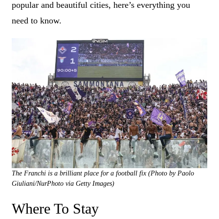
popular and beautiful cities, here’s everything you
need to know.
The Franchi is a brilliant place for a football fix (Photo by Paolo
Giuliani/NurPhoto via Getty Images)
Where To Stay