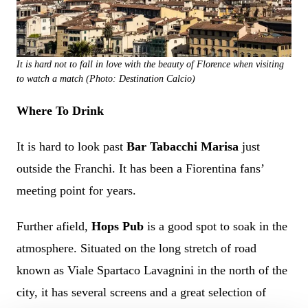
It is hard not to fall in love with the beauty of Florence when visiting
to watch a match (Photo: Destination Calcio)
Where To Drink
It is hard to look past
Bar Tabacchi Marisa
just
outside the Franchi. It has been a Fiorentina fans’
meeting point for years.
Further afield,
Hops Pub
is a good spot to soak in the
atmosphere. Situated on the long stretch of road
known as Viale Spartaco Lavagnini in the north of the
city, it has several screens and a great selection of