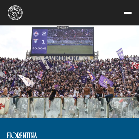
FIORENTINA