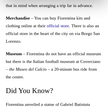
that in mind when arranging a trip far in advance.
Merchandise
– You can buy Fiorentina kits and
clothing online at their
official store
. There is also an
official store in the heart of the city on via Borgo San
Lorenzo.
Museum
– Fiorentina do not have an official museum
but there is the Italian football museum at Coverciano
–
the Museo del Calcio
– a 20-minute bus ride from
the centre.
Did You Know?
Fiorentina unveiled a statue of Gabriel Batistuta