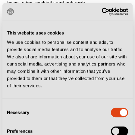
beers, wine, cocktails and pub grub.
On the other side of the River Arno lies a pub called
The Old Stove
while the
Florence Irish Pub
is about
This website uses cookies
a 40-minute walk from the stadium and has scarves
We use cookies to personalise content and ads, to
from all over the world pinned to the walls and
provide social media features and to analyse our traffic.
ceiling. If you add one of yours to their collection you
We also share information about your use of our site with
our social media, advertising and analytics partners who
can exchange it for a pint, which would normally cost
may combine it with other information that you’ve
€6-€7. We’ve also written about the
Green Store
and
provided to them or that they’ve collected from your use
how one local reckons they sell ‘the best pint of
of their services.
Guinness outside of Ireland’. It’s about a 15-minute
walk from the Franchi on Viale Malta.
Consent
Necessary
Selection
If an afternoon kick-off leaves your evening free, head
to
Bookstore Firenze
, an unassuming bar lined with
Preferences