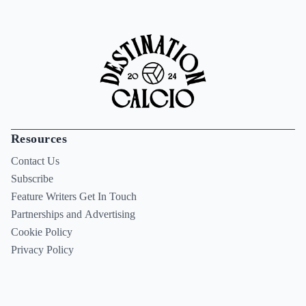
Resources
Contact Us
Subscribe
Feature Writers Get In Touch
Partnerships and Advertising
Cookie Policy
Privacy Policy