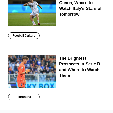
Genoa, Where to
Watch Italy's Stars of
Tomorrow
Football Culture
The Brightest
Prospects in Serie B
and Where to Watch
Them
Fiorentina