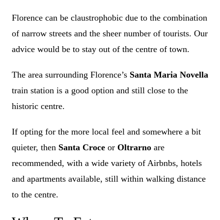
Florence can be claustrophobic due to the combination
of narrow streets and the sheer number of tourists. Our
advice would be to stay out of the centre of town.
The area surrounding Florence’s
Santa Maria Novella
train station is a good option and still close to the
historic centre.
If opting for the more local feel and somewhere a bit
quieter, then
Santa Croce
or
Oltrarno
are
recommended, with a wide variety of Airbnbs, hotels
and apartments available, still within walking distance
to the centre.