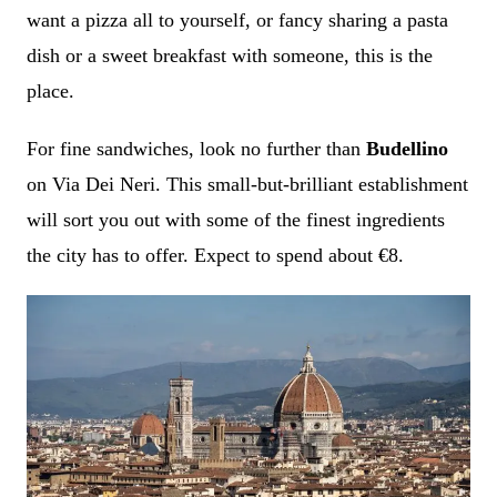
want a pizza all to yourself, or fancy sharing a pasta
dish or a sweet breakfast with someone, this is the
place.
For fine sandwiches, look no further than
Budellino
on Via Dei Neri. This small-but-brilliant establishment
will sort you out with some of the finest ingredients
the city has to offer. Expect to spend about €8.