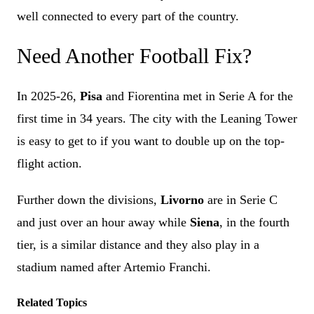
well connected to every part of the country.
Need Another Football Fix?
In 2025-26,
Pisa
and Fiorentina met in Serie A for the
first time in 34 years. The city with the Leaning Tower
is easy to get to if you want to double up on the top-
flight action.
Further down the divisions,
Livorno
are in Serie C
and just over an hour away while
Siena
, in the fourth
tier, is a similar distance and they also play in a
stadium named after Artemio Franchi.
Related Topics