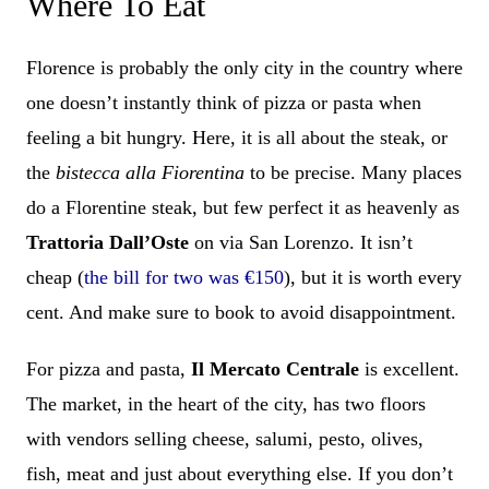
Where To Eat
Florence is probably the only city in the country where
one doesn’t instantly think of pizza or pasta when
feeling a bit hungry. Here, it is all about the steak, or
the
bistecca alla Fiorentina
to be precise. Many places
do a Florentine steak, but few perfect it as heavenly as
Trattoria Dall’Oste
on via San Lorenzo. It isn’t
cheap (
the bill for two was €150
), but it is worth every
cent. And make sure to book to avoid disappointment.
For pizza and pasta,
Il Mercato Centrale
is excellent.
The market, in the heart of the city, has two floors
with vendors selling cheese, salumi, pesto, olives,
fish, meat and just about everything else. If you don’t