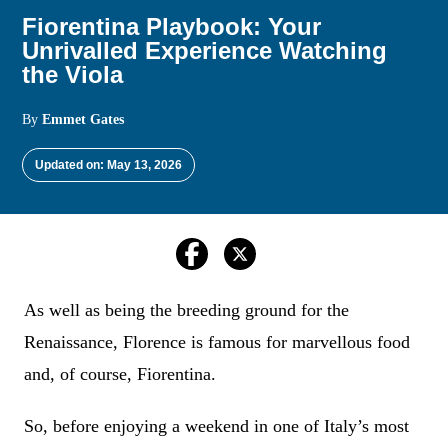
Fiorentina Playbook: Your
Unrivalled Experience Watching
the Viola
By
Emmet Gates
Updated on: May 13, 2026
As well as being the breeding ground for the
Renaissance, Florence is famous for marvellous food
and, of course, Fiorentina.
So, before enjoying a weekend in one of Italy’s most