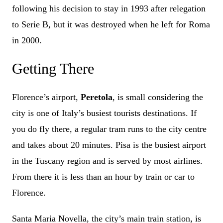
following his decision to stay in 1993 after relegation
to Serie B, but it was destroyed when he left for Roma
in 2000.
Getting There
Florence’s airport,
Peretola
, is small considering the
city is one of Italy’s busiest tourists destinations. If
you do fly there, a regular tram runs to the city centre
and takes about 20 minutes. Pisa is the busiest airport
in the Tuscany region and is served by most airlines.
From there it is less than an hour by train or car to
Florence.
Santa Maria Novella, the city’s main train station, is