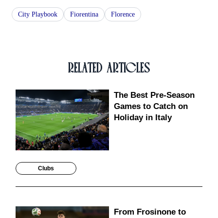
City Playbook
Fiorentina
Florence
RELATED ARTICLES
The Best Pre-Season
Games to Catch on
Holiday in Italy
Clubs
From Frosinone to