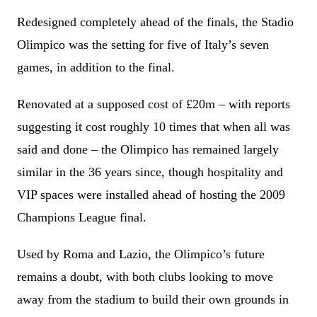
Redesigned completely ahead of the finals, the Stadio
Olimpico was the setting for five of Italy’s seven
games, in addition to the final.
Renovated at a supposed cost of £20m – with reports
suggesting it cost roughly 10 times that when all was
said and done – the Olimpico has remained largely
similar in the 36 years since, though hospitality and
VIP spaces were installed ahead of hosting the 2009
Champions League final.
Used by Roma and Lazio, the Olimpico’s future
remains a doubt, with both clubs looking to move
away from the stadium to build their own grounds in