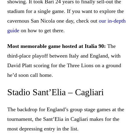
showing. It took Bari 24 years to finally sell-out the
stadium for a single game. If you want to explore the
cavernous San Nicola one day, check out
our in-depth
guide
on how to get there.
Most memorable game hosted at Italia 90:
The
third-place playoff between Italy and England, with
David Platt scoring for the Three Lions on a ground
he’d soon call home.
Stadio Sant’Elia – Cagliari
The backdrop for England’s group stage games at the
tournament, the Sant’Elia in Cagliari makes for the
most depressing entry in the list.