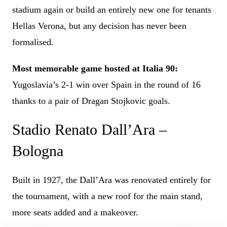
stadium again or build an entirely new one for tenants
Hellas Verona, but any decision has never been
formalised.
Most memorable game hosted at Italia 90:
Yugoslavia’s 2-1 win over Spain in the round of 16
thanks to a pair of Dragan Stojkovic goals.
Stadio Renato Dall’Ara –
Bologna
Built in 1927, the Dall’Ara was renovated entirely for
the tournament, with a new roof for the main stand,
more seats added and a makeover.