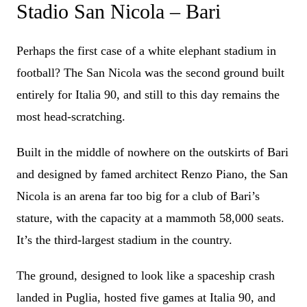
Stadio San Nicola – Bari
Perhaps the first case of a white elephant stadium in
football? The San Nicola was the second ground built
entirely for Italia 90, and still to this day remains the
most head-scratching.
Built in the middle of nowhere on the outskirts of Bari
and designed by famed architect Renzo Piano, the San
Nicola is an arena far too big for a club of Bari’s
stature, with the capacity at a mammoth 58,000 seats.
It’s the third-largest stadium in the country.
The ground, designed to look like a spaceship crash
landed in Puglia, hosted five games at Italia 90, and