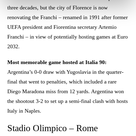
three decades, but the city of Florence is now
renovating the Franchi – renamed in 1991 after former
UEFA president and Fiorentina secretary Artemio
Franchi – in view of potentially hosting games at Euro
2032.
Most memorable game hosted at Italia 90:
Argentina’s 0-0 draw with Yugoslavia in the quarter-
final that went to penalties, which included a rare
Diego Maradona miss from 12 yards. Argentina won
the shootout 3-2 to set up a semi-final clash with hosts
Italy in Naples.
Stadio Olimpico – Rome