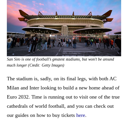
San Siro is one of football’s greatest stadiums, but won’t be around
much longer (Credit: Getty Images)
The stadium is, sadly, on its final legs, with both AC
Milan and Inter looking to build a new home ahead of
Euro 2032. Time is running out to visit one of the true
cathedrals of world football, and you can check out
our guides on how to buy tickets
here
.