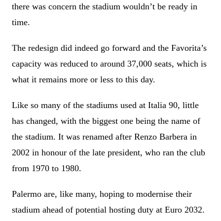
there was concern the stadium wouldn’t be ready in
time.
The redesign did indeed go forward and the Favorita’s
capacity was reduced to around 37,000 seats, which is
what it remains more or less to this day.
Like so many of the stadiums used at Italia 90, little
has changed, with the biggest one being the name of
the stadium. It was renamed after Renzo Barbera in
2002 in honour of the late president, who ran the club
from 1970 to 1980.
Palermo are, like many, hoping to modernise their
stadium ahead of potential hosting duty at Euro 2032.