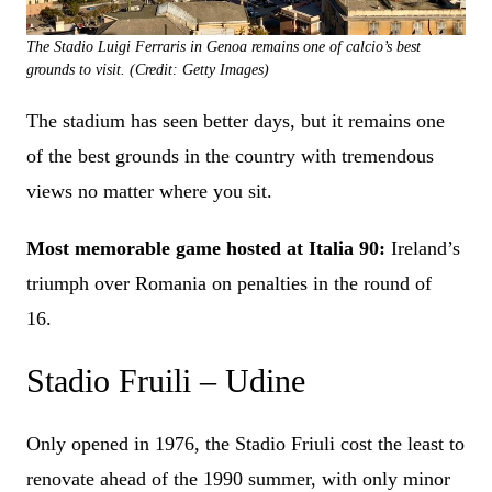
The Stadio Luigi Ferraris in Genoa remains one of calcio’s best
grounds to visit. (Credit: Getty Images)
The stadium has seen better days, but it remains one
of the best grounds in the country with tremendous
views no matter where you sit.
Most memorable game hosted at Italia 90:
Ireland’s
triumph over Romania on penalties in the round of
16.
Stadio Fruili – Udine
Only opened in 1976, the Stadio Friuli cost the least to
renovate ahead of the 1990 summer, with only minor