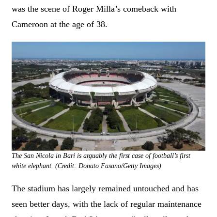
was the scene of Roger Milla’s comeback with
Cameroon at the age of 38.
The San Nicola in Bari is arguably the first case of football’s first
white elephant. (Credit: Donato Fasano/Getty Images)
The stadium has largely remained untouched and has
seen better days, with the lack of regular maintenance