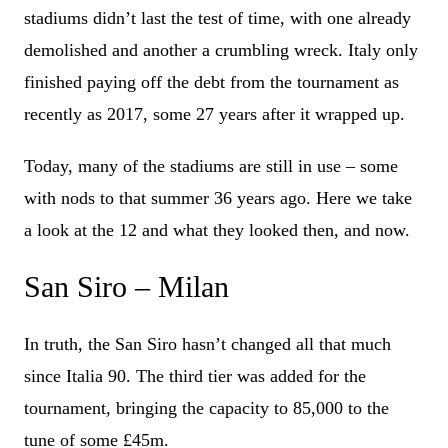
stadiums didn’t last the test of time, with one already
demolished and another a crumbling wreck. Italy only
finished paying off the debt from the tournament as
recently as 2017, some 27 years after it wrapped up.
Today, many of the stadiums are still in use – some
with nods to that summer 36 years ago. Here we take
a look at the 12 and what they looked then, and now.
San Siro – Milan
In truth, the San Siro hasn’t changed all that much
since Italia 90. The third tier was added for the
tournament, bringing the capacity to 85,000 to the
tune of some £45m.