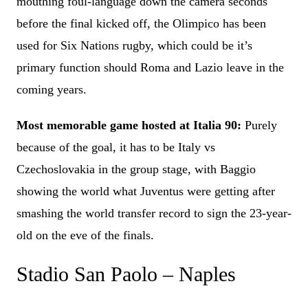
mouthing foul-language down the camera seconds
before the final kicked off, the Olimpico has been
used for Six Nations rugby, which could be it’s
primary function should Roma and Lazio leave in the
coming years.
Most memorable game hosted at Italia 90:
Purely
because of the goal, it has to be Italy vs
Czechoslovakia in the group stage, with Baggio
showing the world what Juventus were getting after
smashing the world transfer record to sign the 23-year-
old on the eve of the finals.
Stadio San Paolo – Naples