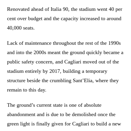
Renovated ahead of Italia 90, the stadium went 40 per
cent over budget and the capacity increased to around
40,000 seats.
Lack of maintenance throughout the rest of the 1990s
and into the 2000s meant the ground quickly became a
public safety concern, and Cagliari moved out of the
stadium entirely by 2017, building a temporary
structure beside the crumbling Sant’Elia, where they
remain to this day.
The ground’s current state is one of absolute
abandonment and is due to be demolished once the
green light is finally given for Cagliari to build a new