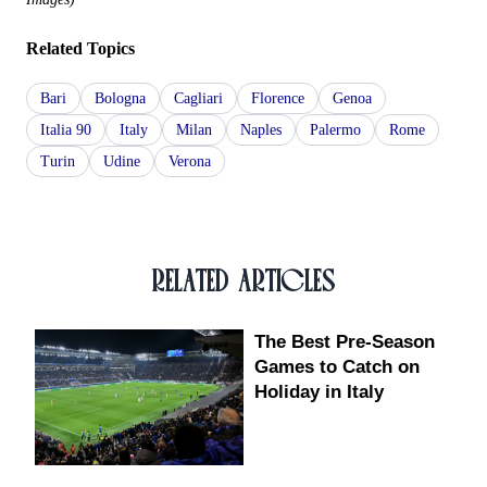
Related Topics
Bari
Bologna
Cagliari
Florence
Genoa
Italia 90
Italy
Milan
Naples
Palermo
Rome
Turin
Udine
Verona
RELATED ARTICLES
The Best Pre-Season
Games to Catch on
Holiday in Italy