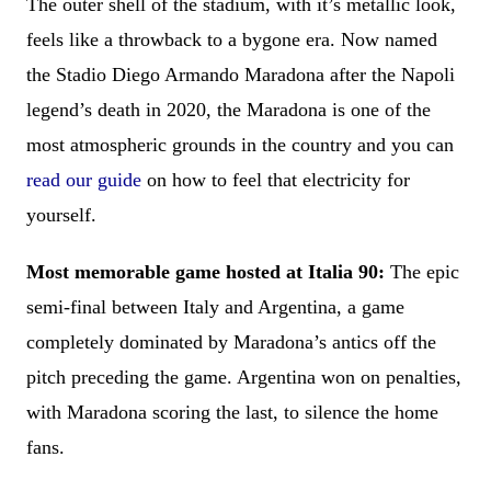
The outer shell of the stadium, with it’s metallic look,
feels like a throwback to a bygone era. Now named
the Stadio Diego Armando Maradona after the Napoli
legend’s death in 2020, the Maradona is one of the
most atmospheric grounds in the country and you can
read our guide
on how to feel that electricity for
yourself.
Most memorable game hosted at Italia 90:
The epic
semi-final between Italy and Argentina, a game
completely dominated by Maradona’s antics off the
pitch preceding the game. Argentina won on penalties,
with Maradona scoring the last, to silence the home
fans.