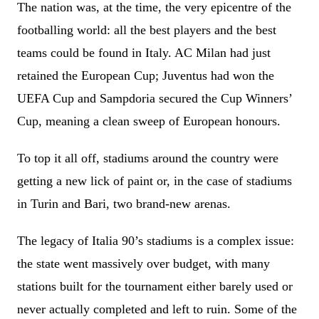
The nation was, at the time, the very epicentre of the
footballing world: all the best players and the best
teams could be found in Italy. AC Milan had just
retained the European Cup; Juventus had won the
UEFA Cup and Sampdoria secured the Cup Winners’
Cup, meaning a clean sweep of European honours.
To top it all off, stadiums around the country were
getting a new lick of paint or, in the case of stadiums
in Turin and Bari, two brand-new arenas.
The legacy of Italia 90’s stadiums is a complex issue:
the state went massively over budget, with many
stations built for the tournament either barely used or
never actually completed and left to ruin. Some of the