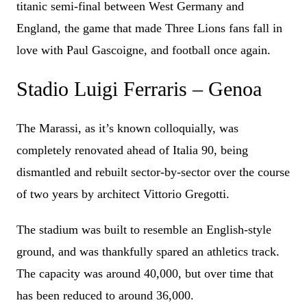
titanic semi-final between West Germany and
England, the game that made Three Lions fans fall in
love with Paul Gascoigne, and football once again.
Stadio Luigi Ferraris – Genoa
The Marassi, as it’s known colloquially, was
completely renovated ahead of Italia 90, being
dismantled and rebuilt sector-by-sector over the course
of two years by architect Vittorio Gregotti.
The stadium was built to resemble an English-style
ground, and was thankfully spared an athletics track.
The capacity was around 40,000, but over time that
has been reduced to around 36,000.