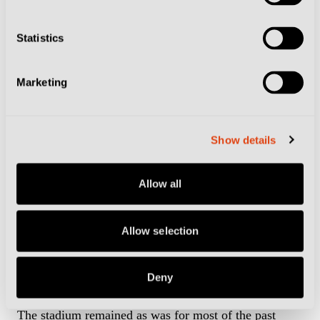
and-volley in the 119th minute.
Statistics
Stadio Comunale – Florence
Marketing
The stadium is better known today as the Stadio
Artemio Franchi, but was called the Stadio Comunale
Show details
at the time of the tournament.
Allow all
It underwent extensive construction work ahead of
Italia 90, which consisted of taking away the running
Allow selection
track to install more seats and revamping the general
Campo di Marte area. The cost of the works came to a
colossal €76m in today’s money.
Deny
The stadium remained as was for most of the past