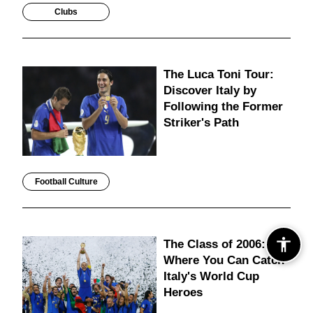
Clubs
The Luca Toni Tour:
Discover Italy by
Following the Former
Striker's Path
Football Culture
The Class of 2006:
Where You Can Catch
Italy's World Cup
Heroes