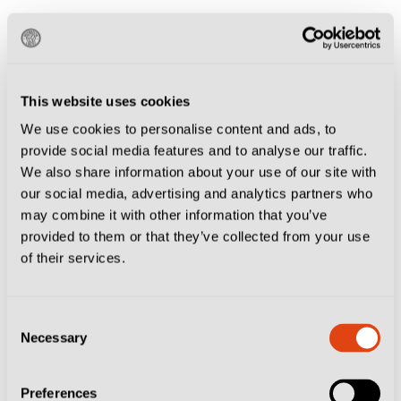
The stadium has stood the test of time better than most
grounds in Italy and remains in operation today. It has
received moderate updates down the decades and there
This website uses cookies
was discussions of renovating it completely ahead of a
We use cookies to personalise content and ads, to
potential nomination for Euro 2032, however the plans
provide social media features and to analyse our traffic.
were shelved due to the rising cost of construction
We also share information about your use of our site with
post-pandemic.
our social media, advertising and analytics partners who
may combine it with other information that you’ve
provided to them or that they’ve collected from your use
The Dall’Ara is one of the best grounds in Italy to
of their services.
watch a game, and make sure to
check out our guide
on how to get to the ground.
Consent
Necessary
Selection
Most memorable game hosted at Italia 90:
England’s last-minute winner against Belgium in the
Preferences
round of 16, thanks to David Platt’s superb swivel-