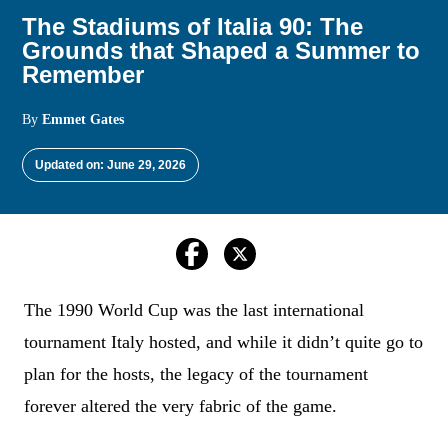
The Stadiums of Italia 90: The
Grounds that Shaped a Summer to
Remember
By
Emmet Gates
Updated on: June 29, 2026
The 1990 World Cup was the last international
tournament Italy hosted, and while it didn’t quite go to
plan for the hosts, the legacy of the tournament
forever altered the very fabric of the game.