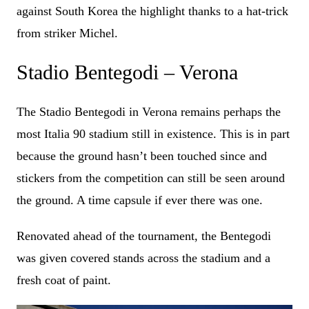
against South Korea the highlight thanks to a hat-trick
from striker Michel.
Stadio Bentegodi – Verona
The Stadio Bentegodi in Verona remains perhaps the
most Italia 90 stadium still in existence. This is in part
because the ground hasn’t been touched since and
stickers from the competition can still be seen around
the ground. A time capsule if ever there was one.
Renovated ahead of the tournament, the Bentegodi
was given covered stands across the stadium and a
fresh coat of paint.