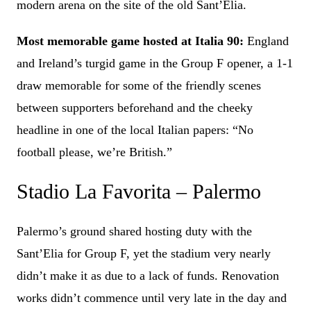
modern arena on the site of the old Sant’Elia.
Most memorable game hosted at Italia 90:
England
and Ireland’s turgid game in the Group F opener, a 1-1
draw memorable for some of the friendly scenes
between supporters beforehand and the cheeky
headline in one of the local Italian papers: “No
football please, we’re British.”
Stadio La Favorita – Palermo
Palermo’s ground shared hosting duty with the
Sant’Elia for Group F, yet the stadium very nearly
didn’t make it as due to a lack of funds. Renovation
works didn’t commence until very late in the day and