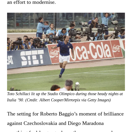
an effort to modernise.
Toto Schillaci lit up the Stadio Olimpico during those heady nights at
Italia ’90. (Credit: Albert Cooper/Mirrorpix via Getty Images)
The setting for Roberto Baggio’s moment of brilliance
against Czechoslovakia and Diego Maradona