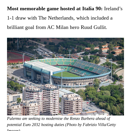
Most memorable game hosted at Italia 90:
Ireland’s
1-1 draw with The Netherlands, which included a
brilliant goal from AC Milan hero Ruud Gullit.
Palermo are seeking to modernise the Renzo Barbera ahead of
potential Euro 2032 hosting duties (Photo by Fabrizio Villa/Getty
Images)