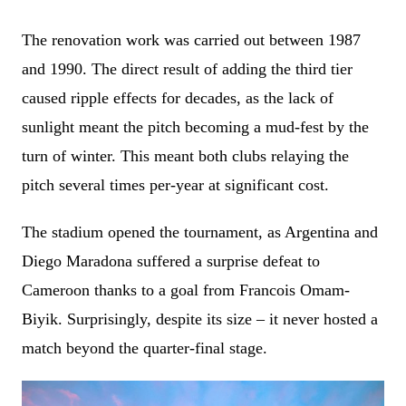
The renovation work was carried out between 1987
and 1990. The direct result of adding the third tier
caused ripple effects for decades, as the lack of
sunlight meant the pitch becoming a mud-fest by the
turn of winter. This meant both clubs relaying the
pitch several times per-year at significant cost.
The stadium opened the tournament, as Argentina and
Diego Maradona suffered a surprise defeat to
Cameroon thanks to a goal from Francois Omam-
Biyik. Surprisingly, despite its size – it never hosted a
match beyond the quarter-final stage.