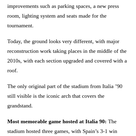
improvements such as parking spaces, a new press
room, lighting system and seats made for the
tournament.
Today, the ground looks very different, with major
reconstruction work taking places in the middle of the
2010s, with each section upgraded and covered with a
roof.
The only original part of the stadium from Italia ’90
still visible is the iconic arch that covers the
grandstand.
Most memorable game hosted at Italia 90:
The
stadium hosted three games, with Spain’s 3-1 win