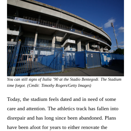
You can still signs of Italia ’90 at the Stadio Bentegodi. The Stadium
time forgot. (Credit: Timothy Rogers/Getty Images)
Today, the stadium feels dated and in need of some
care and attention. The athletics track has fallen into
disrepair and has long since been abandoned. Plans
have been afoot for years to either renovate the