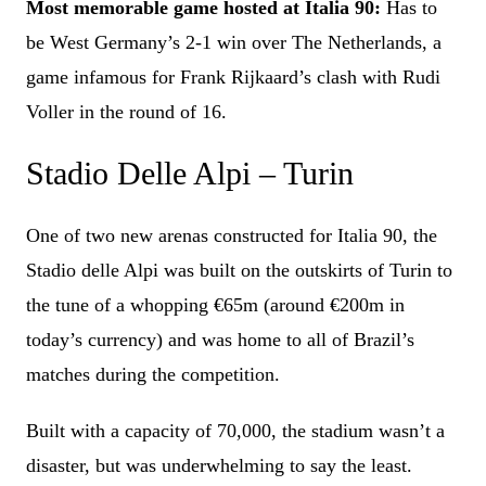
Most memorable game hosted at Italia 90:
Has to
be West Germany’s 2-1 win over The Netherlands, a
game infamous for Frank Rijkaard’s clash with Rudi
Voller in the round of 16.
Stadio Delle Alpi – Turin
One of two new arenas constructed for Italia 90, the
Stadio delle Alpi was built on the outskirts of Turin to
the tune of a whopping €65m (around €200m in
today’s currency) and was home to all of Brazil’s
matches during the competition.
Built with a capacity of 70,000, the stadium wasn’t a
disaster, but was underwhelming to say the least.