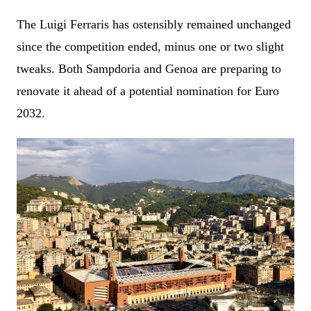
The Luigi Ferraris has ostensibly remained unchanged
since the competition ended, minus one or two slight
tweaks. Both Sampdoria and Genoa are preparing to
renovate it ahead of a potential nomination for Euro
2032.