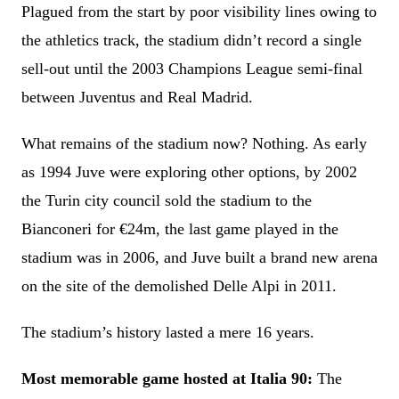
Plagued from the start by poor visibility lines owing to
the athletics track, the stadium didn’t record a single
sell-out until the 2003 Champions League semi-final
between Juventus and Real Madrid.
What remains of the stadium now? Nothing. As early
as 1994 Juve were exploring other options, by 2002
the Turin city council sold the stadium to the
Bianconeri for €24m, the last game played in the
stadium was in 2006, and Juve built a brand new arena
on the site of the demolished Delle Alpi in 2011.
The stadium’s history lasted a mere 16 years.
Most memorable game hosted at Italia 90:
The