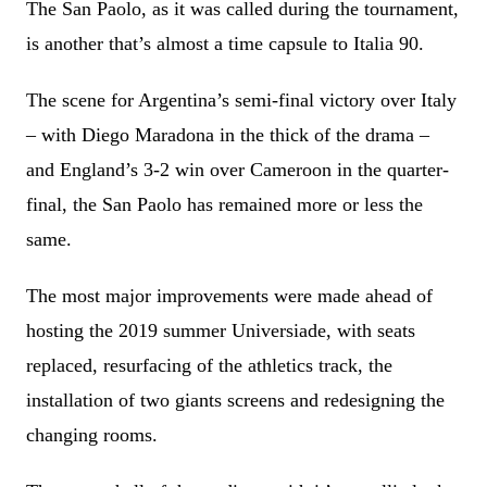
The San Paolo, as it was called during the tournament,
is another that’s almost a time capsule to Italia 90.
The scene for Argentina’s semi-final victory over Italy
– with Diego Maradona in the thick of the drama –
and England’s 3-2 win over Cameroon in the quarter-
final, the San Paolo has remained more or less the
same.
The most major improvements were made ahead of
hosting the 2019 summer Universiade, with seats
replaced, resurfacing of the athletics track, the
installation of two giants screens and redesigning the
changing rooms.