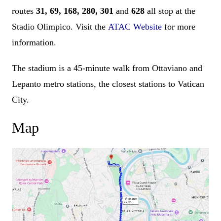
routes
31, 69, 168, 280, 301
and
628
all stop at the
Stadio Olimpico. Visit the
ATAC Website
for more
information.
The stadium is a 45-minute walk from Ottaviano and
Lepanto metro stations, the closest stations to Vatican
City.
Map