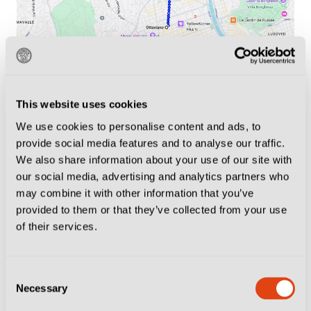
Neighbourhood Tips
This website uses cookies
There are plenty of options for pre-match drinks, the
We use cookies to personalise content and ads, to
best places for atmosphere and what to do when the
provide social media features and to analyse our traffic.
We also share information about your use of our site with
final whistle goes.
our social media, advertising and analytics partners who
may combine it with other information that you’ve
If you’re attending a Lazio match,
there is only one
provided to them or that they’ve collected from your use
place to be
. The Piazzale di Ponte Milvio, on the
of their services.
northern side of the pedestrian bridge it is named after,
is where thousands of Laziali congregate before every
Consent
home game.
Necessary
Selection