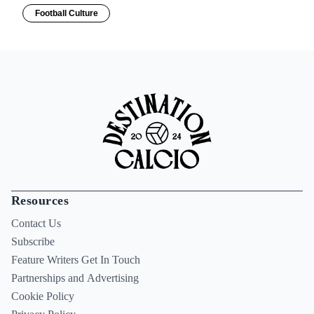
Football Culture
Resources
Contact Us
Subscribe
Feature Writers Get In Touch
Partnerships and Advertising
Cookie Policy