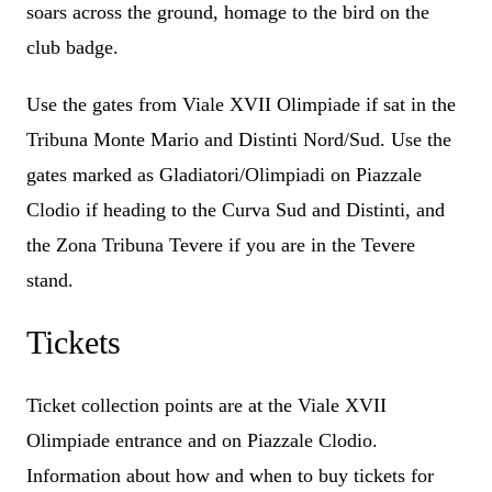
soars across the ground, homage to the bird on the
club badge.
Use the gates from Viale XVII Olimpiade if sat in the
Tribuna Monte Mario and Distinti Nord/Sud. Use the
gates marked as Gladiatori/Olimpiadi on Piazzale
Clodio if heading to the Curva Sud and Distinti, and
the Zona Tribuna Tevere if you are in the Tevere
stand.
Tickets
Ticket collection points are at the Viale XVII
Olimpiade entrance and on Piazzale Clodio.
Information about how and when to buy tickets for