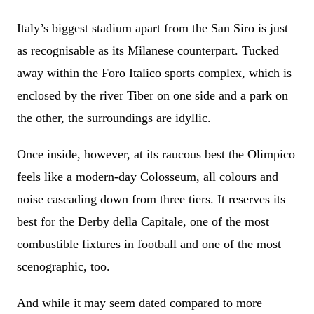
Italy’s biggest stadium apart from the San Siro is just
as recognisable as its Milanese counterpart. Tucked
away within the Foro Italico sports complex, which is
enclosed by the river Tiber on one side and a park on
the other, the surroundings are idyllic.
Once inside, however, at its raucous best the Olimpico
feels like a modern-day Colosseum, all colours and
noise cascading down from three tiers. It reserves its
best for the Derby della Capitale, one of the most
combustible fixtures in football and one of the most
scenographic, too.
And while it may seem dated compared to more