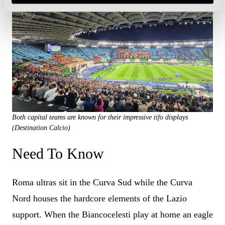
Both capital teams are known for their impressive tifo displays
(Destination Calcio)
Need To Know
Roma ultras sit in the Curva Sud while the Curva
Nord houses the hardcore elements of the Lazio
support. When the Biancocelesti play at home an eagle