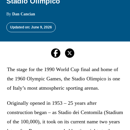
Stadio Olimpico
By
Dan Cancian
Updated on: June 9, 2026
The stage for the 1990 World Cup final and home of
the 1960 Olympic Games, the Stadio Olimpico is one
of Italy’s most atmospheric sporting arenas.
Originally opened in 1953 – 25 years after
construction began – as Stadio dei Centomila (Stadium
of the 100,000), it took on its current name two years