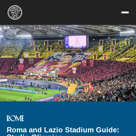
ROME
Roma and Lazio Stadium Guide: