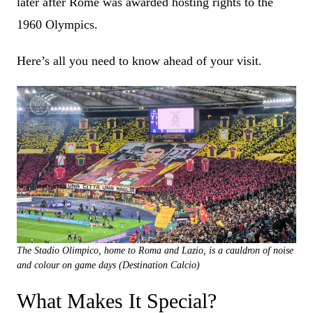
later after Rome was awarded hosting rights to the
1960 Olympics.
Here’s all you need to know ahead of your visit.
The Stadio Olimpico, home to Roma and Lazio, is a cauldron of noise
and colour on game days (Destination Calcio)
What Makes It Special?