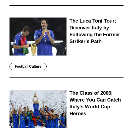
The Luca Toni Tour:
Discover Italy by
Following the Former
Striker's Path
Football Culture
The Class of 2006:
Where You Can Catch
Italy's World Cup
Heroes