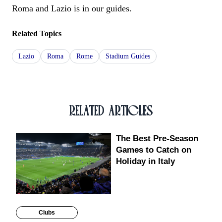
Roma and Lazio is in our guides.
Related Topics
Lazio
Roma
Rome
Stadium Guides
RELATED ARTICLES
The Best Pre-Season
Games to Catch on
Holiday in Italy
Clubs