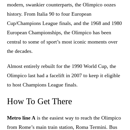
modern, swankier counterparts, the Olimpico oozes
history. From Italia 90 to four European
Cup/Champions League finals, and the 1968 and 1980
European Championships, the Olimpico has been
central to some of sport’s most iconic moments over
the decades.
Almost entirely rebuilt for the 1990 World Cup, the
Olimpico last had a facelift in 2007 to keep it eligible
to host Champions League finals.
How To Get There
Metro line A
is the easiest way to reach the Olimpico
from Rome’s main train station, Roma Termini. Bus