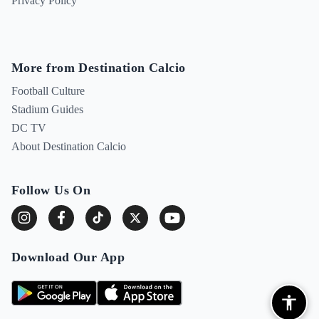
Privacy Policy
More from Destination Calcio
Football Culture
Stadium Guides
DC TV
About Destination Calcio
Follow Us On
Download Our App