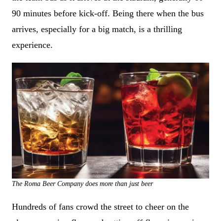
90 minutes before kick-off. Being there when the bus
arrives, especially for a big match, is a thrilling
experience.
The Roma Beer Company does more than just beer
Hundreds of fans crowd the street to cheer on the