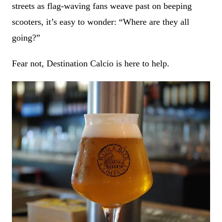
streets as flag-waving fans weave past on beeping
scooters, it’s easy to wonder: “Where are they all
going?”
Fear not, Destination Calcio is here to help.