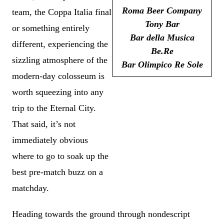
Roma Beer Company
team, the Coppa Italia final
Tony Bar
or something entirely
Bar della Musica
different, experiencing the
Be.Re
sizzling atmosphere of the
Bar Olimpico Re Sole
modern-day colosseum is
worth squeezing into any
trip to the Eternal City.
That said, it’s not
immediately obvious
where to go to soak up the
best pre-match buzz on a
matchday.
Heading towards the ground through nondescript