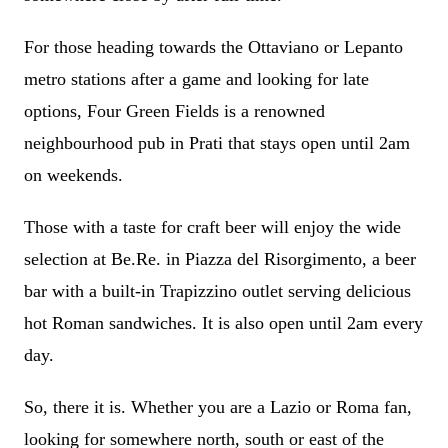
For those heading towards the Ottaviano or Lepanto
metro stations after a game and looking for late
options, Four Green Fields is a renowned
neighbourhood pub in Prati that stays open until 2am
on weekends.
Those with a taste for craft beer will enjoy the wide
selection at Be.Re. in Piazza del Risorgimento, a beer
bar with a built-in Trapizzino outlet serving delicious
hot Roman sandwiches. It is also open until 2am every
day.
So, there it is. Whether you are a Lazio or Roma fan,
looking for somewhere north, south or east of the