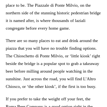
place to be. The Piazzale di Ponte Milvio, on the
northern side of the stunning historic pedestrian bridge
it is named after, is where thousands of laziali
congregate before every home game.
There are so many places to eat and drink around the
piazza that you will have no trouble finding options.
The Chioschetto di Ponte Milvio, or ‘little kiosk’ right
beside the bridge is a popular spot to grab a takeaway
beer before milling around people watching in the
sunshine. Just across the road, you will find L’Altro
Chiosco, or ‘the other kiosk’, if the first is too busy.
If you prefer to take the weight off your feet, the
Roma Beer Company is a good option right in the