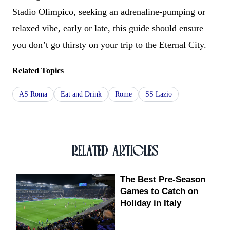
Stadio Olimpico, seeking an adrenaline-pumping or
relaxed vibe, early or late, this guide should ensure
you don’t go thirsty on your trip to the Eternal City.
Related Topics
AS Roma
Eat and Drink
Rome
SS Lazio
RELATED ARTICLES
The Best Pre-Season
Games to Catch on
Holiday in Italy