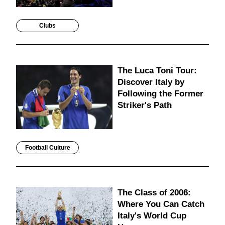
Clubs
The Luca Toni Tour:
Discover Italy by
Following the Former
Striker's Path
Football Culture
The Class of 2006:
Where You Can Catch
Italy's World Cup