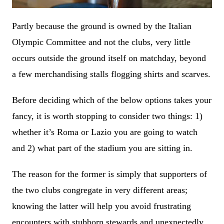
Partly because the ground is owned by the Italian
Olympic Committee and not the clubs, very little
occurs outside the ground itself on matchday, beyond
a few merchandising stalls flogging shirts and scarves.
Before deciding which of the below options takes your
fancy, it is worth stopping to consider two things: 1)
whether it’s Roma or Lazio you are going to watch
and 2) what part of the stadium you are sitting in.
The reason for the former is simply that supporters of
the two clubs congregate in very different areas;
knowing the latter will help you avoid frustrating
encounters with stubborn stewards and unexpectedly