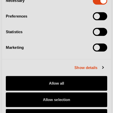
Necessary
Selection
Lazio fans on the north.
Preferences
Bars all around the city will become particularly
animated on Roma matchdays as fans flock in to grab
Statistics
tables and there are plenty of bustling options in the
Flaminio and Prati areas to the south and east of the
Marketing
stadium.
A stone’s throw from Ottaviano metro station, one of
Show details
the tourist epicentres of Rome as the gateway to the
Vatican City, sits the modest Tony Bar. This local
Allow all
hangout feels much further from the tourist hordes
than its geographical position suggests and is packed
Allow selection
with Romanisti before every match spilling onto the
street drinking well-priced beers.