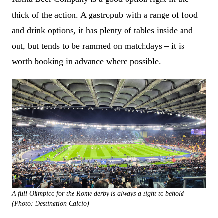
thick of the action. A gastropub with a range of food
and drink options, it has plenty of tables inside and
out, but tends to be rammed on matchdays – it is
worth booking in advance where possible.
A full Olimpico for the Rome derby is always a sight to behold
(Photo: Destination Calcio)