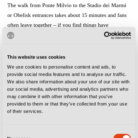
The walk from Ponte Milvio to the Stadio dei Marmi
or Obelisk entrances takes about 15 minutes and fans
often leave together – if you find things have
quietened down, it is probably time to make a move!
To get to the Olimpiadi or Gladiatori entrances from
This website uses cookies
here takes a good while longer, as it involves going all
We use cookies to personalise content and ads, to
the way down to the southern entrance to the Foro
provide social media features and to analyse our traffic.
Italico and then back up – make sure to factor in the
We also share information about your use of our site with
our social media, advertising and analytics partners who
extra time.
may combine it with other information that you’ve
provided to them or that they’ve collected from your use
Welcoming the Roma team bus
of their services.
As befits their respective Curvas, Roma supporters
Consent
tend to hang out on the south side of the stadium, and