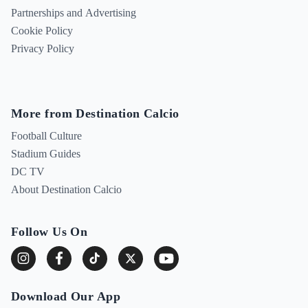
Partnerships and Advertising
Cookie Policy
Privacy Policy
More from Destination Calcio
Football Culture
Stadium Guides
DC TV
About Destination Calcio
Follow Us On
Download Our App