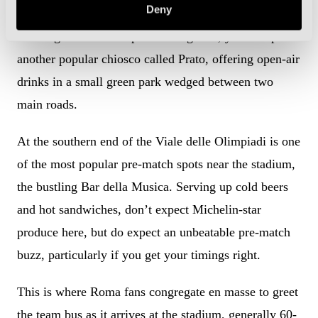
Deny
Heading northwards up Viale Angelico, you will pass
another popular chiosco called Prato, offering open-air
drinks in a small green park wedged between two
main roads.
At the southern end of the Viale delle Olimpiadi is one
of the most popular pre-match spots near the stadium,
the bustling Bar della Musica. Serving up cold beers
and hot sandwiches, don’t expect Michelin-star
produce here, but do expect an unbeatable pre-match
buzz, particularly if you get your timings right.
This is where Roma fans congregate en masse to greet
the team bus as it arrives at the stadium, generally 60-