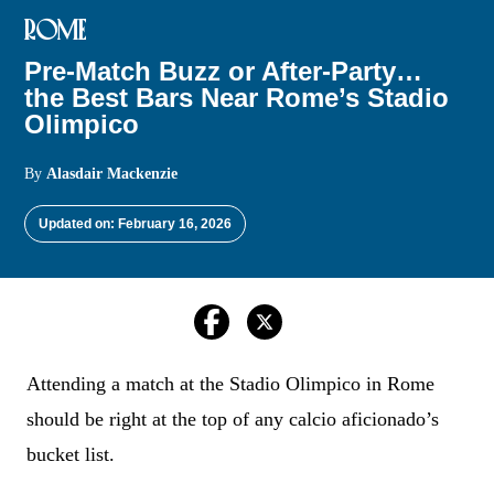
ROME
Pre-Match Buzz or After-Party…
the Best Bars Near Rome’s Stadio
Olimpico
By
Alasdair Mackenzie
Updated on: February 16, 2026
Attending a match at the Stadio Olimpico in Rome
should be right at the top of any calcio aficionado’s
bucket list.