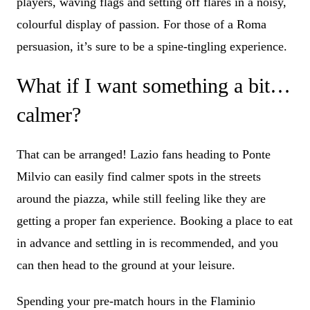
players, waving flags and setting off flares in a noisy,
colourful display of passion. For those of a Roma
persuasion, it’s sure to be a spine-tingling experience.
What if I want something a bit…
calmer?
That can be arranged! Lazio fans heading to Ponte
Milvio can easily find calmer spots in the streets
around the piazza, while still feeling like they are
getting a proper fan experience. Booking a place to eat
in advance and settling in is recommended, and you
can then head to the ground at your leisure.
Spending your pre-match hours in the Flaminio