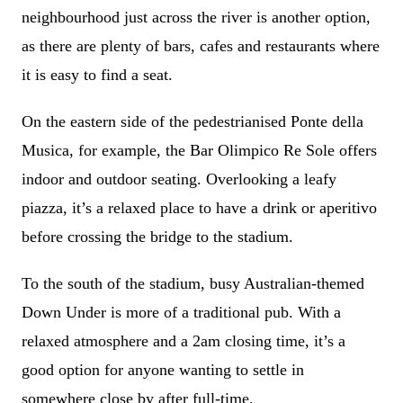
neighbourhood just across the river is another option,
as there are plenty of bars, cafes and restaurants where
it is easy to find a seat.
On the eastern side of the pedestrianised Ponte della
Musica, for example, the Bar Olimpico Re Sole offers
indoor and outdoor seating. Overlooking a leafy
piazza, it’s a relaxed place to have a drink or aperitivo
before crossing the bridge to the stadium.
To the south of the stadium, busy Australian-themed
Down Under is more of a traditional pub. With a
relaxed atmosphere and a 2am closing time, it’s a
good option for anyone wanting to settle in
somewhere close by after full-time.