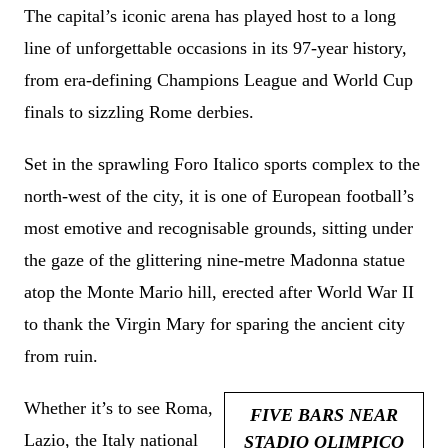
The capital’s iconic arena has played host to a long
line of unforgettable occasions in its 97-year history,
from era-defining Champions League and World Cup
finals to sizzling Rome derbies.
Set in the sprawling Foro Italico sports complex to the
north-west of the city, it is one of European football’s
most emotive and recognisable grounds, sitting under
the gaze of the glittering nine-metre Madonna statue
atop the Monte Mario hill, erected after World War II
to thank the Virgin Mary for sparing the ancient city
from ruin.
Whether it’s to see Roma,
FIVE BARS NEAR
Lazio, the Italy national
STADIO OLIMPICO