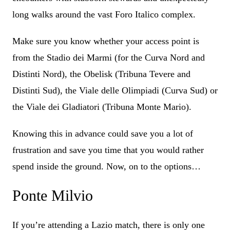
long walks around the vast Foro Italico complex.
Make sure you know whether your access point is
from the Stadio dei Marmi (for the Curva Nord and
Distinti Nord), the Obelisk (Tribuna Tevere and
Distinti Sud), the Viale delle Olimpiadi (Curva Sud) or
the Viale dei Gladiatori (Tribuna Monte Mario).
Knowing this in advance could save you a lot of
frustration and save you time that you would rather
spend inside the ground. Now, on to the options…
Ponte Milvio
If you’re attending a Lazio match, there is only one