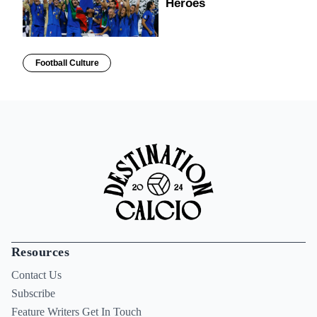
Heroes
Football Culture
Resources
Contact Us
Subscribe
Feature Writers Get In Touch