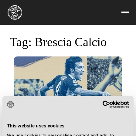
Tag:
Brescia Calcio
This website uses cookies
We use cookies to personalise content and ads, to