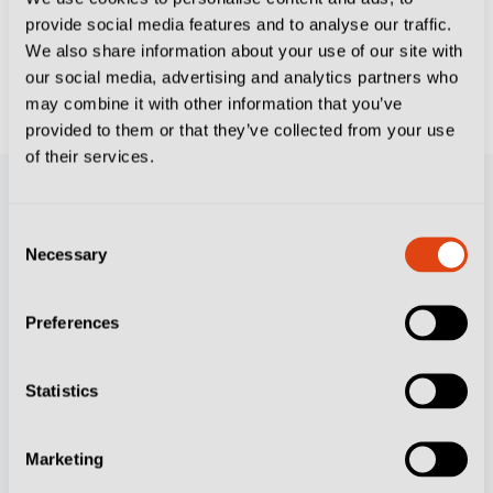
provide social media features and to analyse our traffic.
FOOTBALL CULTURE
We also share information about your use of our site with
The 10 Italian Icons Who Put Their Little-
our social media, advertising and analytics partners who
Known Clubs on The Map
may combine it with other information that you’ve
provided to them or that they’ve collected from your use
of their services.
Consent
Necessary
Selection
Preferences
Resources
Statistics
Contact Us
Subscribe
Marketing
Feature Writers Get In Touch