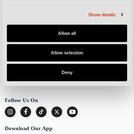
Partnerships and Advertising
Cookie Policy
Show details
Privacy Policy
Allow all
More from Destination Calcio
Allow selection
Football Culture
Stadium Guides
Deny
DC TV
About Destination Calcio
Follow Us On
Download Our App