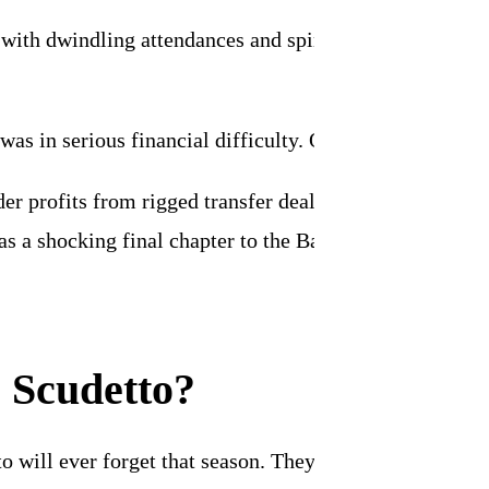
with dwindling attendances and spiraling wage bills, th
 was in serious financial difficulty. On 23 February 19
der profits from rigged transfer deals. On 24 July 199
s a shocking final chapter to the Bagnoli-inspired gold
e Scudetto?
 to will ever forget that season. They know it can’t be