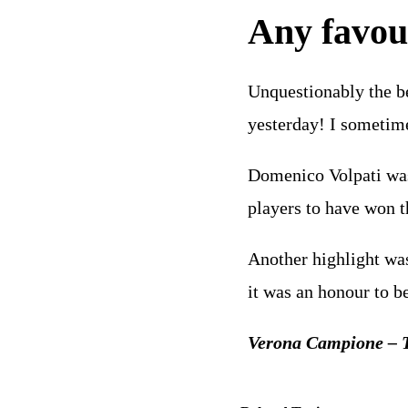
Any favour
Unquestionably the be
yesterday! I sometim
Domenico Volpati was 
players to have won t
Another highlight was
it was an honour to b
Verona Campione – T