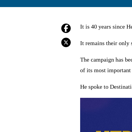
It is 40 years since 
It remains their only
The campaign has beco
of its most important
He spoke to Destinati