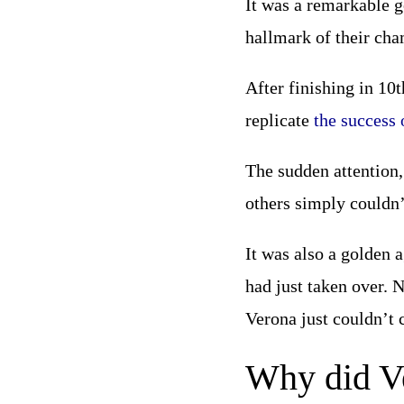
It was a remarkable g
hallmark of their ch
After finishing in 10
replicate
the success 
The sudden attention,
others simply couldn’
It was also a golden 
had just taken over. 
Verona just couldn’t
Why did Ve