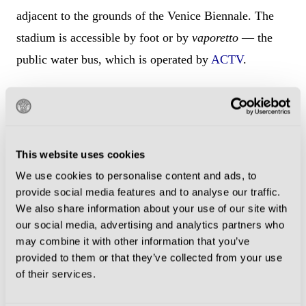
adjacent to the grounds of the Venice Biennale. The
stadium is accessible by foot or by
vaporetto
— the
public water bus, which is operated by
ACTV
.
From Piazza San Marco
The Stadio Penzo is a 30-minute walk from Piazza
San Marco and can be reached by walking along the
This website uses cookies
Riva degli Schiavoni waterfront past the Venice
We use cookies to personalise content and ads, to
provide social media features and to analyse our traffic.
Biennale grounds and directly to the island of
We also share information about your use of our site with
Sant’Elena. The closest water bus stop is
our social media, advertising and analytics partners who
approximately 10-minute walk from Piazza San
may combine it with other information that you’ve
provided to them or that they’ve collected from your use
Marco.
of their services.
4.1 water bus
from
San Marco – San Zaccaria D