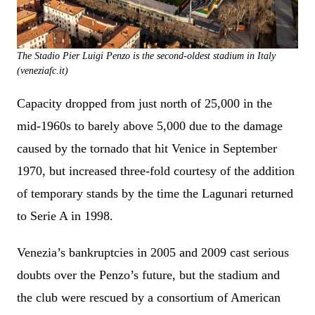
The Stadio Pier Luigi Penzo is the second-oldest stadium in Italy
(veneziafc.it)
Capacity dropped from just north of 25,000 in the
mid-1960s to barely above 5,000 due to the damage
caused by the tornado that hit Venice in September
1970, but increased three-fold courtesy of the addition
of temporary stands by the time the Lagunari returned
to Serie A in 1998.
Venezia’s bankruptcies in 2005 and 2009 cast serious
doubts over the Penzo’s future, but the stadium and
the club were rescued by a consortium of American