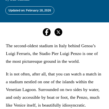
Updated on: February 18, 2026
The second-oldest stadium in Italy behind Genoa’s
Luigi Ferraris, the Stadio Pier Luigi Penzo is one of
the most picturesque ground in the world.
It is not often, after all, that you can watch a match in
a stadium nestled on one of the islands within the
Venetian Lagoon. Surrounded on two sides by water,
and only accessible by boat or foot, the Penzo, much
like Venice itself, is beautifully idiosyncratic.