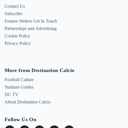
Contact Us
Subscribe
Feature Writers Get In Touch
Partnerships and Advertising
Cookie Policy
Privacy Policy
More from Destination Calcio
Football Culture
Stadium Guides
DC TV
About Destination Calcio
Follow Us On