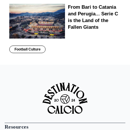
From Bari to Catania
and Perugia... Serie C
is the Land of the
Fallen Giants
Football Culture
Resources