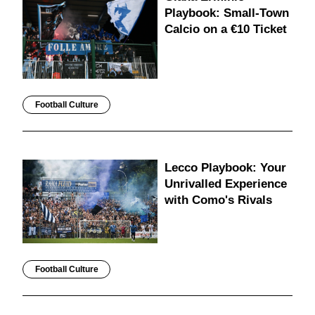
Playbook: Small-Town
Calcio on a €10 Ticket
Football Culture
Lecco Playbook: Your
Unrivalled Experience
with Como's Rivals
Football Culture