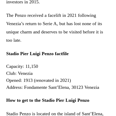
investors in 2015.
The Penzo received a facelift in 2021 following
Venezia’s return to Serie A, but has lost none of its
unique charm and deserves to be visited before it is
too late.
Stadio Pier Luigi Penzo factfile
Capacity: 11,150
Club: Venezia
Opened: 1913 (renovated in 2021)
Address: Fondamente Sant’Elena, 30123 Venezia
How to get to the
Stadio Pier Luigi Penzo
Stadio Penzo is located on the island of Sant’Elena,