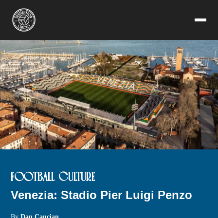
FOOTBALL CULTURE
Venezia: Stadio Pier Luigi Penzo
By
Dan Cancian