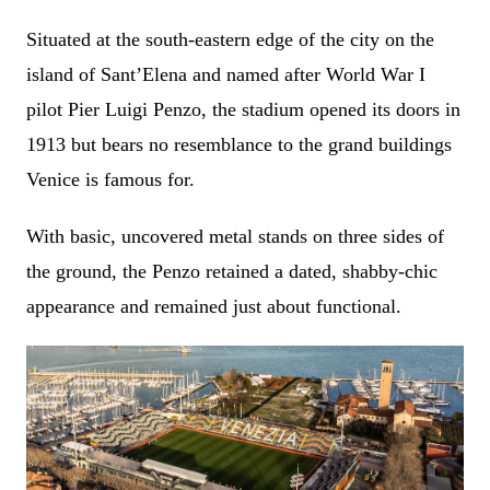
Situated at the south-eastern edge of the city on the
island of
Sant’Elena and named after World War I
pilot Pier Luigi Penzo, the stadium opened its doors in
1913 but bears no resemblance to the grand buildings
Venice is famous for.
With basic, uncovered metal stands on three sides of
the ground, the Penzo retained a dated, shabby-chic
appearance and remained just about functional.