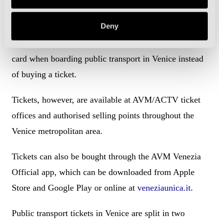
How to buy public transport tickets
Deny
Like in other major Italian cities, you can just tap your
card when boarding public transport in Venice instead
of buying a ticket.
Tickets, however, are available at AVM/ACTV ticket
offices and authorised selling points throughout the
Venice metropolitan area.
Tickets can also be bought through the AVM Venezia
Official app, which can be downloaded from Apple
Store and Google Play or online at
veneziaunica.it
.
Public transport tickets in Venice are split in two