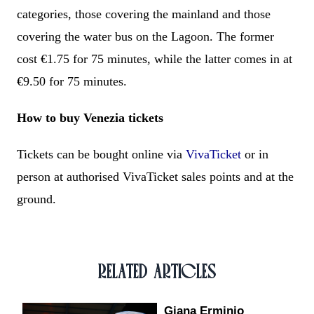
categories, those covering the mainland and those
covering the water bus on the Lagoon. The former
cost €1.75 for 75 minutes, while the latter comes in at
€9.50 for 75 minutes.
How to buy Venezia tickets
Tickets can be bought online via
VivaTicket
or in
person at authorised VivaTicket sales points and at the
ground.
RELATED ARTICLES
Giana Erminio