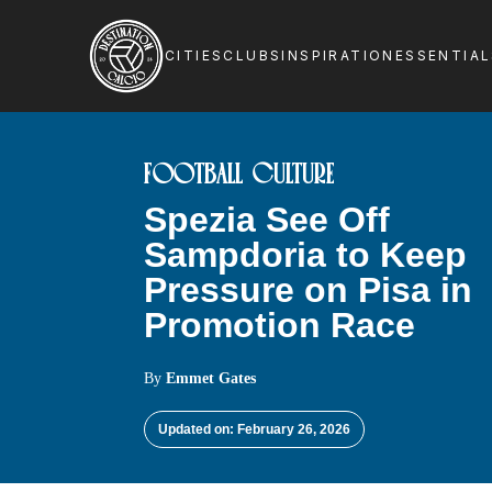
CITIES
CLUBS
INSPIRATION
ESSENTIA
FOOTBALL CULTURE
Spezia See Off
Sampdoria to Keep
Pressure on Pisa in
Promotion Race
By
Emmet Gates
Updated on: February 26, 2026