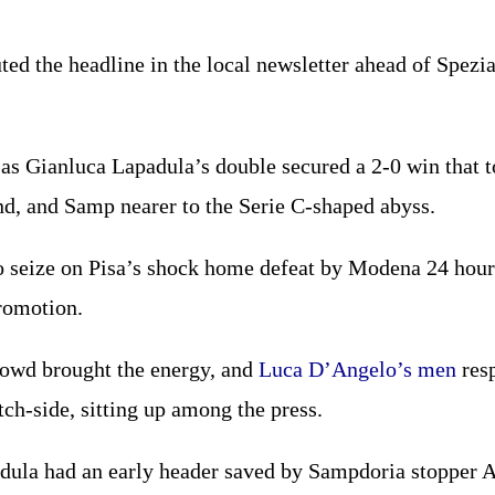
ted the headline in the local newsletter ahead of Spez
as Gianluca Lapadula’s double secured a 2-0 win that t
nd, and Samp nearer to the Serie C-shaped abyss.
o seize on Pisa’s shock home defeat by Modena 24 hour
romotion.
owd brought the energy, and
Luca D’Angelo’s men
resp
ch-side, sitting up among the press.
dula had an early header saved by Sampdoria stopper A