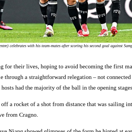
ntre) celebrates with his team-mates after scoring his second goal against S
 for their lives, hoping to avoid becoming the first majo
ame through a straightforward relegation – not connected
 hosts had the majority of the ball in the opening stages
 off a rocket of a shot from distance that was sailing i
ave from Cragno.
aye Niang showed glimpses of the form he hinted at earl