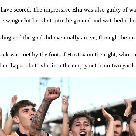
 have scored. The impressive Elia was also guilty of wa
the winger hit his shot into the ground and watched it b
ding and the goal did eventually arrive, through the ins
ick was met by the foot of Hristov on the right, who cu
ked Lapadula to slot into the empty net from two yards