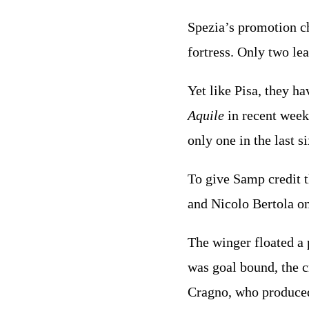
Spezia’s promotion ch
fortress. Only two le
Yet like Pisa, they ha
Aquile
in recent week
only one in the last s
To give Samp credit t
and Nicolo Bertola on 
The winger floated a 
was goal bound, the c
Cragno, who produced 