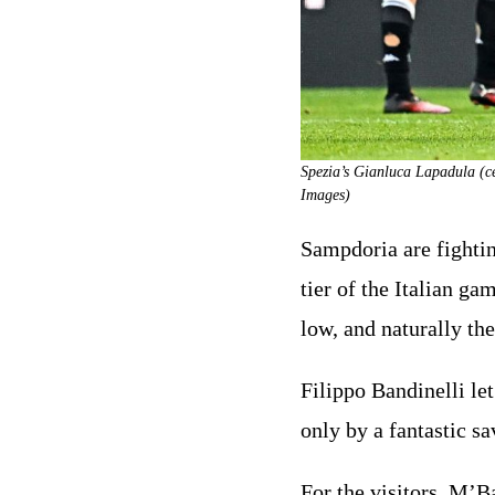
Spezia’s Gianluca Lapadula (ce
Images)
Sampdoria are fighting
tier of the Italian g
low, and naturally the
Filippo Bandinelli let
only by a fantastic s
For the visitors, M’B