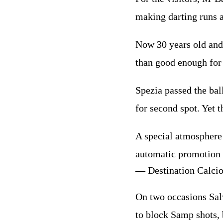
making darting runs a
Now 30 years old and
than good enough for 
Spezia passed the bal
for second spot. Yet t
A special atmosphere 
automatic promotion 
— Destination Calci
On two occasions Salv
to block Samp shots,