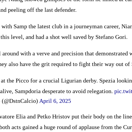
nd peeling off the last defender.
 with Samp the latest club in a journeyman career, Nia
this level, and had a shot well saved by Stefano Gori.
l around with a verve and precision that demonstrated 
hey also have the grit required to fight their way out of
at the Picco for a crucial Ligurian derby. Spezia lookin
alive, Sampdoria desperate to avoid relegation.
pic.tw
o (@DstnCalcio)
April 6, 2025
atore Elia and Petko Hristov put their body on the line
 both acts gained a huge round of applause from the Cu