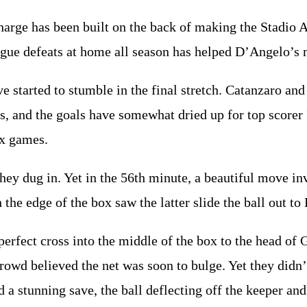
arge has been built on the back of making the Stadio 
ague defeats at home all season has helped D’Angelo’s
ve started to stumble in the final stretch. Catanzaro an
s, and the goals have somewhat dried up for top scorer
ix games.
hey dug in. Yet in the 56th minute, a beautiful move i
the edge of the box saw the latter slide the ball out to 
perfect cross into the middle of the box to the head of
rowd believed the net was soon to bulge. Yet they didn’t
a stunning save, the ball deflecting off the keeper and 