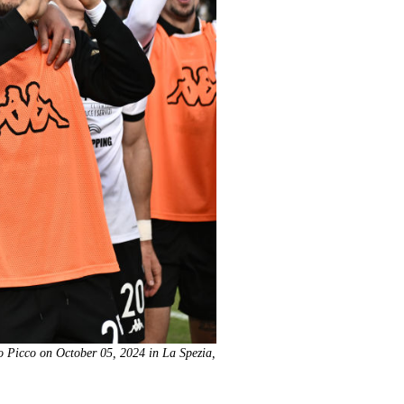
to Picco on October 05, 2024 in La Spezia,