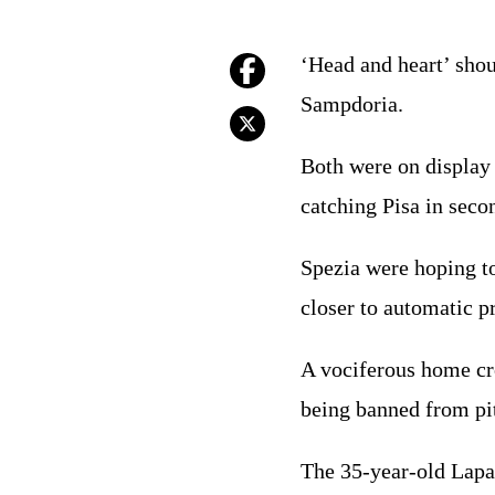
‘Head and heart’ shou
Sampdoria.
Both were on display 
catching Pisa in seco
Spezia were hoping t
closer to automatic p
A vociferous home cr
being banned from pit
The 35-year-old Lapa