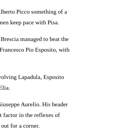
Alberto Picco something of a
 men keep pace with Pisa.
d Brescia managed to beat the
 Francesco Pio Esposito, with
nvolving Lapadula, Esposito
Elia.
 Giuseppe Aurelio. His header
 factor in the reflexes of
out for a corner.