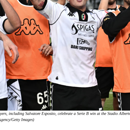
rs, including Salvatore Esposito, celebrate a Serie B win at the Stadio Alber
Agency/Getty Images)