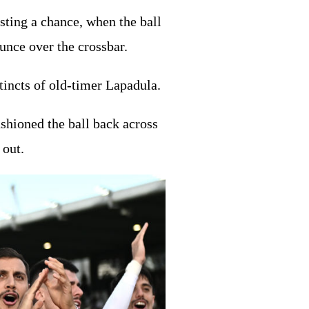
sting a chance, when the ball
ounce over the crossbar.
tincts of old-timer Lapadula.
shioned the ball back across
 out.