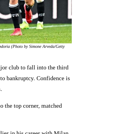
ampdoria (Photo by Simone Arveda/Getty
r club to fall into the third
 to bankruptcy. Confidence is
.
nto the top corner, matched
ier in his career with Milan,