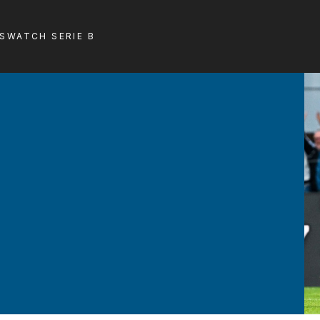
LS
WATCH SERIE B