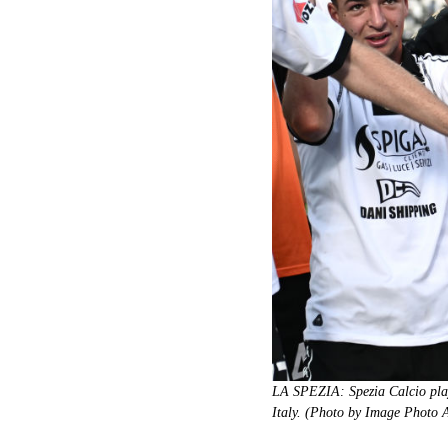
LA SPEZIA: Spezia Calcio playe
Italy. (Photo by Image Photo 