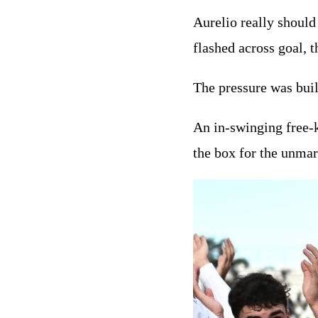
Aurelio really should
flashed across goal, 
The pressure was buil
An in-swinging free-k
the box for the unmar