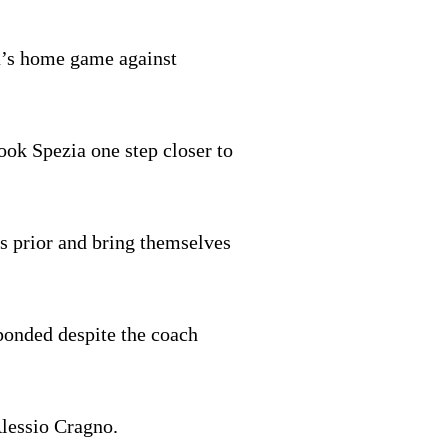
ia’s home game against
ook Spezia one step closer to
s prior and bring themselves
onded despite the coach
lessio Cragno.