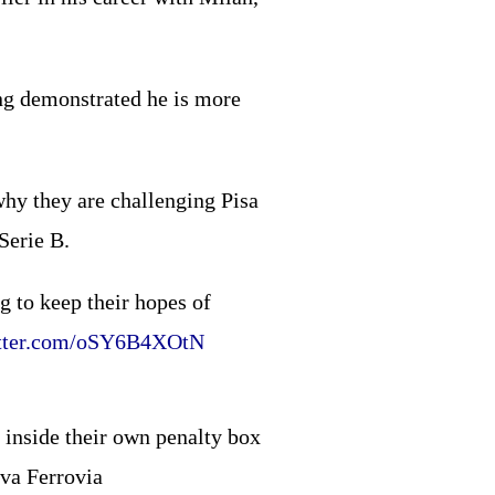
ng demonstrated he is more
why they are challenging Pisa
 Serie B.
g to keep their hopes of
itter.com/oSY6B4XOtN
 inside their own penalty box
rva Ferrovia