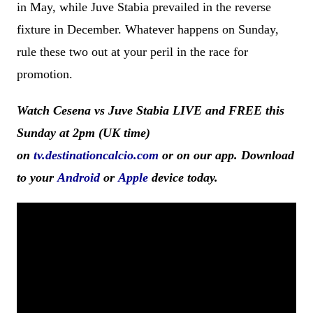
in May, while Juve Stabia prevailed in the reverse
fixture in December. Whatever happens on Sunday,
rule these two out at your peril in the race for
promotion.
Watch Cesena vs Juve Stabia LIVE and FREE this
Sunday at 2pm (UK time)
on
tv.destinationcalcio.com
or on our app. Download
to your
Android
or
Apple
device today.