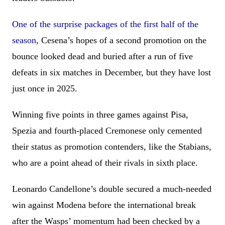
One of the surprise packages of the first half of the
season
, Cesena’s hopes of a second promotion on the
bounce looked dead and buried after a run of five
defeats in six matches in December, but they have lost
just once in 2025.
Winning five points in three games against Pisa,
Spezia and fourth-placed Cremonese only cemented
their status as promotion contenders, like the Stabians,
who are a point ahead of their rivals in sixth place.
Leonardo Candellone’s double secured a much-needed
win against Modena before the international break
after the Wasps’ momentum had been checked by a