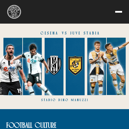
FOOTBALL CULTURE