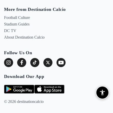
More from Destination Calcio
Football Culture
Stadium Guides
DC TV
About Destination Calcio
Follow Us On
Download Our App
© 2026 destinationcalcio