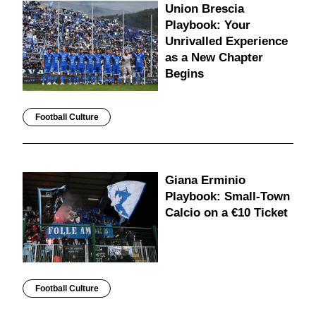
Union Brescia
Playbook: Your
Unrivalled Experience
as a New Chapter
Begins
Football Culture
Giana Erminio
Playbook: Small-Town
Calcio on a €10 Ticket
Football Culture