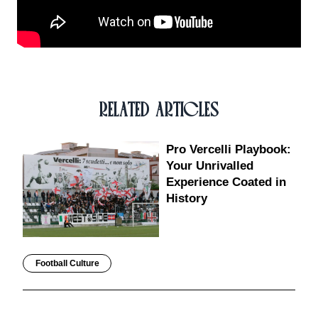
RELATED ARTICLES
Pro Vercelli Playbook:
Your Unrivalled
Experience Coated in
History
Football Culture