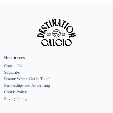
Resources
Contact Us
Subscribe
Feature Writers Get In Touch
Partnerships and Advertising
Cookie Policy
Privacy Policy