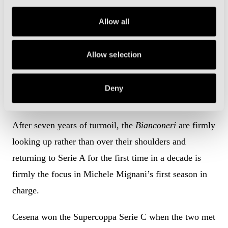
Cesena would firmly swing the pendulum of the play-
Allow all
offs race their way.
But Cesena are also effectively playing with house
Allow selection
money this season and are eyeing a second
consecutive promotion after romping to the Girone B
Deny
title in Serie C by 21 points last term.
After seven years of turmoil, the
Bianconeri
are firmly
looking up rather than over their shoulders and
returning to Serie A for the first time in a decade is
firmly the focus in Michele Mignani’s first season in
charge.
Cesena won the Supercoppa Serie C when the two met