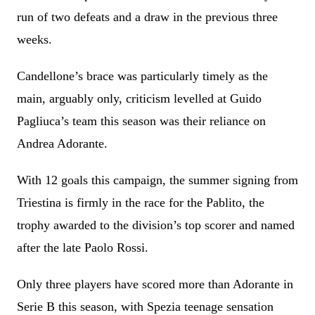
run of two defeats and a draw in the previous three
weeks.
Candellone’s brace was particularly timely as the
main, arguably only, criticism levelled at Guido
Pagliuca’s team this season was their reliance on
Andrea Adorante.
With 12 goals this campaign, the summer signing from
Triestina is firmly in the race for the Pablito, the
trophy awarded to the division’s top scorer and named
after the late Paolo Rossi.
Only three players have scored more than Adorante in
Serie B this season, with Spezia teenage sensation