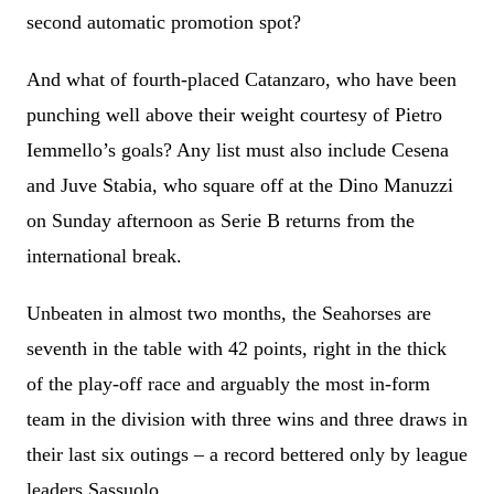
second automatic promotion spot?
And what of fourth-placed Catanzaro, who have been
punching well above their weight courtesy of Pietro
Iemmello’s goals? Any list must also include Cesena
and Juve Stabia, who square off at the Dino Manuzzi
on Sunday afternoon as Serie B returns from the
international break.
Unbeaten in almost two months, the Seahorses are
seventh in the table with 42 points, right in the thick
of the play-off race and arguably the most in-form
team in the division with three wins and three draws in
their last six outings – a record bettered only by league
leaders Sassuolo.