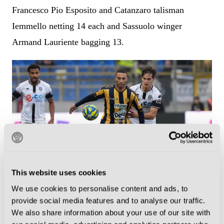
Francesco Pio Esposito and Catanzaro talisman
Iemmello netting 14 each and Sassuolo winger
Armand Lauriente bagging 13.
This website uses cookies
We use cookies to personalise content and ads, to
Juve Stabia beat Cesena 1-0 when the two sides met at the Romeo
provide social media features and to analyse our traffic.
Menti earlier this season. (Photo by Franco Romano/NurPhoto via
We also share information about your use of our site with
Getty Images)