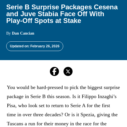
Serie B Surprise Packages Cesena
and Juve Stabia Face Off With
Play-Off Spots at Stake
By
Dan Cancian
Updated on: February 26, 2026
You would be hard-pressed to pick the biggest surprise
package in Serie B this season. Is it Filippo Inzaghi’s
Pisa, who look set to return to Serie A for the first
time in over three decades? Or is it Spezia, giving the
Tuscans a run for their money in the race for the