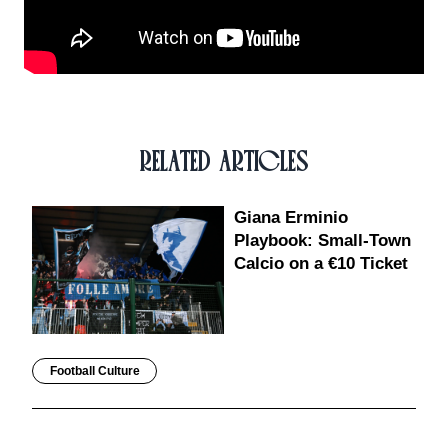
RELATED ARTICLES
Giana Erminio
Playbook: Small-Town
Calcio on a €10 Ticket
Football Culture