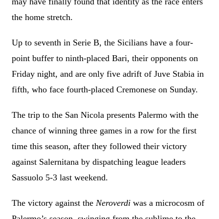
may have finally found that identity as the race enters
the home stretch.
Up to seventh in Serie B, the Sicilians have a four-
point buffer to ninth-placed Bari, their opponents on
Friday night, and are only five adrift of Juve Stabia in
fifth, who face fourth-placed Cremonese on Sunday.
The trip to the San Nicola presents Palermo with the
chance of winning three games in a row for the first
time this season, after they followed their victory
against Salernitana by dispatching league leaders
Sassuolo 5-3 last weekend.
The victory against the
Neroverdi
was a microcosm of
Palermo’s season, swinging from the sublime to the