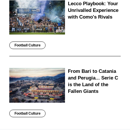
Lecco Playbook: Your
Unrivalled Experience
with Como's Rivals
Football Culture
From Bari to Catania
and Perugia... Serie C
is the Land of the
Fallen Giants
Football Culture