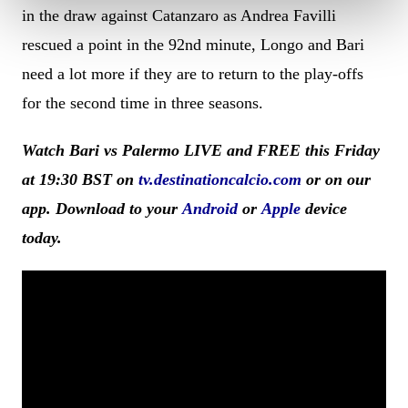
in the draw against Catanzaro as Andrea Favilli
rescued a point in the 92nd minute, Longo and Bari
need a lot more if they are to return to the play-offs
for the second time in three seasons.
Watch Bari vs Palermo LIVE and FREE this Friday
at 19:30 BST on
tv.destinationcalcio.com
or on our
app. Download to your
Android
or
Apple
device
today.