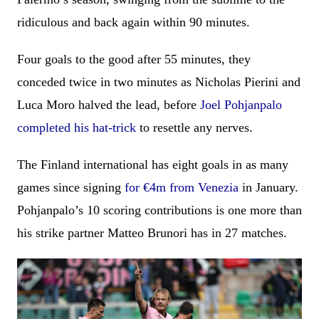
ridiculous and back again within 90 minutes.
Four goals to the good after 55 minutes, they
conceded twice in two minutes as Nicholas Pierini and
Luca Moro halved the lead, before
Joel Pohjanpalo
completed his hat-trick
to resettle any nerves.
The Finland international has eight goals in as many
games since signing
for €4m from Venezia
in January.
Pohjanpalo’s 10 scoring contributions is one more than
his strike partner Matteo Brunori has in 27 matches.