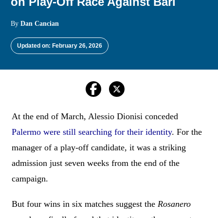
on Play-Off Race Against Bari
By
Dan Cancian
Updated on: February 26, 2026
At the end of March, Alessio Dionisi conceded
Palermo were still searching for their identity
. For the
manager of a play-off candidate, it was a striking
admission just seven weeks from the end of the
campaign.
But four wins in six matches suggest the
Rosanero