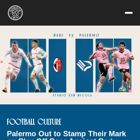
FOOTBALL CULTURE
Palermo Out to Stamp Their Mark