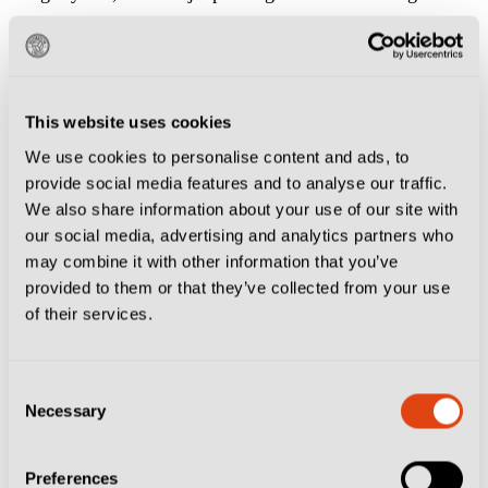
there.
The Finn’s treble against Sassuolo was followed by a
brilliant goal from Pedro Obiang six minutes from
This website uses cookies
time which, while ultimately inconsequential, was a
We use cookies to personalise content and ads, to
provide social media features and to analyse our traffic.
timely reminder Palermo have a penchant for
We also share information about your use of our site with
complicating things.
our social media, advertising and analytics partners who
may combine it with other information that you’ve
Throughout the season they have looked like a team
provided to them or that they’ve collected from your use
that can’t get out of their own way and while their
of their services.
current run of form is certainly encouraging, it may be
premature to suggest Dionisi’s men have finally turned
Consent
Necessary
Selection
a corner.
Winning against a direct promotion rival on Friday,
Preferences