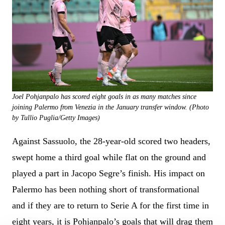
Joel Pohjanpalo has scored eight goals in as many matches since
joining Palermo from Venezia in the January transfer window. (Photo
by Tullio Puglia/Getty Images)
Against Sassuolo, the 28-year-old scored two headers,
swept home a third goal while flat on the ground and
played a part in Jacopo Segre’s finish. His impact on
Palermo has been nothing short of transformational
and if they are to return to Serie A for the first time in
eight years, it is Pohjanpalo’s goals that will drag them