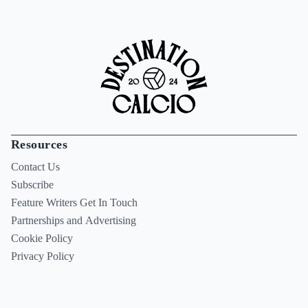
Resources
Contact Us
Subscribe
Feature Writers Get In Touch
Partnerships and Advertising
Cookie Policy
Privacy Policy