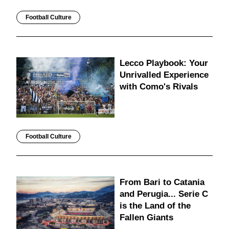
Football Culture
Lecco Playbook: Your
Unrivalled Experience
with Como's Rivals
Football Culture
From Bari to Catania
and Perugia... Serie C
is the Land of the
Fallen Giants