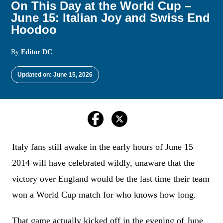
On This Day at the World Cup –
June 15: Italian Joy and Swiss End
Hoodoo
By
Editor DC
Updated on: June 15, 2026
Italy fans still awake in the early hours of June 15
2014 will have celebrated wildly, unaware that the
victory over England would be the last time their team
won a World Cup match for who knows how long.
That game actually kicked off in the evening of June