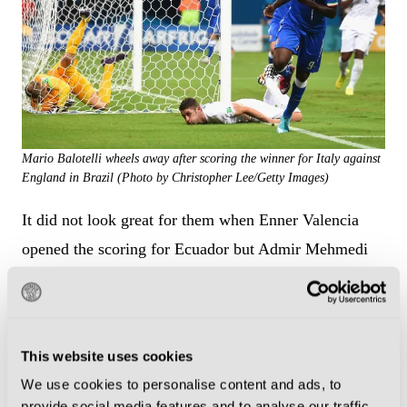
Mario Balotelli wheels away after scoring the winner for Italy against
England in Brazil (Photo by Christopher Lee/Getty Images)
It did not look great for them when Enner Valencia
opened the scoring for Ecuador but Admir Mehmedi
equalised soon after coming on at half-time and his
fellow substitute Haris Seferovic won it with just
seconds left to play.
This website uses cookies
Juventus defender Stephan Lichtsteiner was in the
We use cookies to personalise content and ads, to
provide social media features and to analyse our traffic.