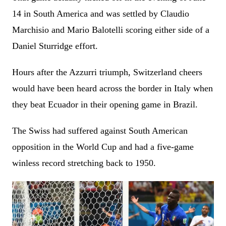
14 in South America and was settled by Claudio
Marchisio and Mario Balotelli scoring either side of a
Daniel Sturridge effort.
Hours after the Azzurri triumph, Switzerland cheers
would have been heard across the border in Italy when
they beat Ecuador in their opening game in Brazil.
The Swiss had suffered against South American
opposition in the World Cup and had a five-game
winless record stretching back to 1950.