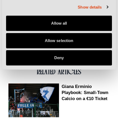
Champions League final defeats, especially 2015, still
Show details
hurt now.
Allow all
Related Topics
Allow selection
Juventus
Turin
World Cup
Deny
RELATED ARTICLES
Giana Erminio
Playbook: Small-Town
Calcio on a €10 Ticket