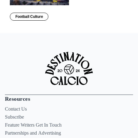
Football Culture
Resources
Contact Us
Subscribe
Feature Writers Get In Touch
Partnerships and Advertising