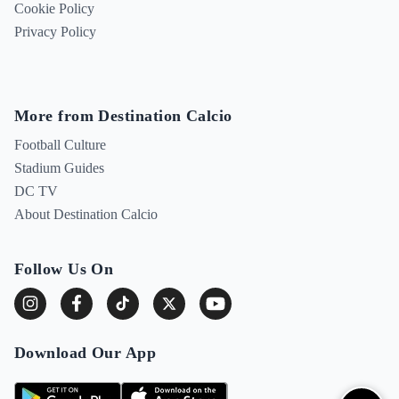
Cookie Policy
Privacy Policy
More from Destination Calcio
Football Culture
Stadium Guides
DC TV
About Destination Calcio
Follow Us On
Download Our App