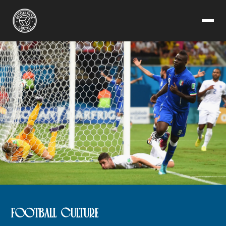
FOOTBALL CULTURE