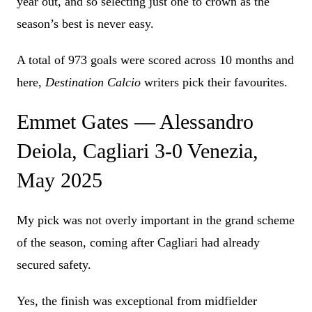
year out, and so selecting just one to crown as the
season’s best is never easy.
A total of 973 goals were scored across 10 months and
here,
Destination Calcio
writers pick their favourites.
Emmet Gates — Alessandro
Deiola, Cagliari 3-0 Venezia,
May 2025
My pick was not overly important in the grand scheme
of the season, coming after Cagliari had already
secured safety.
Yes, the finish was exceptional from midfielder