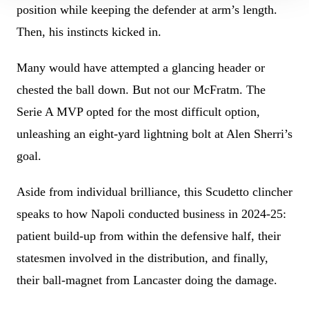
position while keeping the defender at arm’s length.
Then, his instincts kicked in.
Many would have attempted a glancing header or
chested the ball down. But not our McFratm. The
Serie A MVP opted for the most difficult option,
unleashing an eight-yard lightning bolt at Alen Sherri’s
goal.
Aside from individual brilliance, this Scudetto clincher
speaks to how Napoli conducted business in 2024-25:
patient build-up from within the defensive half, their
statesmen involved in the distribution, and finally,
their ball-magnet from Lancaster doing the damage.