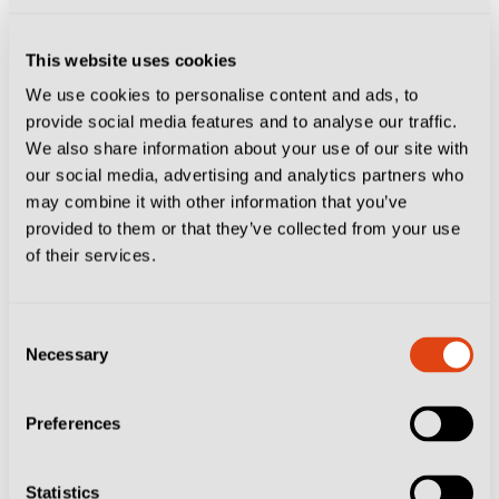
3-0 up.
This website uses cookies
If one were to script the perfect Gasperini goal, it
We use cookies to personalise content and ads, to
would probably include a left-back and centre-back
provide social media features and to analyse our traffic.
exchanging passes in a sweeping move before firing
We also share information about your use of our site with
home. This goal was Atalanta at their marauding best.
our social media, advertising and analytics partners who
may combine it with other information that you’ve
provided to them or that they’ve collected from your use
A work of art 🎨⚽️
#JuveAtalanta
#GoAtalantaGo
⚫️🔵
of their services.
pic.twitter.com/XnitSEI8wJ
— Atalanta B.C. (@Atalanta_BC)
March 10, 2025
Consent
David Ferrini – Scott
Necessary
Selection
McTominay, Napoli 2-0 Cagliari,
Preferences
May 2025
Statistics