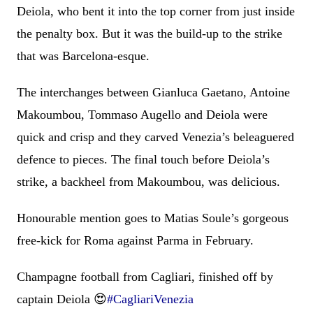
Deiola, who bent it into the top corner from just inside
the penalty box. But it was the build-up to the strike
that was Barcelona-esque.
The interchanges between Gianluca Gaetano, Antoine
Makoumbou, Tommaso Augello and Deiola were
quick and crisp and they carved Venezia’s beleaguered
defence to pieces. The final touch before Deiola’s
strike, a backheel from Makoumbou, was delicious.
Honourable mention goes to Matias Soule’s gorgeous
free-kick for Roma against Parma in February.
Champagne football from Cagliari, finished off by
captain Deiola 😍
#CagliariVenezia