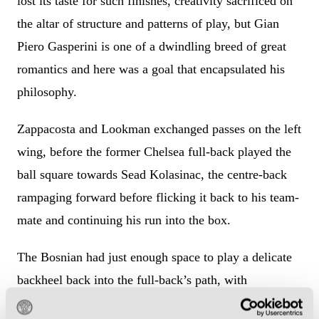
lost its taste for such finishes, creativity sacrificed on
the altar of structure and patterns of play, but Gian
Piero Gasperini is one of a dwindling breed of great
romantics and here was a goal that encapsulated his
philosophy.
Zappacosta and Lookman exchanged passes on the left
wing, before the former Chelsea full-back played the
ball square towards Sead Kolasinac, the centre-back
rampaging forward before flicking it back to his team-
mate and continuing his run into the box.
The Bosnian had just enough space to play a delicate
backheel back into the full-back’s path, with
Zappacosta finishing from a tight angle to put Atalanta