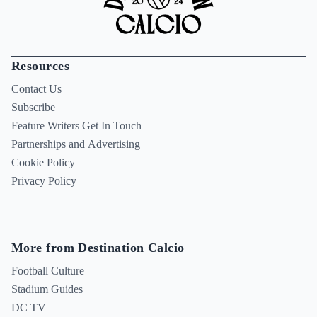
Resources
Contact Us
Subscribe
Feature Writers Get In Touch
Partnerships and Advertising
Cookie Policy
Privacy Policy
More from Destination Calcio
Football Culture
Stadium Guides
DC TV