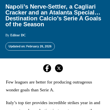
Napoli’s Nerve-Settler, a Cagliari
Cracker and an Atalanta Special…
Destination Calcio’s Serie A Goals
of the Season
By
Editor DC
Updated on: February 26, 2026
Few leagues are better for producing outrageous
wonder goals than Serie A.
Italy’s top tier provides incredible strikes year in and