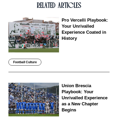
RELATED ARTICLES
Pro Vercelli Playbook:
Your Unrivalled
Experience Coated in
History
Football Culture
Union Brescia
Playbook: Your
Unrivalled Experience
as a New Chapter
Begins