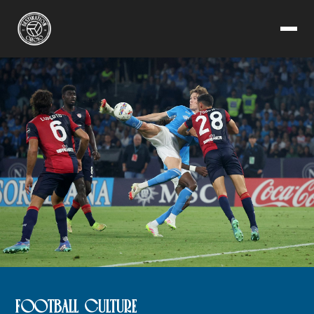
FOOTBALL CULTURE