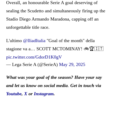
Overall, an honourable Serie A goal deserving of
sealing the Scudetto and simultaneously firing up the
Stadio Diego Armando Maradona, capping off an
unforgettable title race.
L'ultimo
@IliadItalia
"Goal of the month" della
stagione va a… SCOTT MCTOMINAY! 🚲🏆🇮🇹
pic.twitter.com/GdorD1K0gV
— Lega Serie A (@SerieA)
May 29, 2025
What was your goal of the season? Have your say
and let us know on social media
.
Get in touch via
Youtube
,
X
or
Instagram
.