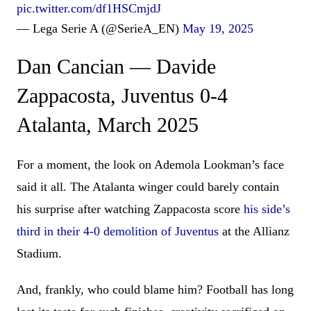
pic.twitter.com/df1HSCmjdJ
— Lega Serie A (@SerieA_EN)
May 19, 2025
Dan Cancian — Davide
Zappacosta, Juventus 0-4
Atalanta, March 2025
For a moment, the look on Ademola Lookman’s face
said it all. The Atalanta winger could barely contain
his surprise after watching Zappacosta score
his side’s
third in their 4-0 demolition of Juventus
at the Allianz
Stadium.
And, frankly, who could blame him? Football has long