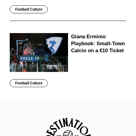
Football Culture
Giana Erminio
Playbook: Small-Town
Calcio on a €10 Ticket
Football Culture