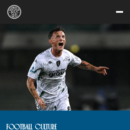
FOOTBALL CULTURE