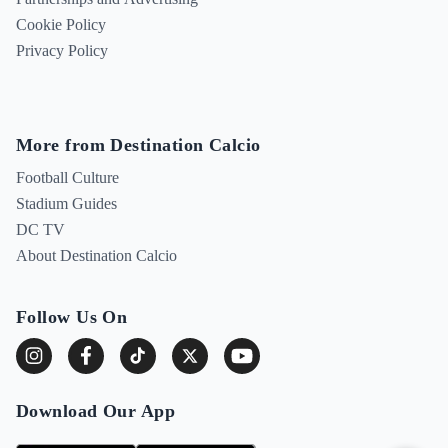
Cookie Policy
Privacy Policy
More from Destination Calcio
Football Culture
Stadium Guides
DC TV
About Destination Calcio
Follow Us On
Download Our App