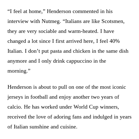
“I feel at home,” Henderson commented in his
interview with Nutmeg. “Italians are like Scotsmen,
they are very sociable and warm-heated. I have
changed a lot since I first arrived here, I feel 40%
Italian. I don’t put pasta and chicken in the same dish
anymore and I only drink cappuccino in the
morning.”
Henderson is about to pull on one of the most iconic
jerseys in football and enjoy another two years of
calcio. He has worked under World Cup winners,
received the love of adoring fans and indulged in years
of Italian sunshine and cuisine.