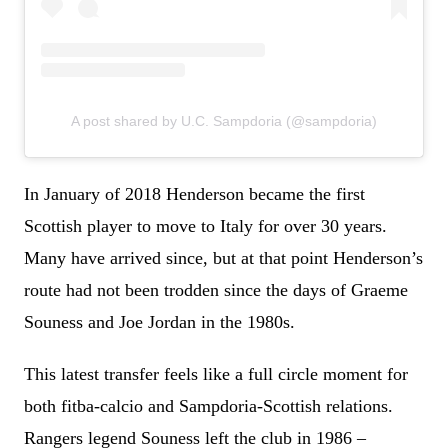
A post shared by U.C. Sampdoria (@sampdoria)
In January of 2018 Henderson became the first
Scottish player to move to Italy for over 30 years.
Many have arrived since, but at that point Henderson’s
route had not been trodden since the days of Graeme
Souness and Joe Jordan in the 1980s.
This latest transfer feels like a full circle moment for
both fitba-calcio and Sampdoria-Scottish relations.
Rangers legend Souness left the club in 1986 –