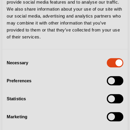
provide social media features and to analyse our traffic.
a regular starter in Serie A and run to the Coppa Italia
We also share information about your use of our site with
our social media, advertising and analytics partners who
semi-final last season. He has also enjoyed shorter
may combine it with other information that you’ve
spells with Hellas Verona, Lecce and Palermo.
provided to them or that they’ve collected from your use
Sampdoria is the perfect stage for the next part of his
of their services.
calcio adventure.
Consent
Necessary
Selection
Preferences
Statistics
Marketing