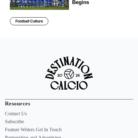
Begins
Football Culture
Resources
Contact Us
Subscribe
Feature Writers Get In Touch
Partnerships and Advertising