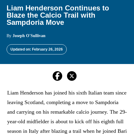
Liam Henderson Continues to
Blaze the Calcio Trail with
Sampdoria Move
By
Joseph O'Sullivan
Updated on: February 26, 2026
Liam Henderson has joined his sixth Italian team since
leaving Scotland, completing a move to Sampdoria
and carrying on his remarkable calcio journey. The 29-
year-old midfielder is about to kick off his eighth full
season in Italy after blazing a trail when he joined Bari