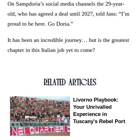
On Sampdoria’s social media channels the 29-year-
old, who has agreed a deal until 2027, told fans: “I’m
proud to be here. Go Doria.”
It has been an incredible journey… but is the greatest
chapter in this Italian job yet to come?
RELATED ARTICLES
Livorno Playbook:
Your Unrivalled
Experience in
Tuscany's Rebel Port