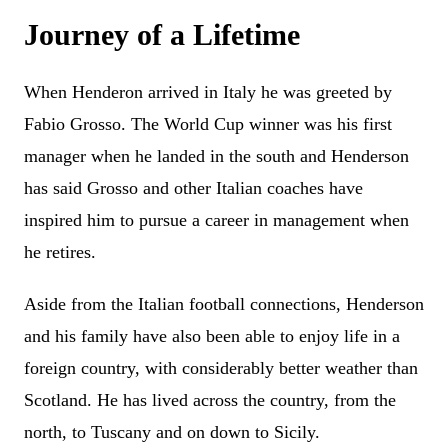
Journey of a Lifetime
When Henderon arrived in Italy he was greeted by
Fabio Grosso. The World Cup winner was his first
manager when he landed in the south and Henderson
has said Grosso and other Italian coaches have
inspired him to pursue a career in management when
he retires.
Aside from the Italian football connections, Henderson
and his family have also been able to enjoy life in a
foreign country, with considerably better weather than
Scotland. He has lived across the country, from the
north, to Tuscany and on down to Sicily.