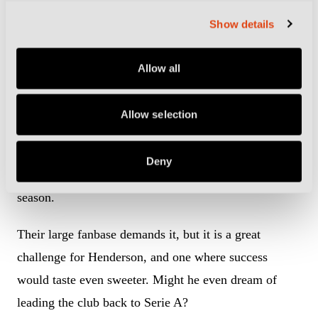
Liam Henderson, pictured in action for Empoli last season, has joined
Show details
Sampdoria (Photo by Image Photo Agency/Getty Images)
Samp secured a great escape last season when
Allow all
Brescia’s financial collapse earned them the lifeline of
a Serie B relegation play-off against Salernitana. The
Allow selection
Genovese side won the two-legged tie and have made
a host of signings, including Henderson, to ensure
Deny
they are fighting higher up the Serie B table next
season.
Their large fanbase demands it, but it is a great
challenge for Henderson, and one where success
would taste even sweeter. Might he even dream of
leading the club back to Serie A?