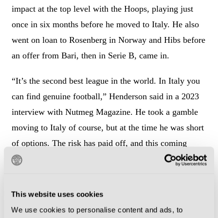
impact at the top level with the Hoops, playing just
once in six months before he moved to Italy. He also
went on loan to Rosenberg in Norway and Hibs before
an offer from Bari, then in Serie B, came in.
“It’s the second best league in the world. In Italy you
can find genuine football,” Henderson said in a 2023
interview with Nutmeg Magazine. He took a gamble
moving to Italy of course, but at the time he was short
of options. The risk has paid off, and this coming
season Henderson will likely get close to his 300th
appearance in his home from home. “Italy has a sort
of old-school football, and I like it.”
This website uses cookies
We use cookies to personalise content and ads, to
He played over 100 matches for Empoli, where he was