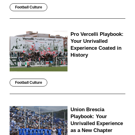
Football Culture
Pro Vercelli Playbook:
Your Unrivalled
Experience Coated in
History
Football Culture
Union Brescia
Playbook: Your
Unrivalled Experience
as a New Chapter