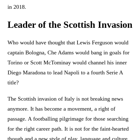
in 2018.
Leader of the Scottish Invasion
Who would have thought that Lewis Ferguson would
captain Bologna, Che Adams would bang in goals for
Torino or Scott McTominay would channel his inner
Diego Maradona to lead Napoli to a fourth Serie A
title?
The Scottish invasion of Italy is not breaking news
anymore. It has become a movement, a right of
passage. A footballing pilgrimage for those searching
for the right career path. It is not for the faint-hearted
though and a new style of play, language and culture