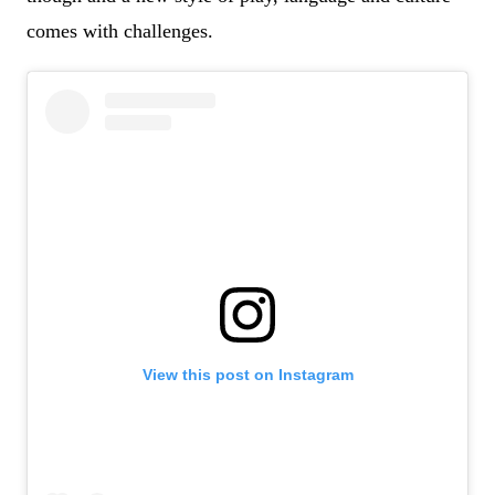
comes with challenges.
View this post on Instagram