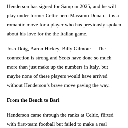
Henderson has signed for Samp in 2025, and he will
play under former Celtic hero Massimo Donati. It is a
romantic move for a player who has previously spoken
about his love for the the Italian game.
Josh Doig, Aaron Hickey, Billy Gilmour… The
connection is strong and Scots have done so much
more than just make up the numbers in Italy, but
maybe none of these players would have arrived
without Henderson’s brave move paving the way.
From the Bench to Bari
Henderson came through the ranks at Celtic, flirted
with first-team football but failed to make a real