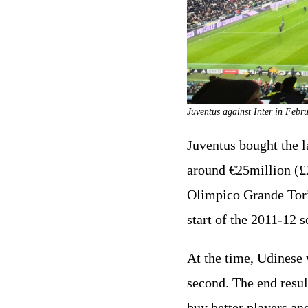
Juventus against Inter in Febr
Juventus bought the la
around €25million (£2
Olimpico Grande Torin
start of the 2011-12 s
At the time, Udinese 
second. The end resul
buy better players an