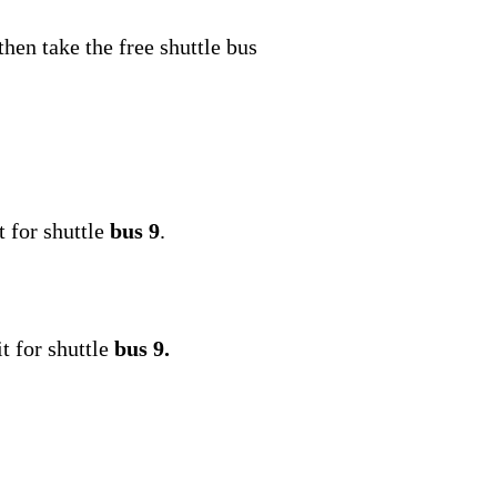
 then take the free shuttle bus
 for shuttle
bus 9
.
t for shuttle
bus 9.