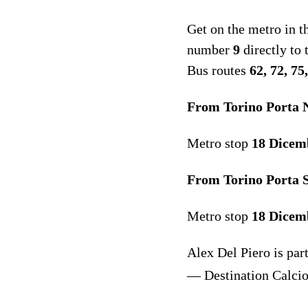
Get on the metro in t
number
9
directly to
Bus routes
62, 72, 7
From Torino Porta N
Metro stop
18 Dicem
From Torino Porta S
Metro stop
18 Dicem
Alex Del Piero is pa
— Destination Calci