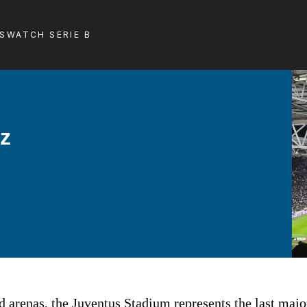
LS
WATCH SERIE B
nz
 arenas, the Juventus Stadium represents the last major