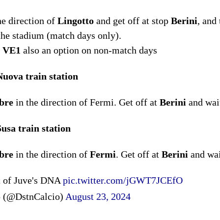
he direction of
Lingotto
and get off at stop
Berini
, and
 the stadium (match days only).
5, VE1
also an option on non-match days
uova train station
bre
in the direction of Fermi. Get off at
Berini
and wait
usa train station
bre
in the direction of
Fermi
. Get off at
Berini
and wai
rt of Juve's DNA
pic.twitter.com/jGWT7JCEfO
o (@DstnCalcio)
August 23, 2024