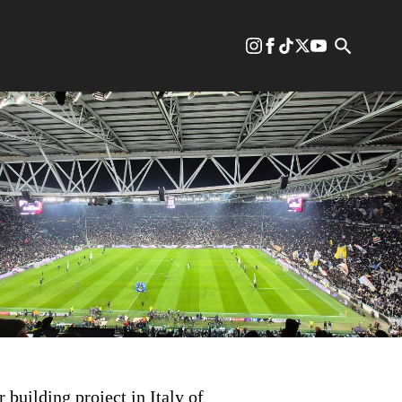
 building project in Italy of