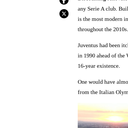
any Serie A club. Bui
is the most modern in
throughout the 2010s
Juventus had been itc
in 1990 ahead of the 
16-year existence.
One would have almost
from the Italian Oly