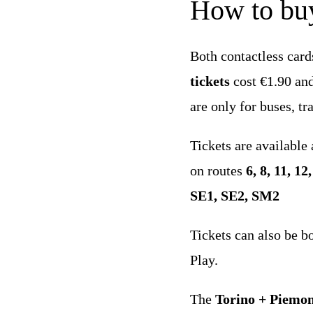
How to buy
Both contactless card
tickets
cost €1.90 and 
are only for buses, t
Tickets are available
on routes
6, 8, 11, 12
SE1, SE2, SM2
Tickets can also be b
Play.
The
Torino + Piemo