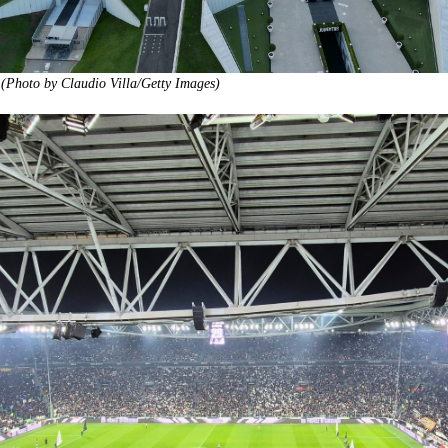
 (Photo by Claudio Villa/Getty Images)