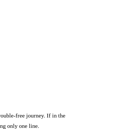
ouble-free journey. If in the
ing only one line.