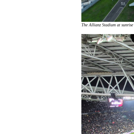
The Allianz Stadium at sunrise