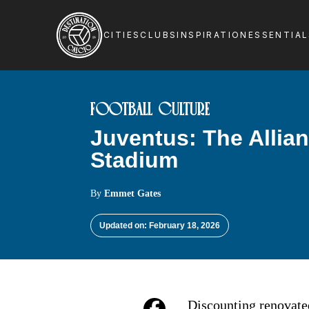
CITIES
CLUBS
INSPIRATION
ESSENTIA
FOOTBALL CULTURE
Juventus: The Allia
Stadium
By
Emmet Gates
Updated on: February 18, 2026
Discounting renovated