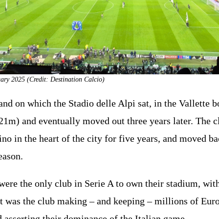
uary 2025 (Credit: Destination Calcio)
nd on which the Stadio delle Alpi sat, in the Vallette b
1m) and eventually moved out three years later. The c
o in the heart of the city for five years, and moved bac
eason.
were the only club in Serie A to own their stadium, wi
t was the club making – and keeping – millions of Euro
d asserting their dominance of the Italian game.