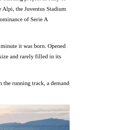
le Alpi, the Juventus Stadium
dominance of Serie A
e minute it was born. Opened
e and rarely filled in its
h the running track, a demand