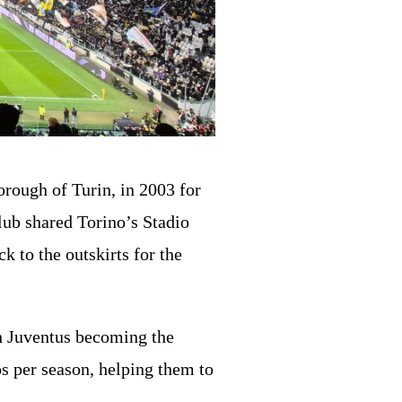
orough of Turin, in 2003 for
lub shared Torino’s Stadio
k to the outskirts for the
th Juventus becoming the
s per season, helping them to