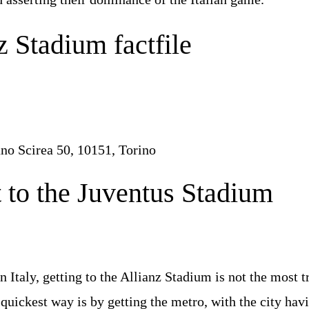
z Stadium factfile
no Scirea 50, 10151, Torino
 to the Juventus Stadium
e
Italy, getting to the Allianz Stadium is not the most tr
e quickest way is by getting the metro, with the city hav