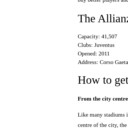
The Allian
Capacity: 41,507
Clubs: Juventus
Opened: 2011
Address: Corso Gaeta
How to get
From the city centr
Like many stadiums in 
centre of the city, th