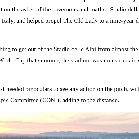
lt on the ashes of the cavernous and loathed Stadio del
 Italy, and helped propel The Old Lady to a nine-year 
.
hing to get out of the Stadio delle Alpi from almost th
World Cup that summer, the stadium was monstrous in siz
 needed binoculars to see any action on the pitch, wit
mpic Committee (CONI), adding to the distance.