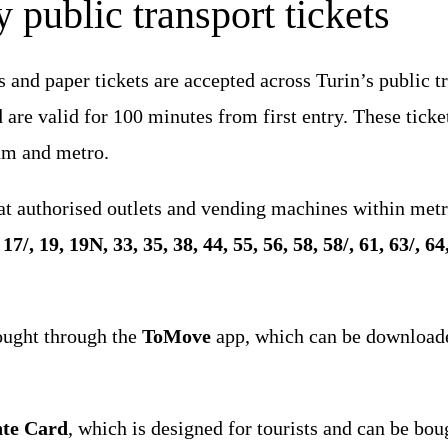
 public transport tickets
s and paper tickets are accepted across Turin’s public 
are valid for 100 minutes from first entry. These ticket
ram and metro.
 at authorised outlets and vending machines within metr
, 17/, 19, 19N, 33, 35, 38, 44, 55, 56, 58, 58/, 61, 63/, 
ought through the
ToMove
app, which can be download
nte Card
, which is designed for tourists and can be bou