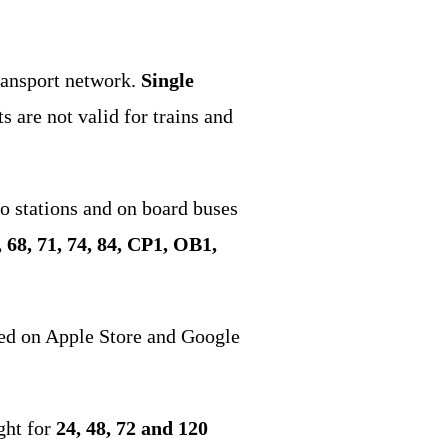
transport network.
Single
s are not valid for trains and
o stations and on board buses
64, 68, 71, 74, 84, CP1, OB1,
ed on Apple Store and Google
ght for
24, 48, 72 and 120