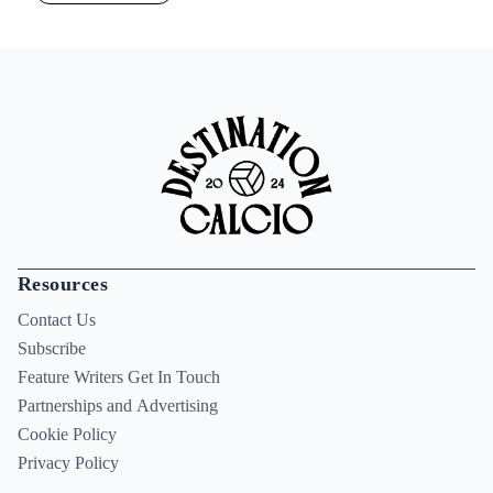
Resources
Contact Us
Subscribe
Feature Writers Get In Touch
Partnerships and Advertising
Cookie Policy
Privacy Policy