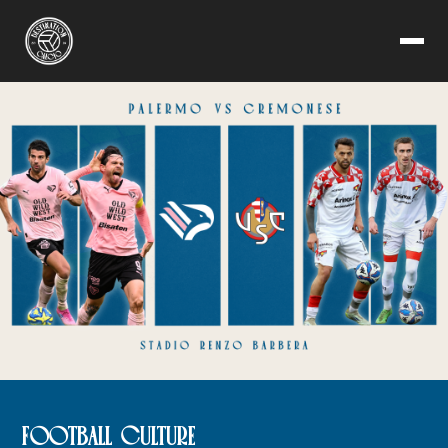
FOOTBALL CULTURE