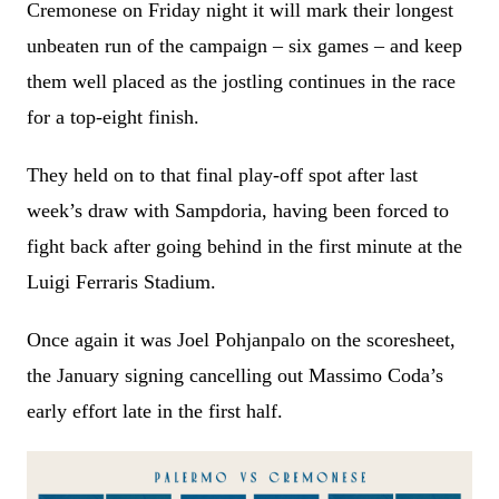
Cremonese on Friday night it will mark their longest
unbeaten run of the campaign – six games – and keep
them well placed as the jostling continues in the race
for a top-eight finish.
They held on to that final play-off spot after last
week’s draw with Sampdoria, having been forced to
fight back after going behind in the first minute at the
Luigi Ferraris Stadium.
Once again it was Joel Pohjanpalo on the scoresheet,
the January signing cancelling out Massimo Coda’s
early effort late in the first half.