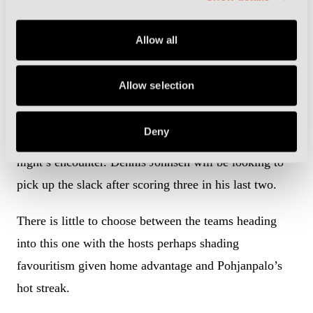
Allow all
Cremonese playmaker Franco Vazquez is serving a suspension (Photo
by Image Photo Agency/Getty Images)
Allow selection
Vazquez’s nine goals in his 26 appearances this term
has helped his side climb to fourth in the standings,
Deny
six points better off than Palermo ahead of Friday
night’s encounter. Dennis Johnsen will be looking to
pick up the slack after scoring three in his last two.
There is little to choose between the teams heading
into this one with the hosts perhaps shading
favouritism given home advantage and Pohjanpalo’s
hot streak.