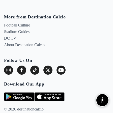
More from Destination Calcio
Football Culture
Stadium Guides
DC TV
About Destination Calcio
Follow Us On
Download Our App
© 2026 destinationcalcio