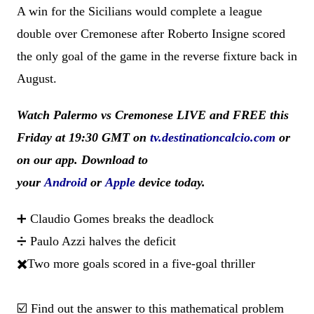
A win for the Sicilians would complete a league
double over Cremonese after Roberto Insigne scored
the only goal of the game in the reverse fixture back in
August.
Watch Palermo vs Cremonese LIVE and FREE this
Friday at 19:30 GMT
on
tv.destinationcalcio.com
or
on our app. Download to
your
Android
or
Apple
device today.
➕ Claudio Gomes breaks the deadlock
➗ Paulo Azzi halves the deficit
✖️Two more goals scored in a five-goal thriller
☑️ Find out the answer to this mathematical problem