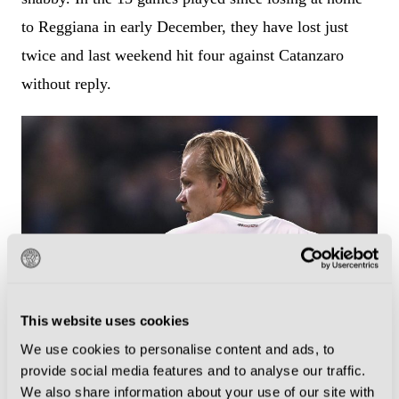
to Reggiana in early December, they have lost just
twice and last weekend hit four against Catanzaro
without reply.
This website uses cookies
We use cookies to personalise content and ads, to
Joel Pohjanpalo has scored four goals since making his January move
provide social media features and to analyse our traffic.
to Palermo (Photo by Tullio Puglia/Getty Images)
We also share information about your use of our site with