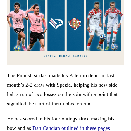
The Finnish striker made his Palermo debut in last
month’s 2-2 draw with Spezia, helping his new side
halt a run of two losses on the spin with a point that
signalled the start of their unbeaten run.
He has scored in his four outings since making his
bow and as
Dan Cancian outlined in these pages