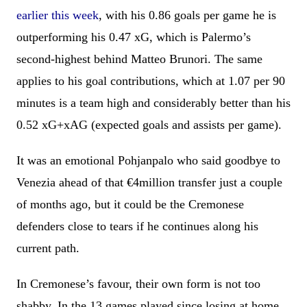
earlier this week
, with his 0.86 goals per game he is
outperforming his 0.47 xG, which is Palermo’s
second-highest behind Matteo Brunori. The same
applies to his goal contributions, which at 1.07 per 90
minutes is a team high and considerably better than his
0.52 xG+xAG (expected goals and assists per game).
It was an emotional Pohjanpalo who said goodbye to
Venezia ahead of that €4million transfer just a couple
of months ago, but it could be the Cremonese
defenders close to tears if he continues along his
current path.
In Cremonese’s favour, their own form is not too
shabby. In the 13 games played since losing at home