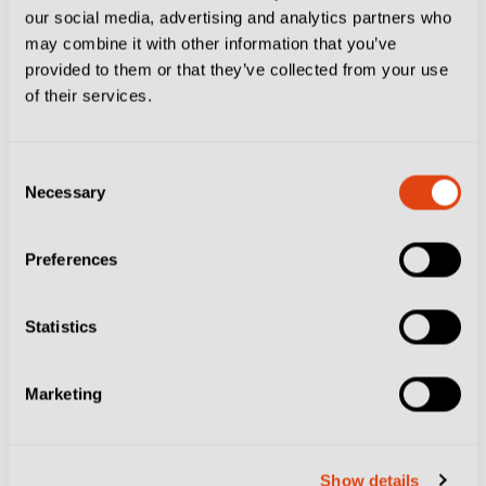
our social media, advertising and analytics partners who
But their threat has been blunted by the loss of top-
may combine it with other information that you’ve
scorer Franco Vazquez.
provided to them or that they’ve collected from your use
of their services.
The 36-year-old playmaker, who represented Italy and
Argentina at international level earlier in his career,
Consent
has been banned for 10 games for racially abusing
Necessary
Selection
Bari’s Mehdi Dorval during last month’s 1-1 draw.
Preferences
Statistics
Marketing
Show details