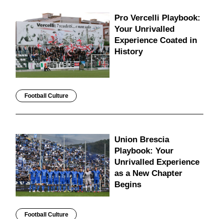
Pro Vercelli Playbook:
Your Unrivalled
Experience Coated in
History
Football Culture
Union Brescia
Playbook: Your
Unrivalled Experience
as a New Chapter
Begins
Football Culture