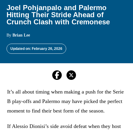
Joel Pohjanpalo and Palermo
Hitting Their Stride Ahead of
Crunch Clash with Cremonese
By
Brian Lee
Updated on: February 26, 2026
It’s all about timing when making a push for the Serie
B play-offs and Palermo may have picked the perfect
moment to find their best form of the season.
If Alessio Dionisi’s side avoid defeat when they host