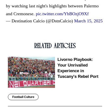
by watching last night's highlights between Palermo
and Cremonese.
pic.twitter.com/YbBOzjO9Xf
— Destination Calcio (@DstnCalcio)
March 15, 2025
RELATED ARTICLES
Livorno Playbook:
Your Unrivalled
Experience in
Tuscany's Rebel Port
Football Culture