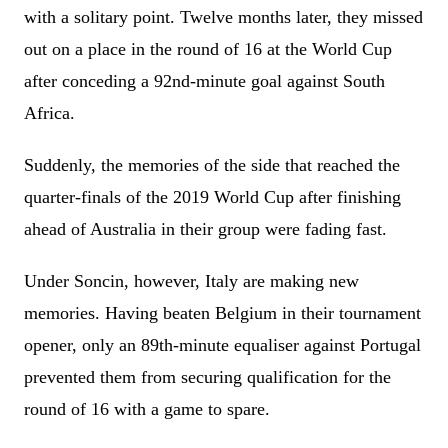
with a solitary point. Twelve months later, they missed
out on a place in the round of 16 at the World Cup
after conceding a 92nd-minute goal against South
Africa.
Suddenly, the memories of the side that reached the
quarter-finals of the 2019 World Cup after finishing
ahead of Australia in their group were fading fast.
Under Soncin, however, Italy are making new
memories. Having beaten Belgium in their tournament
opener, only an 89th-minute equaliser against Portugal
prevented them from securing qualification for the
round of 16 with a game to spare.