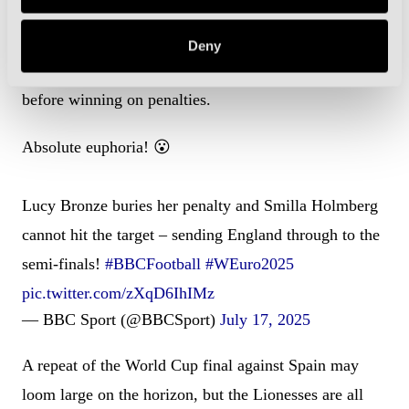
Trailing by two goals with 11 minutes to go, England
Deny
scored through Lucy Bronze and Michelle Agyemang
before winning on penalties.
Absolute euphoria! 😮
Lucy Bronze buries her penalty and Smilla Holmberg
cannot hit the target – sending England through to the
semi-finals!
#BBCFootball
#WEuro2025
pic.twitter.com/zXqD6IhIMz
— BBC Sport (@BBCSport)
July 17, 2025
A repeat of the World Cup final against Spain may
loom large on the horizon, but the Lionesses are all