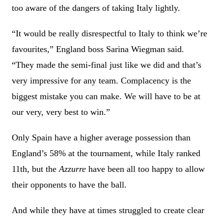
too aware of the dangers of taking Italy lightly.
“It would be really disrespectful to Italy to think we’re
favourites,” England boss Sarina Wiegman said.
“They made the semi-final just like we did and that’s
very impressive for any team. Complacency is the
biggest mistake you can make. We will have to be at
our very, very best to win.”
Only Spain have a higher average possession than
England’s 58% at the tournament, while Italy ranked
11th, but the
Azzurre
have been all too happy to allow
their opponents to have the ball.
And while they have at times struggled to create clear