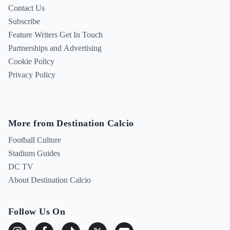
Contact Us
Subscribe
Feature Writers Get In Touch
Partnerships and Advertising
Cookie Policy
Privacy Policy
More from Destination Calcio
Football Culture
Stadium Guides
DC TV
About Destination Calcio
Follow Us On