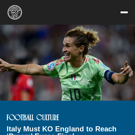
FOOTBALL CULTURE
Italy Must KO England to Reach