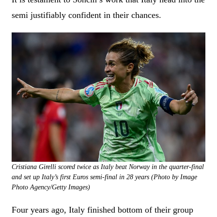
semi justifiably confident in their chances.
Cristiana Girelli scored twice as Italy beat Norway in the quarter-final
and set up Italy’s first Euros semi-final in 28 years (Photo by Image
Photo Agency/Getty Images)
Four years ago, Italy finished bottom of their group