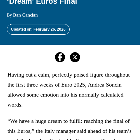
‘Dream’ Euros Final
By
Dan Cancian
Updated on: February 26, 2026
Having cut a calm, perfectly poised figure throughout
the first three weeks of Euro 2025, Andrea Soncin
allowed some emotion into his normally calculated
words.
“We have a huge dream to fulfil: reaching the final of
this Euros,” the Italy manager said ahead of his team’s