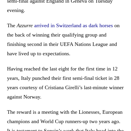
semi-final against England in Geneva on Tuesday
evening.
The
Azzurre
arrived in Switzerland as dark horses
on
the back of winning their qualifying group and
finishing second in their UEFA Nations League and
have lived up to expectations.
Having reached the last eight for the first time in 12
years, Italy punched their first semi-final ticket in 28
years courtesy of Cristiana Girelli’s last-minute winner
against Norway.
The reward is a meeting with the Lionesses, European
champions and World Cup runners-up two years ago.
It is testament to Soncin’s work that Italy head into the