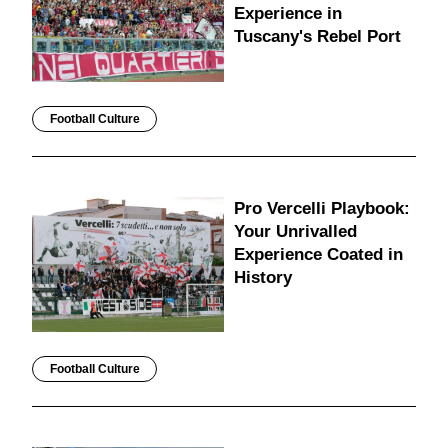
Experience in
Tuscany's Rebel Port
Football Culture
Pro Vercelli Playbook:
Your Unrivalled
Experience Coated in
History
Football Culture