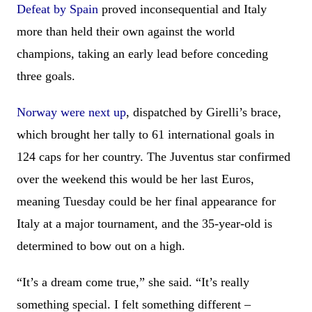
Defeat by Spain
proved inconsequential and Italy
more than held their own against the world
champions, taking an early lead before conceding
three goals.
Norway were next up
, dispatched by Girelli’s brace,
which brought her tally to 61 international goals in
124 caps for her country. The Juventus star confirmed
over the weekend this would be her last Euros,
meaning Tuesday could be her final appearance for
Italy at a major tournament, and the 35-year-old is
determined to bow out on a high.
“It’s a dream come true,” she said. “It’s really
something special. I felt something different –