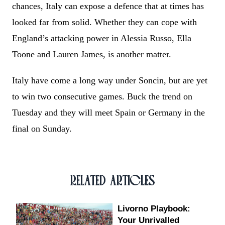
chances, Italy can expose a defence that at times has
looked far from solid. Whether they can cope with
England’s attacking power in Alessia Russo, Ella
Toone and Lauren James, is another matter.
Italy have come a long way under Soncin, but are yet
to win two consecutive games. Buck the trend on
Tuesday and they will meet Spain or Germany in the
final on Sunday.
RELATED ARTICLES
Livorno Playbook:
Your Unrivalled