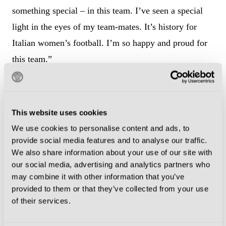
something special – in this team. I’ve seen a special
light in the eyes of my team-mates. It’s history for
Italian women’s football. I’m so happy and proud for
this team.”
Reaching the final – which would be Italy’s first since
1997 – would be a fitting denouement for Girelli, who
This website uses cookies
has been a totemic figure in Italian women’s football,
We use cookies to personalise content and ads, to
dragging the sport from amateurism into
provide social media features and to analyse our traffic.
professionalism.
We also share information about your use of our site with
our social media, advertising and analytics partners who
Girelli has spent the entirety of her 19-year career in
may combine it with other information that you’ve
provided to them or that they’ve collected from your use
her homeland, a decision which may have prevented
of their services.
her from becoming even more recognised at
international level.