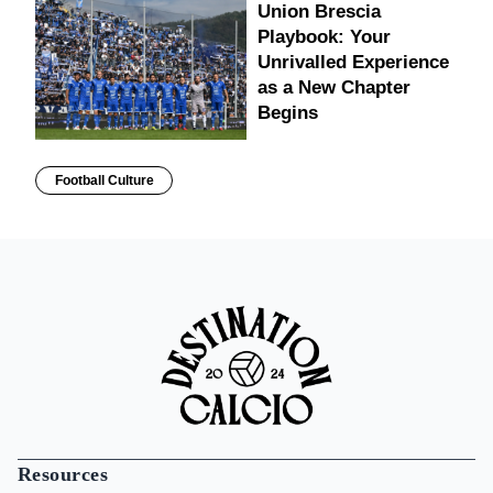
Union Brescia
Playbook: Your
Unrivalled Experience
as a New Chapter
Begins
Football Culture
Resources