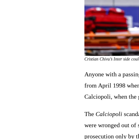
Cristian Chivu’s Inter side co
Anyone with a passing
from April 1998 when I
Calciopoli, when the 
The
Calciopoli
scandal
were wronged out of 
prosecution only by th