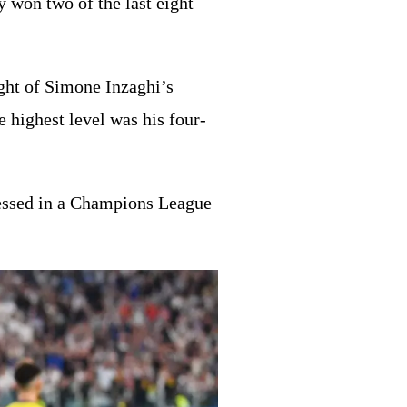
 won two of the last eight
ight of Simone Inzaghi’s
e highest level was his four-
nessed in a Champions League