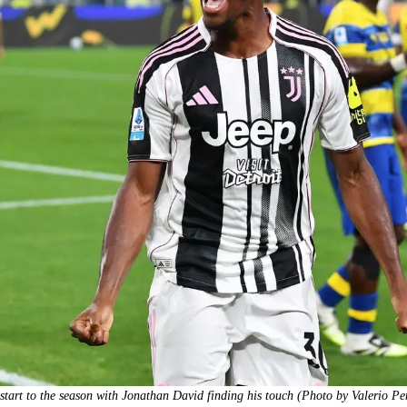
tart to the season with Jonathan David finding his touch (Photo by Valerio P