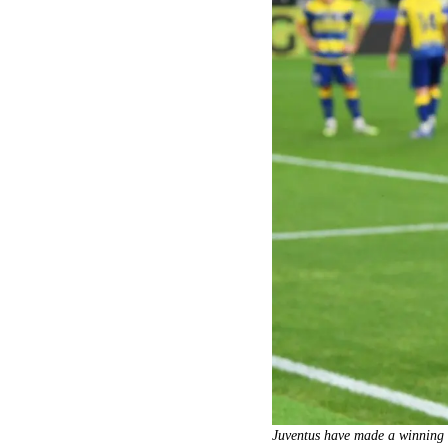
Juventus have made a winning s