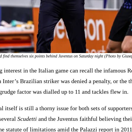
uld find themselves six points behind Juventus on Saturday night (Photo by Gius
 interest in the Italian game can recall the infamous 
nter’s Brazilian striker was denied a penalty, or the th
grudge factor was dialled up to 11 and tackles flew in.
 itself is still a thorny issue for both sets of supporter
several
Scudetti
and the Juventus faithful believing th
e statute of limitations amid the Palazzi report in 2011