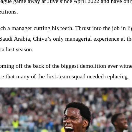
eague game away at Juve since April 2022 and have only
titions.
ch a manager cutting his teeth. Thrust into the job in l
 Saudi Arabia, Chivu’s only managerial experience at th
a last season.
coming off the back of the biggest demolition ever wit
ce that many of the first-team squad needed replacing.