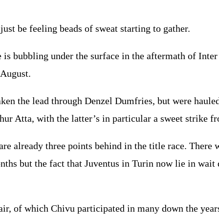
ust be feeling beads of sweat starting to gather.
re is bubbling under the surface in the aftermath of Int
f August.
ken the lead through Denzel Dumfries, but were haule
r Atta, with the latter’s in particular a sweet strike f
re already three points behind in the title race. There 
nths but the fact that Juventus in Turin now lie in wai
r, of which Chivu participated in many down the years 