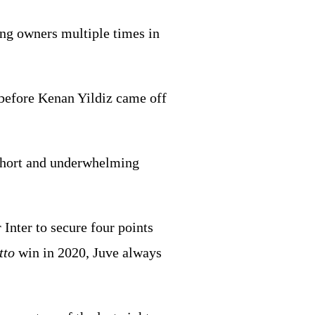
ing owners multiple times in
2 before Kenan Yildiz came off
 short and underwhelming
Inter to secure four points
tto
win in 2020, Juve always