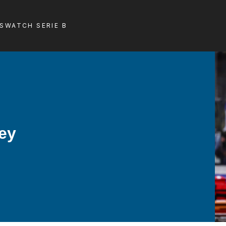
LS
WATCH SERIE B
hey