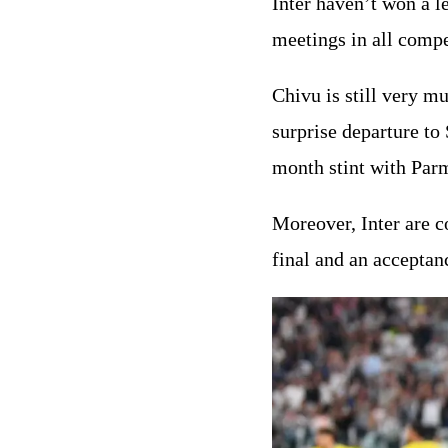
Inter haven’t won a l
meetings in all compe
Chivu is still very mu
surprise departure to
month stint with Parm
Moreover, Inter are 
final and an acceptan