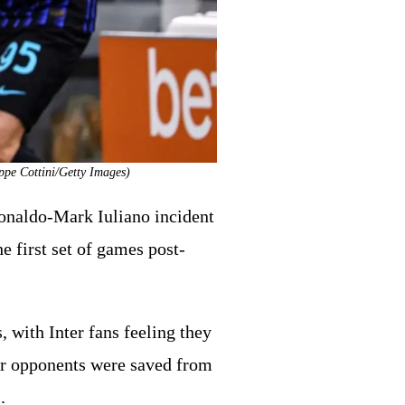
eppe Cottini/Getty Images)
Ronaldo-Mark Iuliano incident
e first set of games post-
s, with Inter fans feeling they
eir opponents were saved from
.