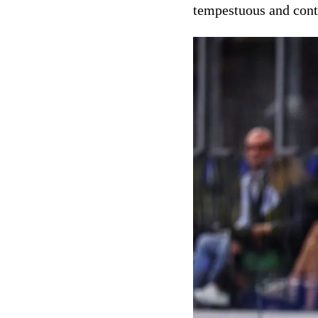
tempestuous and cont