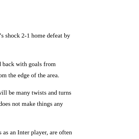
er’s shock 2-1 home defeat by
d back with goals from
rom the edge of the area.
will be many twists and turns
t does not make things any
as an Inter player, are often