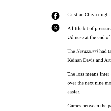
Cristian Chivu might j
A little bit of pressu
Udinese at the end o
The
Nerazzurri
had ta
Keinan Davis and Arthu
The loss means Inter a
over the next nine mo
easier.
Games between the pai