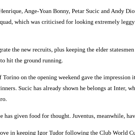
 Henrique, Ange-Yoan Bonny, Petar Sucic and Andy Diou
quad, which was criticised for looking extremely leggy i
grate the new recruits, plus keeping the elder statesme
o hit the ground running.
f Torino on the opening weekend gave the impression it
inners. Sucic has already shown he belongs at Inter, wh
ro.
se has given food for thought. Juventus, meanwhile, h
ve in keeping Igor Tudor following the Club World Cup