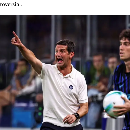
roversial.