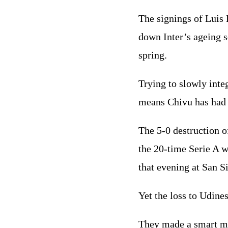
The signings of Luis
down Inter’s ageing s
spring.
Trying to slowly inte
means Chivu has had t
The 5-0 destruction o
the 20-time Serie A w
that evening at San Si
Yet the loss to Udine
They made a smart mo