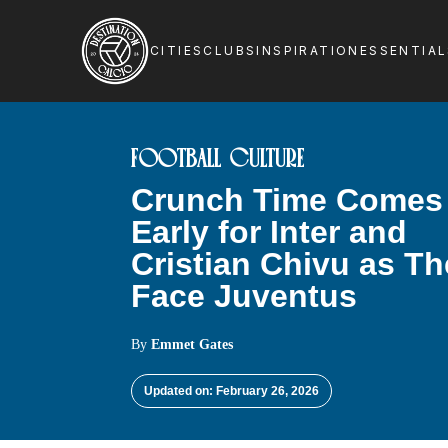
CITIES
CLUBS
INSPIRATION
ESSENTIA
FOOTBALL CULTURE
Crunch Time Comes
Early for Inter and
Cristian Chivu as T
Face Juventus
By
Emmet Gates
Updated on: February 26, 2026