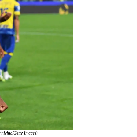
ennicino/Getty Images)