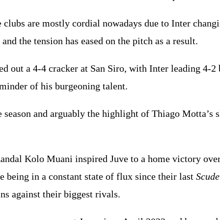
 clubs are mostly cordial nowadays due to Inter chang
 and the tension has eased on the pitch as a result.
ed out a 4-4 cracker at San Siro, with Inter leading 4-
eminder of his burgeoning talent.
he season and arguably the highlight of Thiago Motta’s
andal Kolo Muani inspired Juve to a home victory over 
e being in a constant state of flux since their last
Scude
ns against their biggest rivals.