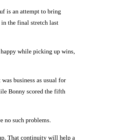
f is an attempt to bring
n the final stretch last
n happy while picking up wins,
 was business as usual for
ile Bonny scored the fifth
ave no such problems.
. That continuity will help a