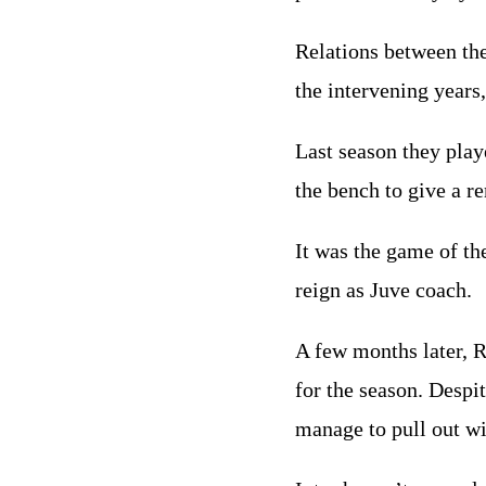
Relations between the
the intervening years,
Last season they play
the bench to give a r
It was the game of t
reign as Juve coach.
A few months later, R
for the season. Despit
manage to pull out wi