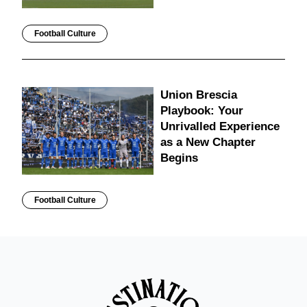
Football Culture
Union Brescia
Playbook: Your
Unrivalled Experience
as a New Chapter
Begins
Football Culture