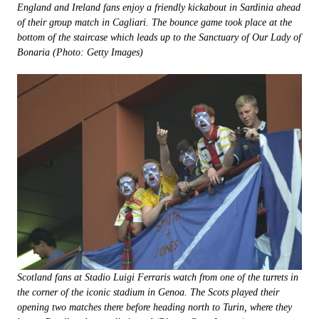
England and Ireland fans enjoy a friendly kickabout in Sardinia ahead
of their group match in Cagliari. The bounce game took place at the
bottom of the staircase which leads up to the Sanctuary of Our Lady of
Bonaria (Photo: Getty Images)
Scotland fans at Stadio Luigi Ferraris watch from one of the turrets in
the corner of the iconic stadium in Genoa. The Scots played their
opening two matches there before heading north to Turin, where they