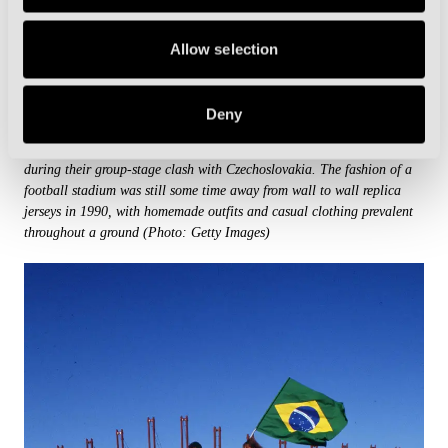
Allow selection
Deny
An Italian fan wearing a Wizard of Arcella robe cheers on his side
during their group-stage clash with Czechoslovakia. The fashion of a
football stadium was still some time away from wall to wall replica
jerseys in 1990, with homemade outfits and casual clothing prevalent
throughout a ground (Photo: Getty Images)