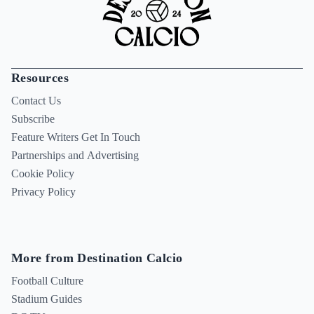
Resources
Contact Us
Subscribe
Feature Writers Get In Touch
Partnerships and Advertising
Cookie Policy
Privacy Policy
More from Destination Calcio
Football Culture
Stadium Guides