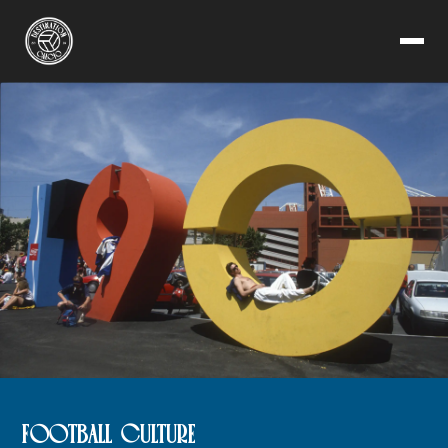
FOOTBALL CULTURE