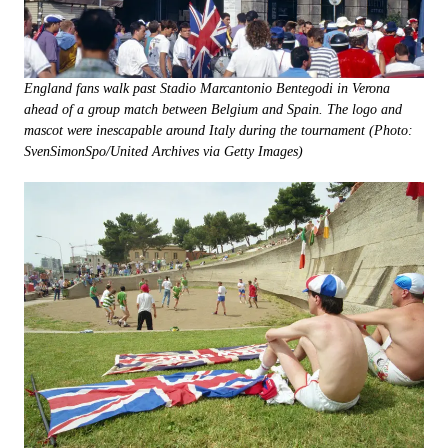
England fans walk past Stadio Marcantonio Bentegodi in Verona
ahead of a group match between Belgium and Spain. The logo and
mascot were inescapable around Italy during the tournament (Photo:
SvenSimonSpo/United Archives via Getty Images)