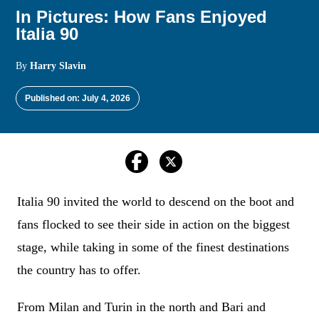
In Pictures: How Fans Enjoyed
Italia 90
By
Harry Slavin
Published on: July 4, 2026
Italia 90 invited the world to descend on the boot and
fans flocked to see their side in action on the biggest
stage, while taking in some of the finest destinations
the country has to offer.
From Milan and Turin in the north and Bari and