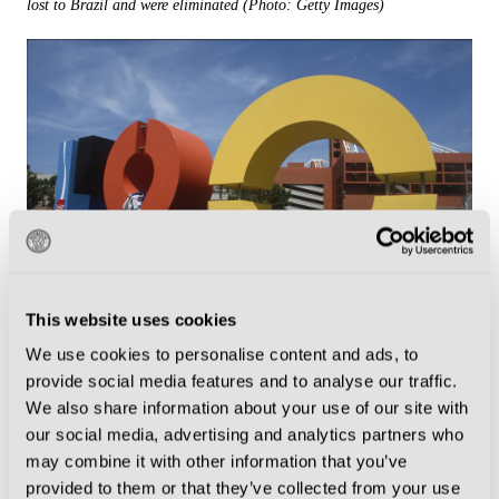
lost to Brazil and were eliminated (Photo: Getty Images)
This website uses cookies
A fan takes the opportunity to catch up on some sleep inside the giant
We use cookies to personalise content and ads, to
artwork outside the Marassi in Genoa. Installations were common up
provide social media features and to analyse our traffic.
and down the country to celebrate the World Cup, and signage at
We also share information about your use of our site with
some grounds still exists today (Photo: Getty Images)
our social media, advertising and analytics partners who
may combine it with other information that you’ve
provided to them or that they’ve collected from your use