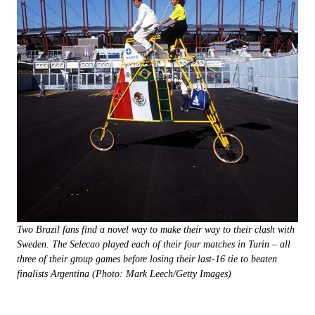
Two Brazil fans find a novel way to make their way to their clash with
Sweden. The Selecao played each of their four matches in Turin – all
three of their group games before losing their last-16 tie to beaten
finalists Argentina (Photo: Mark Leech/Getty Images)