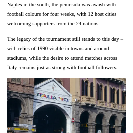
Naples in the south, the peninsula was awash with
football colours for four weeks, with 12 host cities
welcoming supporters from the 24 nations.
The legacy of the tournament still stands to this day –
with relics of 1990 visible in towns and around
stadiums, while the desire to attend matches across
Italy remains just as strong with football followers.