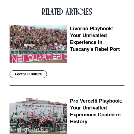
RELATED ARTICLES
Livorno Playbook:
Your Unrivalled
Experience in
Tuscany's Rebel Port
Football Culture
Pro Vercelli Playbook:
Your Unrivalled
Experience Coated in
History