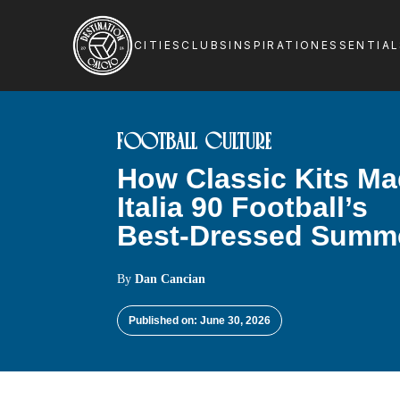
CITIES
CLUBS
INSPIRATION
ESSENTIA
FOOTBALL CULTURE
How Classic Kits M
Italia 90 Football’s
Best-Dressed Summ
By
Dan Cancian
Published on: June 30, 2026