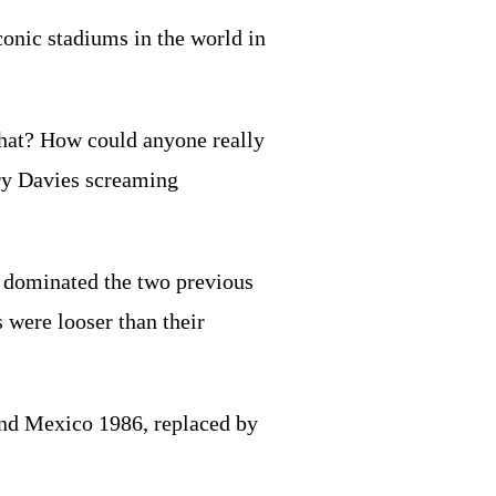
conic stadiums in the world in
so what? How could anyone really
rry Davies screaming
ad dominated the two previous
 were looser than their
 and Mexico 1986, replaced by