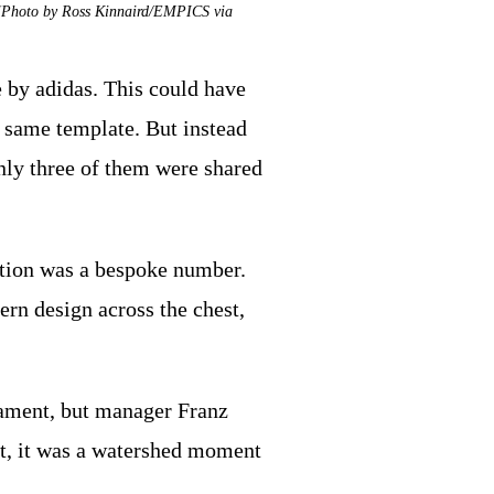
r (Photo by Ross Kinnaird/EMPICS via
 by adidas. This could have
e same template. But instead
nly three of them were shared
ation was a bespoke number.
ern design across the chest,
ament, but manager Franz
ht, it was a watershed moment