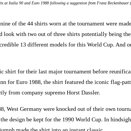
ts at Italia 90 and Euro 1988 following a suggestion from Franz Beckenbaue
nine of the 44 shirts worn at the tournament were made
 look with two out of three shirts potentially being th
credible 13 different models for this World Cup. And o
 shirt for their last major tournament before reunific
 for Euro 1988, the shirt featured the iconic flag-patt
tly from company supremo Horst Dassler.
88, West Germany were knocked out of their own tourn
the design be kept for the 1990 World Cup. In hindsig
umph made the shirt into an instant classic.