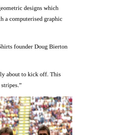
 geometric designs which
ith a computerised graphic
 Shirts founder Doug Bierton
ly about to kick off. This
stripes.”