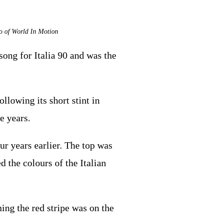
eo of World In Motion
song for Italia 90 and was the
llowing its short stint in
e years.
ur years earlier. The top was
d the colours of the Italian
ning the red stripe was on the