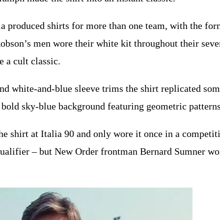
produced shirts for more than one team, with the for
bson’s men wore their white kit throughout their seven
e a cult classic.
and white-and-blue sleeve trims the shirt replicated som
 a bold sky-blue background featuring geometric patterns
e shirt at Italia 90 and only wore it once in a competit
qualifier – but New Order frontman Bernard Sumner wore