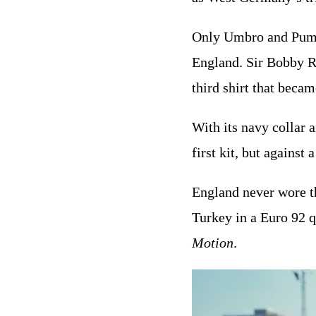
Only Umbro and Puma 
England. Sir Bobby Ro
third shirt that becam
With its navy collar 
first kit, but against
England never wore th
Turkey in a Euro 92 
Motion
.