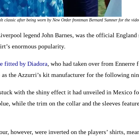
ult classic after being worn by New Order frontman Bernard Sumner for the vid
Liverpool legend John Barnes, was the official England 
hirt’s enormous popularity.
e fitted by Diadora
, who had taken over from Ennerre fo
as the Azzurri’s kit manufacturer for the following nin
stuck with the shiny effect it had unveiled in Mexico fo
lue, while the trim on the collar and the sleeves feature
lour, however, were inverted on the players’ shirts, mea