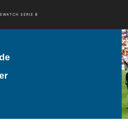
LS
WATCH SERIE B
ade
er