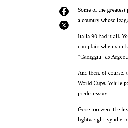
Some of the greatest 
a country whose league
Italia 90 had it all. 
complain when you ha
“Caniggia” as Argenti
And then, of course, 
World Cups. While pos
predecessors.
Gone too were the hea
lightweight, synthetic