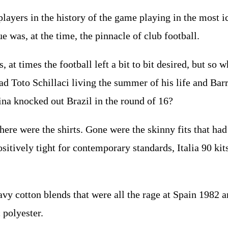
players in the history of the game playing in the most i
 was, at the time, the pinnacle of club football.
Yes, at times the football left a bit to bit desired, but 
d Toto Schillaci living the summer of his life and Ba
na knocked out Brazil in the round of 16?
there were the shirts. Gone were the skinny fits that h
itively tight for contemporary standards, Italia 90 kits
vy cotton blends that were all the rage at Spain 1982
 polyester.