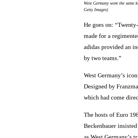
West Germany wore the same ki
Getty Images)
He goes on: “Twenty-
made for a regimented
adidas provided an in
by two teams.”
West Germany’s iconic
Designed by Franzmann
which had come direc
The hosts of Euro 19
Beckenbauer insisted 
as West Germany’s tri