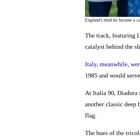
England’s third kit became a c
The track, featuring 
catalyst behind the s
Italy, meanwhile, wer
1985 and would serve 
At Italia 90, Diadora 
another classic deep b
flag.
The hues of the trico