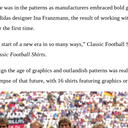
ge was in the patterns as manufacturers embraced bold
adidas designer Ina Franzmann, the result of working w
the first time.
he start of a new era in so many ways,” Classic Football
ssic Football Shirts
.
ign the age of graphics and outlandish patterns was real
se of that future, with 16 shirts featuring graphics or 