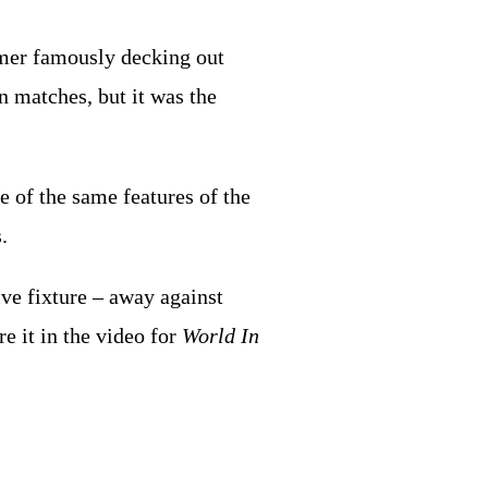
mer famously decking out
 matches, but it was the
e of the same features of the
.
ive fixture – away against
 it in the video for
World In