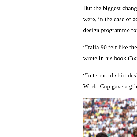
But the biggest chan
were, in the case of 
design programme for 
“Italia 90 felt like t
wrote in his book
Cla
“In terms of shirt des
World Cup gave a glimp