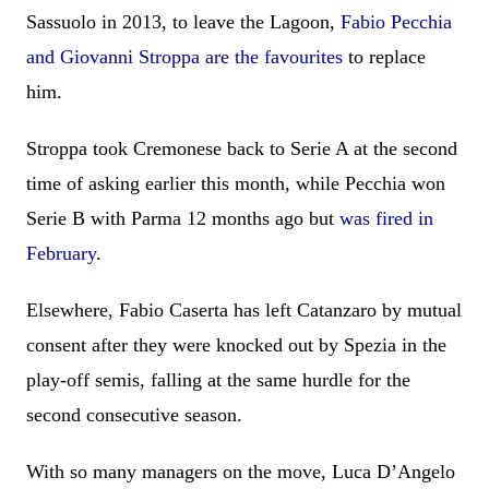
Sassuolo in 2013, to leave the Lagoon,
Fabio Pecchia
and Giovanni Stroppa are the favourites
to replace
him.
Stroppa took Cremonese back to Serie A at the second
time of asking earlier this month, while Pecchia won
Serie B with Parma 12 months ago but
was fired in
February
.
Elsewhere, Fabio Caserta has left Catanzaro by mutual
consent after they were knocked out by Spezia in the
play-off semis, falling at the same hurdle for the
second consecutive season.
With so many managers on the move, Luca D’Angelo