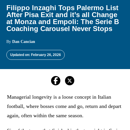
Filippo Inzaghi Tops Palermo List
After Pisa Exit and it’s all Change
at Monza and Empoli: The Serie B
Coaching Carousel Never Stops
By
Dan Cancian
Updated on: February 26, 2026
Managerial longevity is a loose concept in Italian
football, where bosses come and go, return and depart
again, often within the same season.