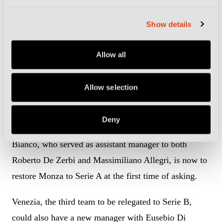
Salernitana.
Show details
That was until Brescia, who had finished 15th, were
deducted eight points for alleged financial
Allow all
irregularities and went down instead, leaving
Salernitana to face Sampdoria in the play-off and
Allow selection
Frosinone in Serie B for another season.
Deny
Having successfully avoided the drop, the task for
Bianco, who served as assistant manager to both
Roberto De Zerbi and Massimiliano Allegri, is now to
restore Monza to Serie A at the first time of asking.
Venezia, the third team to be relegated to Serie B,
could also have a new manager with Eusebio Di