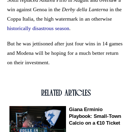
Sottil replaced Andrea Pirlo in August and oversaw a
win against Genoa in the
Derby della Lanterna
in the
Coppa Italia, the high watermark in an otherwise
historically disastrous season
.
But he was jettisoned after just four wins in 14 games
and Modena will be hoping for a much better return
on their investment.
RELATED ARTICLES
Giana Erminio
Playbook: Small-Town
Calcio on a €10 Ticket