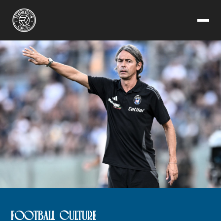
FOOTBALL CULTURE