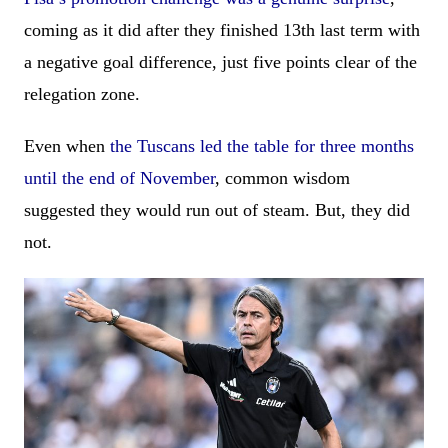
coming as it did after they finished 13th last term with
a negative goal difference, just five points clear of the
relegation zone.
Even when
the Tuscans led the table for three months
until the end of November
, common wisdom
suggested they would run out of steam. But, they did
not.