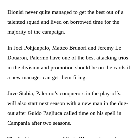
Dionisi never quite managed to get the best out of a
talented squad and lived on borrowed time for the
majority of the campaign.
In Joel Pohjanpalo, Matteo Brunori and Jeremy Le
Douaron, Palermo have one of the best attacking trios
in the division and promotion should be on the cards if
a new manager can get them firing.
Juve Stabia, Palermo’s conquerors in the play-offs,
will also start next season with a new man in the dug-
out after Guido Pagliuca called time on his spell in
Campania after two seasons.