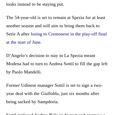
looks instead to be staying put.
The 54-year-old is set to remain at Spezia for at least
another season and will aim to bring them back to
Serie A after
losing to Cremonese in the play-off final
at the start of June
.
D’Angelo’s decision to stay in La Spezia meant
Modena had to turn to Andrea Sottil to fill the gap left
by Paolo Mandelli.
Former Udinese manager Sottil is set to sign a two-
year deal with the
Gialloblu
, just six months after
being sacked by Sampdoria.