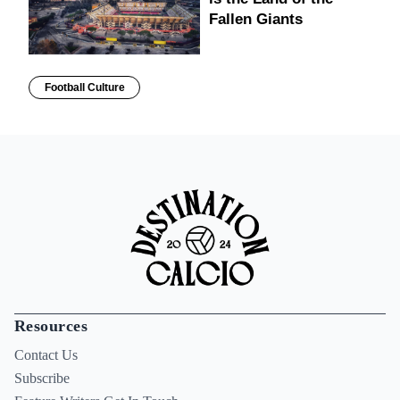
Fallen Giants
Football Culture
Resources
Contact Us
Subscribe