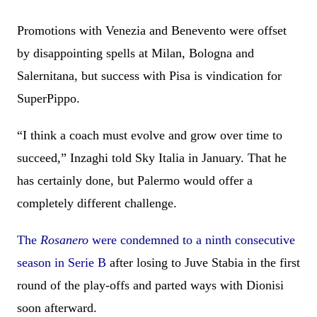
Promotions with Venezia and Benevento were offset
by disappointing spells at Milan, Bologna and
Salernitana, but success with Pisa is vindication for
SuperPippo.
“I think a coach must evolve and grow over time to
succeed,” Inzaghi told Sky Italia in January. That he
has certainly done, but Palermo would offer a
completely different challenge.
The
Rosanero
were condemned to a ninth consecutive
season in Serie B
after losing to Juve Stabia in the first
round of the play-offs and parted ways with Dionisi
soon afterward.