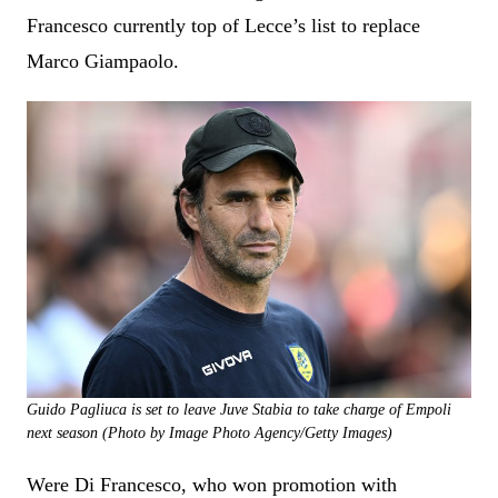
Francesco currently top of Lecce’s list to replace
Marco Giampaolo.
Guido Pagliuca is set to leave Juve Stabia to take charge of Empoli
next season (Photo by Image Photo Agency/Getty Images)
Were Di Francesco, who won promotion with