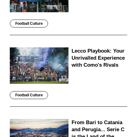
Football Culture
Lecco Playbook: Your
Unrivalled Experience
with Como's Rivals
Football Culture
From Bari to Catania
and Perugia... Serie C
is the Land of the