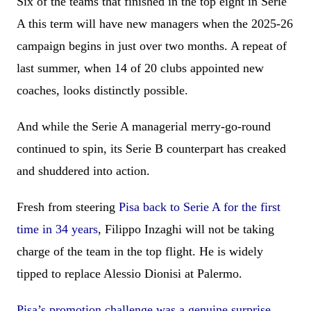
Six of the teams that finished in the top eight in Serie
A this term will have new managers when the 2025-26
campaign begins in just over two months. A repeat of
last summer, when 14 of 20 clubs appointed new
coaches, looks distinctly possible.
And while the Serie A managerial merry-go-round
continued to spin, its Serie B counterpart has creaked
and shuddered into action.
Fresh from steering
Pisa back to Serie A for the first
time in 34 years
, Filippo Inzaghi will not be taking
charge of the team in the top flight. He is widely
tipped to replace Alessio Dionisi at Palermo.
Pisa’s promotion challenge was a genuine surprise
,