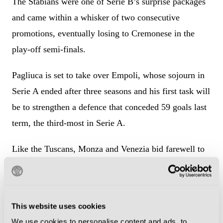
The Stabians were one of Serie B’s surprise packages
and came within a whisker of two consecutive
promotions, eventually losing to Cremonese in the
play-off semi-finals.
Pagliuca is set to take over Empoli, whose sojourn in
Serie A ended after three seasons and his first task will
be to strengthen a defence that conceded 59 goals last
term, the third-most in Serie A.
Like the Tuscans, Monza and Venezia bid farewell to
the top flight last month and, like the Tuscans, are set
for managerial changes.
This website uses cookies
Alessandro Nesta has left Monza for a second time
We use cookies to personalise content and ads, to
after being sacked midway through last season and