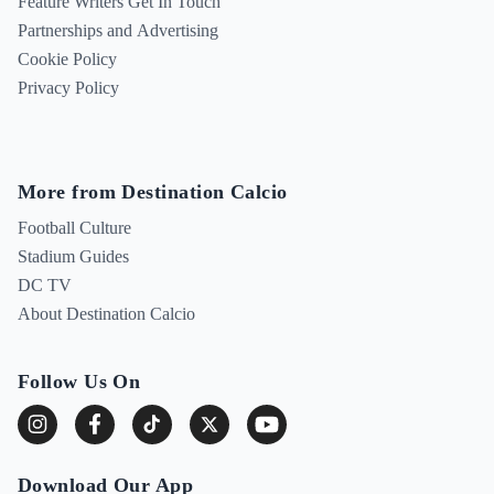
Feature Writers Get In Touch
Partnerships and Advertising
Cookie Policy
Privacy Policy
More from Destination Calcio
Football Culture
Stadium Guides
DC TV
About Destination Calcio
Follow Us On
Download Our App