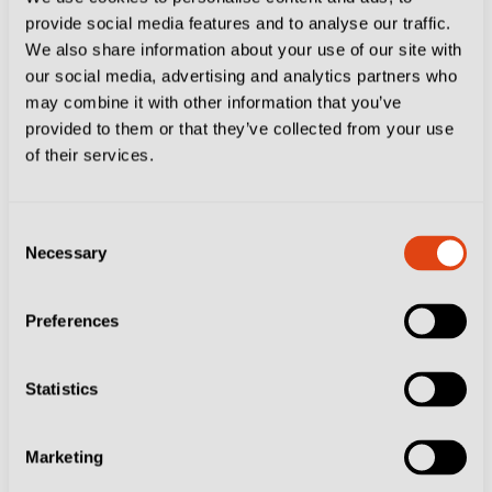
provide social media features and to analyse our traffic.
then rehired, but he will not be taking over from
We also share information about your use of our site with
Moreno Longo at Bari.
our social media, advertising and analytics partners who
may combine it with other information that you’ve
Nesta met with Bari president Luigi De Laurentiis but
provided to them or that they’ve collected from your use
of their services.
La Gazzetta dello Sport
reported the 2006 World Cup
winner has decided against a move to the San Nicola.
Consent
Nesta will be replaced in Lombardy by Paolo Bianco,
Necessary
Selection
who signed a two-year deal less than a month after
Preferences
leading Frosinone to safety – albeit with the help of
Brescia’s financial downfall.
Statistics
I Canarini
averaged 1.67 points per game since
Bianco was appointed in mid-February and finished
Marketing
16th to book a place in the relegation play-off against