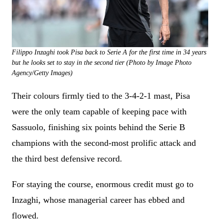
Filippo Inzaghi took Pisa back to Serie A for the first time in 34 years
but he looks set to stay in the second tier (Photo by Image Photo
Agency/Getty Images)
Their colours firmly tied to the 3-4-2-1 mast, Pisa
were the only team capable of keeping pace with
Sassuolo, finishing six points behind the Serie B
champions with the second-most prolific attack and
the third best defensive record.
For staying the course, enormous credit must go to
Inzaghi, whose managerial career has ebbed and
flowed.