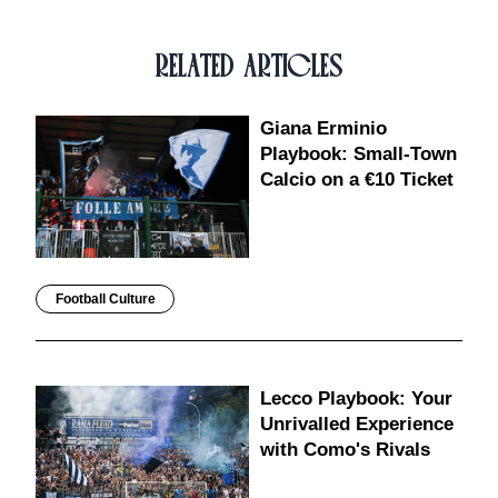
RELATED ARTICLES
Giana Erminio
Playbook: Small-Town
Calcio on a €10 Ticket
Football Culture
Lecco Playbook: Your
Unrivalled Experience
with Como's Rivals