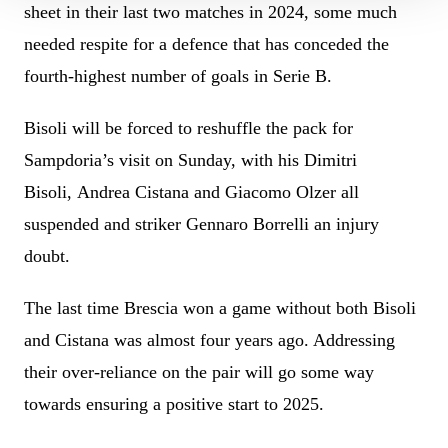
sheet in their last two matches in 2024, some much
needed respite for a defence that has conceded the
fourth-highest number of goals in Serie B.
Bisoli will be forced to reshuffle the pack for
Sampdoria’s visit on Sunday, with his Dimitri
Bisoli, Andrea Cistana and Giacomo Olzer all
suspended and striker Gennaro Borrelli an injury
doubt.
The last time Brescia won a game without both Bisoli
and Cistana was almost four years ago. Addressing
their over-reliance on the pair will go some way
towards ensuring a positive start to 2025.