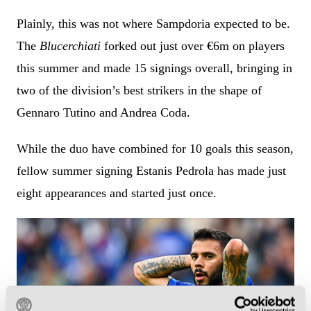
Plainly, this was not where Sampdoria expected to be.
The
Blucerchiati
forked out just over €6m on players
this summer and made 15 signings overall, bringing in
two of the division’s best strikers in the shape of
Gennaro Tutino and Andrea Coda.
While the duo have combined for 10 goals this season,
fellow summer signing Estanis Pedrola has made just
eight appearances and started just once.