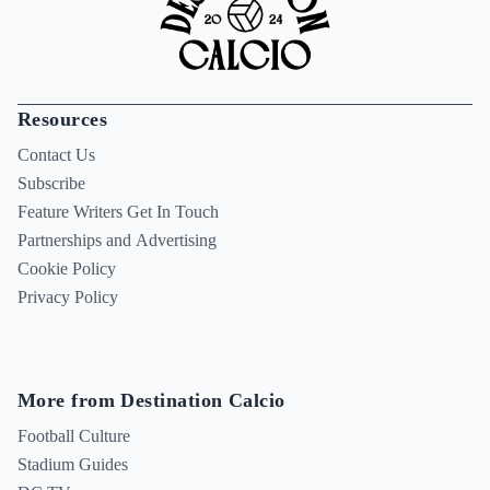
Resources
Contact Us
Subscribe
Feature Writers Get In Touch
Partnerships and Advertising
Cookie Policy
Privacy Policy
More from Destination Calcio
Football Culture
Stadium Guides