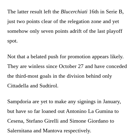
The latter result left the
Blucerchiati
16th in Serie B,
just two points clear of the relegation zone and yet
somehow only seven points adrift of the last playoff
spot.
Not that a belated push for promotion appears likely.
They are winless since October 27 and have conceded
the third-most goals in the division behind only
Cittadella and Sudtirol.
Sampdoria are yet to make any signings in January,
but have so far loaned out Antonino La Gumina to
Cesena, Stefano Girelli and Simone Giordano to
Salernitana and Mantova respectively.