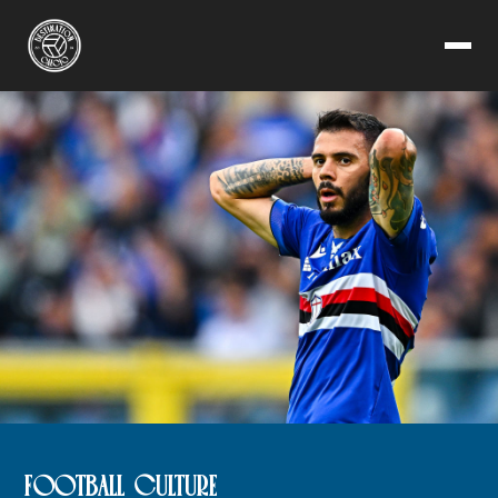
FOOTBALL CULTURE