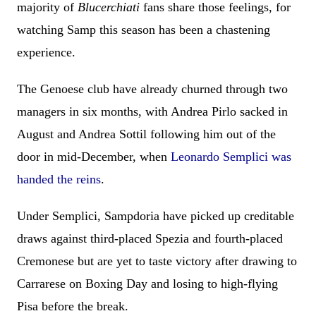
majority of
Blucerchiati
fans share those feelings, for
watching Samp this season has been a chastening
experience.
The Genoese club have already churned through two
managers in six months, with Andrea Pirlo sacked in
August and Andrea Sottil following him out of the
door in mid-December, when
Leonardo Semplici was
handed the reins
.
Under Semplici, Sampdoria have picked up creditable
draws against third-placed Spezia and fourth-placed
Cremonese but are yet to taste victory after drawing to
Carrarese on Boxing Day and losing to high-flying
Pisa before the break.