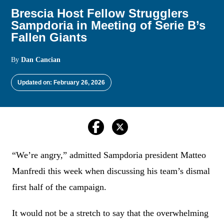
Brescia Host Fellow Strugglers
Sampdoria in Meeting of Serie B’s
Fallen Giants
By
Dan Cancian
Updated on: February 26, 2026
“We’re angry,” admitted Sampdoria president Matteo
Manfredi this week when discussing his team’s dismal
first half of the campaign.
It would not be a stretch to say that the overwhelming