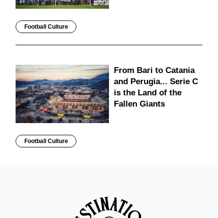
Football Culture
From Bari to Catania
and Perugia... Serie C
is the Land of the
Fallen Giants
Football Culture