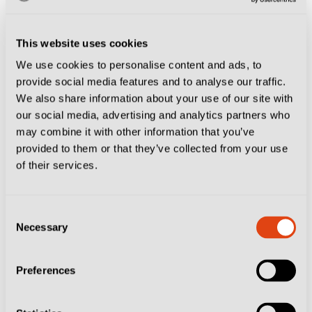
This website uses cookies
We use cookies to personalise content and ads, to
provide social media features and to analyse our traffic.
We also share information about your use of our site with
Sampdoria are without a win in Serie B since October 27 and are only
our social media, advertising and analytics partners who
two points clear of the relegation zone (Photo by Simone Arveda/Getty
Images)
may combine it with other information that you’ve
provided to them or that they’ve collected from your use
“The current situation is challenging, and results
of their services.
haven’t been forthcoming,” Manfredi told
La Gazzetta
dello Sport
this week.
Consent
Necessary
Selection
“At the start of the season, I stated our objective was
to surpass the achievements of the previous season,
Preferences
and I take full responsibility for our failure to do so
thus far.”