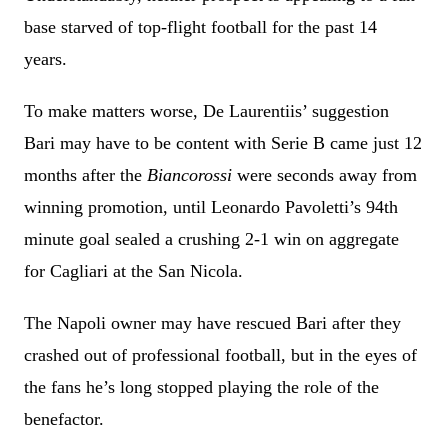
base starved of top-flight football for the past 14
years.
To make matters worse, De Laurentiis’ suggestion
Bari may have to be content with Serie B came just 12
months after the
Biancorossi
were seconds away from
winning promotion, until Leonardo Pavoletti’s 94th
minute goal sealed a crushing 2-1 win on aggregate
for Cagliari at the San Nicola.
The Napoli owner may have rescued Bari after they
crashed out of professional football, but in the eyes of
the fans he’s long stopped playing the role of the
benefactor.