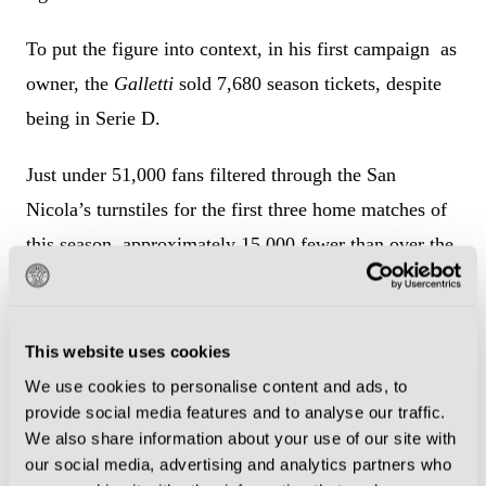
To put the figure into context, in his first campaign as
owner, the
Galletti
sold 7,680 season tickets, despite
being in Serie D.
Just under 51,000 fans filtered through the San
Nicola’s turnstiles for the first three home matches of
this season, approximately 15,000 fewer than over the
course of the three home fixtures last term and 26,700
fewer than in the corresponding period two years ago.
This website uses cookies
Because of the San Nicola’s enormous size
, empty
We use cookies to personalise content and ads, to
seats have a striking visual impact.
provide social media features and to analyse our traffic.
We also share information about your use of our site with
Built specifically for Italia ‘90, the 58,270-seat venue
our social media, advertising and analytics partners who