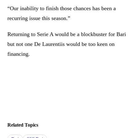
“Our inability to finish those chances has been a
recurring issue this season.”
Returning to Serie A would be a blockbuster for Bari
but not one De Laurentiis would be too keen on
financing.
Related Topics