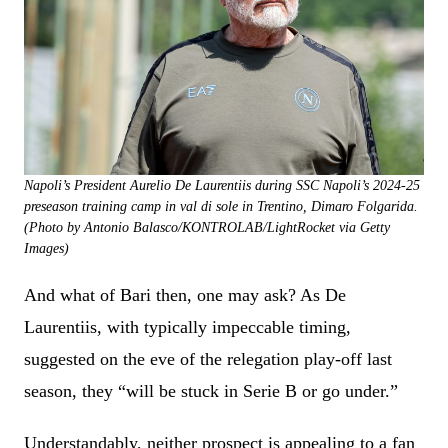
Napoli’s President Aurelio De Laurentiis during SSC Napoli’s 2024-25
preseason training camp in val di sole in Trentino, Dimaro Folgarida.
(Photo by Antonio Balasco/KONTROLAB/LightRocket via Getty
Images)
And what of Bari then, one may ask? As De
Laurentiis, with typically impeccable timing,
suggested on the eve of the relegation play-off last
season, they “will be stuck in Serie B or go under.”
Understandably, neither prospect is appealing to a fan