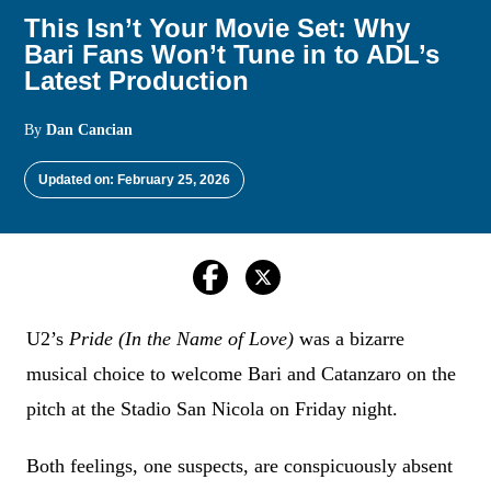
This Isn’t Your Movie Set: Why
Bari Fans Won’t Tune in to ADL’s
Latest Production
By
Dan Cancian
Updated on: February 25, 2026
U2’s
Pride (In the Name of Love)
was a bizarre
musical choice to welcome Bari and Catanzaro on the
pitch at the Stadio San Nicola on Friday night.
Both feelings, one suspects, are conspicuously absent