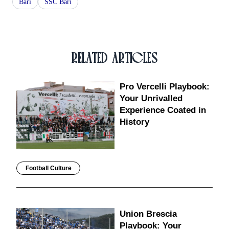
Bari
SSC Bari
RELATED ARTICLES
Pro Vercelli Playbook:
Your Unrivalled
Experience Coated in
History
Football Culture
Union Brescia
Playbook: Your