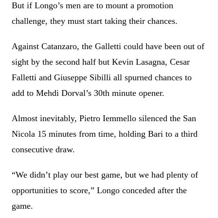
But if Longo’s men are to mount a promotion
challenge, they must start taking their chances.
Against Catanzaro, the Galletti could have been out of
sight by the second half but Kevin Lasagna, Cesar
Falletti and Giuseppe Sibilli all spurned chances to
add to Mehdi Dorval’s 30th minute opener.
Almost inevitably, Pietro Iemmello silenced the San
Nicola 15 minutes from time, holding Bari to a third
consecutive draw.
“We didn’t play our best game, but we had plenty of
opportunities to score,” Longo conceded after the
game.