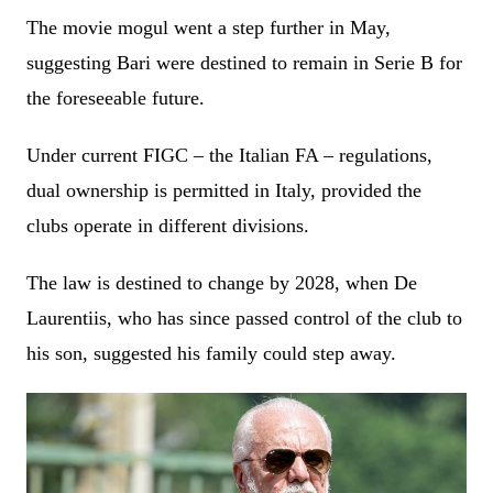
The movie mogul went a step further in May,
suggesting Bari were destined to remain in Serie B for
the foreseeable future.
Under current FIGC – the Italian FA – regulations,
dual ownership is permitted in Italy, provided the
clubs operate in different divisions.
The law is destined to change by 2028, when De
Laurentiis, who has since passed control of the club to
his son, suggested his family could step away.