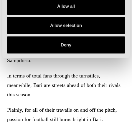
Allow all
That may sound a little ambitious considering that
Bari’s average attendance has dropped from 21,900 to
Allow selection
just under 17,400 so far this season.
And yet, that figure is still big enough to comfortably
Deny
be the third-highest in Serie B, behind Palermo and
Sampdoria.
In terms of total fans through the turnstiles,
meanwhile, Bari are streets ahead of both their rivals
this season.
Plainly, for all of their travails on and off the pitch,
passion for football still burns bright in Bari.