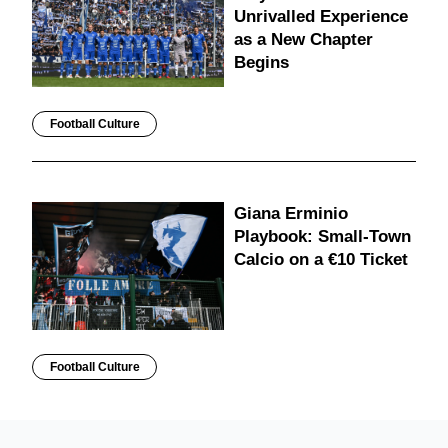
Unrivalled Experience
as a New Chapter
Begins
Football Culture
Giana Erminio
Playbook: Small-Town
Calcio on a €10 Ticket
Football Culture