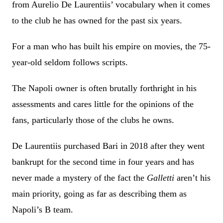
from Aurelio De Laurentiis’ vocabulary when it comes
to the club he has owned for the past six years.
For a man who has built his empire on movies, the 75-
year-old seldom follows scripts.
The Napoli owner is often brutally forthright in his
assessments and cares little for the opinions of the
fans, particularly those of the clubs he owns.
De Laurentiis purchased Bari in 2018 after they went
bankrupt for the second time in four years and has
never made a mystery of the fact the
Galletti
aren’t his
main priority, going as far as describing them as
Napoli’s B team.