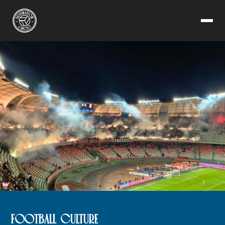
FOOTBALL CULTURE