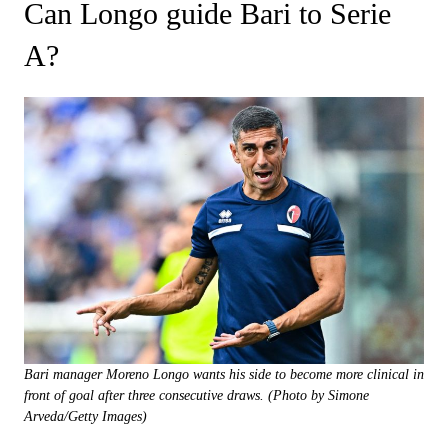
Can Longo guide Bari to Serie
A?
Bari manager Moreno Longo wants his side to become more clinical in
front of goal after three consecutive draws. (Photo by Simone
Arveda/Getty Images)