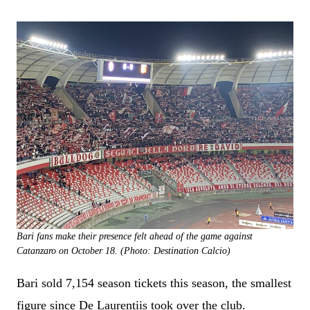
Bari fans make their presence felt ahead of the game against
Catanzaro on October 18. (Photo: Destination Calcio)
Bari sold 7,154 season tickets this season, the smallest
figure since De Laurentiis took over the club.