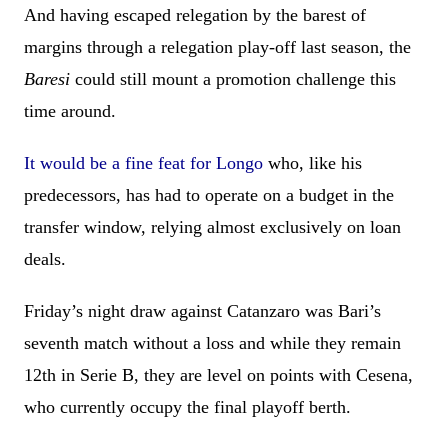
And having escaped relegation by the barest of
margins through a relegation play-off last season, the
Baresi
could still mount a promotion challenge this
time around.
It would be a fine feat for Longo
who, like his
predecessors, has had to operate on a budget in the
transfer window, relying almost exclusively on loan
deals.
Friday’s night draw against Catanzaro was Bari’s
seventh match without a loss and while they remain
12th in Serie B, they are level on points with Cesena,
who currently occupy the final playoff berth.