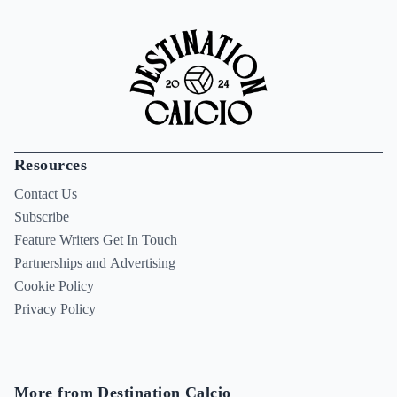
Resources
Contact Us
Subscribe
Feature Writers Get In Touch
Partnerships and Advertising
Cookie Policy
Privacy Policy
More from Destination Calcio