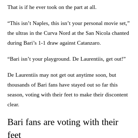
That is if he ever took on the part at all.
“This isn’t Naples, this isn’t your personal movie set,”
the ultras in the Curva Nord at the San Nicola chanted
during Bari’s 1-1 draw against Catanzaro.
“Bari isn’t your playground. De Laurentiis, get out!”
De Laurentiis may not get out anytime soon, but
thousands of Bari fans have stayed out so far this
season, voting with their feet to make their discontent
clear.
Bari fans are voting with their
feet