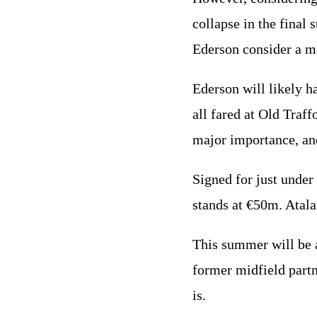
collapse in the final
Ederson consider a 
Ederson will likely 
all fared at Old Traf
major importance, an
Signed for just under
stands at €50m. Atal
This summer will be a
former midfield part
is.