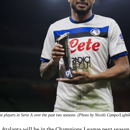
st players in Serie A over the past two seasons. (Photo by Nicolò Campo/Light
 Atalanta will be in the Champions League next seaso