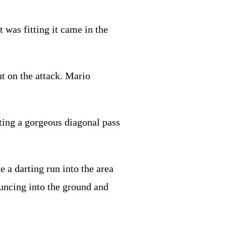
t was fitting it came in the
nt on the attack. Mario
fting a gorgeous diagonal pass
a darting run into the area
ouncing into the ground and