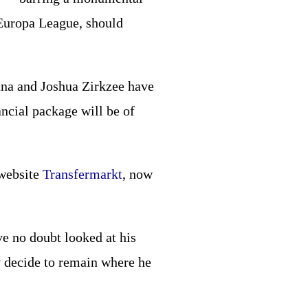
 Europa League, should
ana and Joshua Zirkzee have
ancial package will be of
 website
Transfermarkt
, now
ve no doubt looked at his
 decide to remain where he