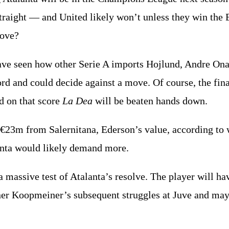
 straight — and United likely won’t unless they win the
move?
have seen how other Serie A imports Hojlund, Andre On
ford and could decide against a move. Of course, the fin
d on that score
La Dea
will be beaten hands down.
 €23m from Salernitana, Ederson’s value, according to
anta would likely demand more.
 massive test of Atalanta’s resolve. The player will ha
ner Koopmeiner’s subsequent struggles at Juve and may