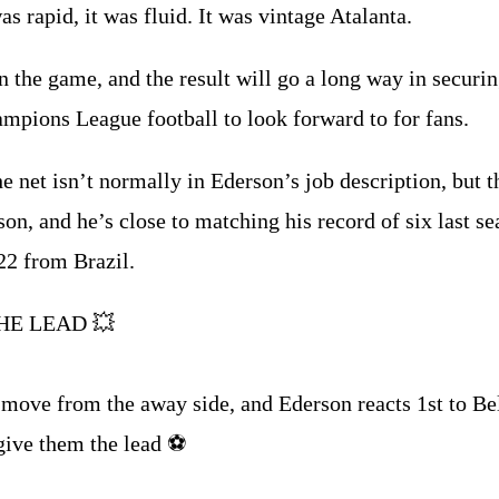
as rapid, it was fluid. It was vintage Atalanta.
 the game, and the result will go a long way in securing
mpions League football to look forward to for fans.
he net isn’t normally in Ederson’s job description, but 
son, and he’s close to matching his record of six last se
22 from Brazil.
HE LEAD 💥
move from the away side, and Ederson reacts 1st to Bel
ive them the lead ⚽️