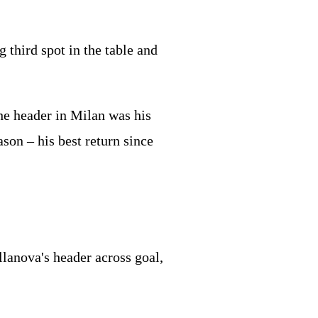
 third spot in the table and
the header in Milan was his
ason – his best return since
lanova's header across goal,