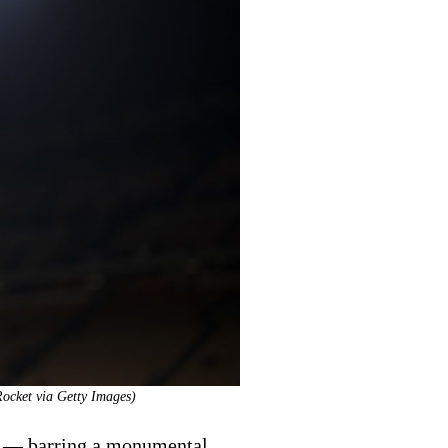
Rocket via Getty Images)
n — barring a monumental