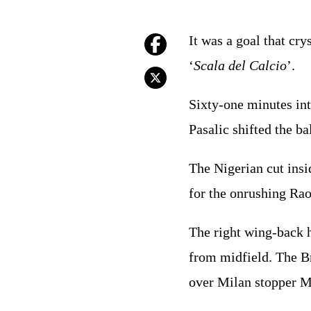
It was a goal that cry
‘
Scala del Calcio
’.
Sixty-one minutes in
Pasalic shifted the 
The Nigerian cut insi
for the onrushing Ra
The right wing-back 
from midfield. The Br
over Milan stopper 