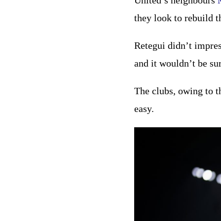
United’s neighbours
they look to rebuild 
Retegui didn’t impres
and it wouldn’t be su
The clubs, owing to t
easy.