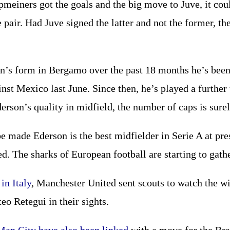
meiners got the goals and the big move to Juve, it cou
 pair. Had Juve signed the latter and not the former, t
n’s form in Bergamo over the past 18 months he’s been
nst Mexico last June. Since then, he’s played a further
erson’s quality in midfield, the number of caps is surel
 made Ederson is the best midfielder in Serie A at pre
d. The sharks of European football are starting to gathe
in Italy
, Manchester United sent scouts to watch the wi
o Retegui in their sights.