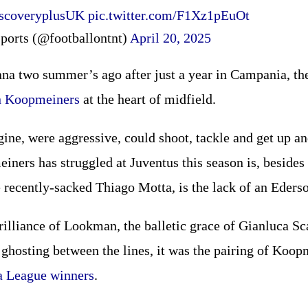
scoveryplusUK
pic.twitter.com/F1Xz1pEuOt
ports (@footballontnt)
April 20, 2025
na two summer’s ago after just a year in Campania, the
n Koopmeiners
at the heart of midfield.
ine, were aggressive, could shoot, tackle and get up an
iners has struggled at Juventus this season is, besides 
 recently-sacked Thiago Motta, is the lack of an Ederso
rilliance of Lookman, the balletic grace of Gianluca S
ghosting between the lines, it was the pairing of Koop
a League winners
.