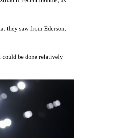
ilian in recent months, as
hat they saw from Ederson,
 could be done relatively