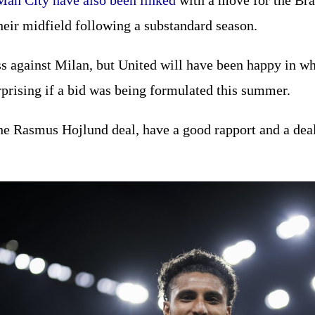
Man City have also been linked
with a move for the Braz
their midfield following a substandard season.
s against Milan, but United will have been happy in w
rprising if a bid was being formulated this summer.
he Rasmus Hojlund deal, have a good rapport and a deal