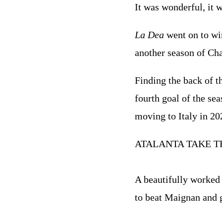
It was wonderful, it w
La Dea
went on to win
another season of Cha
Finding the back of t
fourth goal of the sea
moving to Italy in 20
ATALANTA TAKE T
A beautifully worked 
to beat Maignan and g