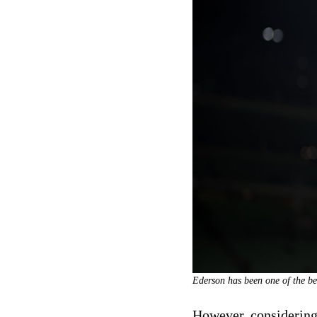
Ederson has been one of the be
However, considering