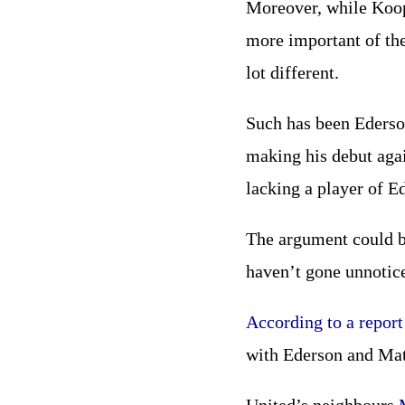
Moreover, while Koop
more important of the
lot different.
Such has been Ederso
making his debut agai
lacking a player of Ed
The argument could be
haven’t gone unnotice
According to a report 
with Ederson and Mate