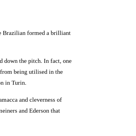
 Brazilian formed a brilliant
d down the pitch. In fact, one
from being utilised in the
n in Turin.
camacca and cleverness of
meiners and Ederson that