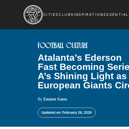
CITIES
CLUBS
INSPIRATION
ESSENTIA
FOOTBALL CULTURE
Atalanta’s Ederson
Fast Becoming Seri
A’s Shining Light as
European Giants Cir
By
Emmet Gates
Updated on: February 26, 2026