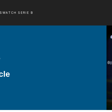
LS
WATCH SERIE B
e
cle