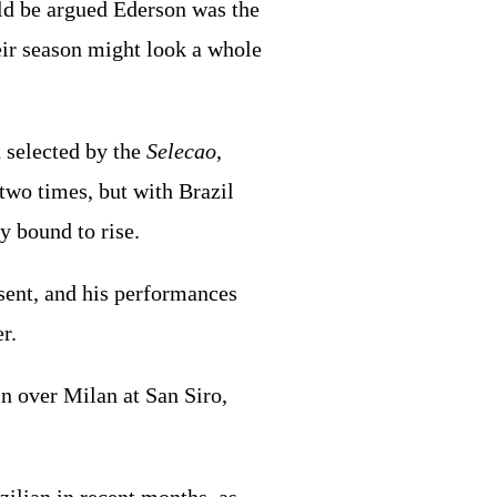
ld be argued Ederson was the
heir season might look a whole
 selected by the
Selecao
,
 two times, but with Brazil
y bound to rise.
sent, and his performances
r.
n over Milan at San Siro,