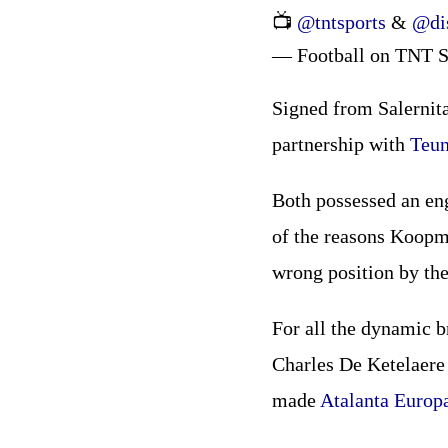
📺
@tntsports
&
@di
— Football on TNT S
Signed from Salernita
partnership with
Teu
Both possessed an eng
of the reasons Koopme
wrong position by the
For all the dynamic b
Charles De Ketelaere 
made
Atalanta Europ