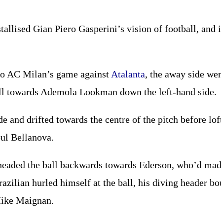
stallised Gian Piero Gasperini’s vision of football, and i
to AC Milan’s game against
Atalanta
, the away side we
ball towards Ademola Lookman down the left-hand side.
de and drifted towards the centre of the pitch before lo
oul Bellanova.
headed the ball backwards towards Ederson, who’d made 
azilian hurled himself at the ball, his diving header b
Mike Maignan.